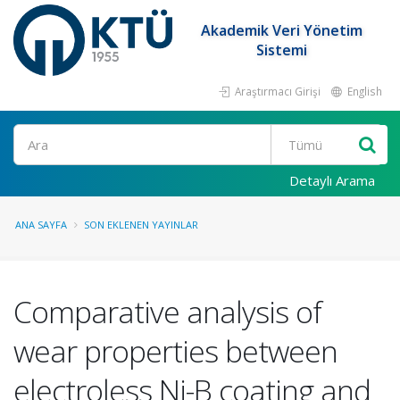
Akademik Veri Yönetim
Sistemi
Araştırmacı Girişi
English
Ara
Detaylı Arama
ANA SAYFA
SON EKLENEN YAYINLAR
Comparative analysis of
wear properties between
electroless Ni-B coating and