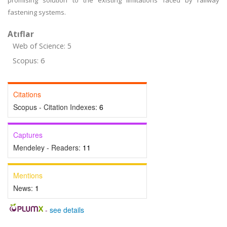
promising solution to the existing limitations faced by railway
fastening systems.
Atıflar
Web of Science: 5
Scopus: 6
Citations
Scopus - Citation Indexes:
6
Captures
Mendeley - Readers:
11
Mentions
News:
1
-
see details