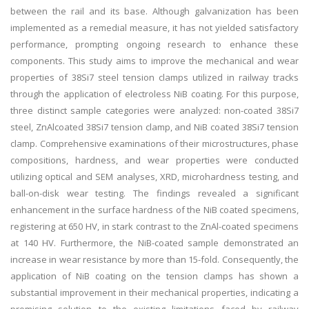
between the rail and its base. Although galvanization has been
implemented as a remedial measure, it has not yielded satisfactory
performance, prompting ongoing research to enhance these
components. This study aims to improve the mechanical and wear
properties of 38Si7 steel tension clamps utilized in railway tracks
through the application of electroless NiB coating. For this purpose,
three distinct sample categories were analyzed: non-coated 38Si7
steel, ZnAlcoated 38Si7 tension clamp, and NiB coated 38Si7 tension
clamp. Comprehensive examinations of their microstructures, phase
compositions, hardness, and wear properties were conducted
utilizing optical and SEM analyses, XRD, microhardness testing, and
ball-on-disk wear testing. The findings revealed a significant
enhancement in the surface hardness of the NiB coated specimens,
registering at 650 HV, in stark contrast to the ZnAl-coated specimens
at 140 HV. Furthermore, the NiB-coated sample demonstrated an
increase in wear resistance by more than 15-fold. Consequently, the
application of NiB coating on the tension clamps has shown a
substantial improvement in their mechanical properties, indicating a