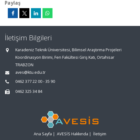
Paylaş
İletişim Bilgileri
Karadeniz Teknik Üniversitesi, Bilimsel Araştırma Projeleri
Koordinasyon Birimi, Fen Fakültesi Giriş Katı, Ortahisar
TRABZON
aves@ktu.edu.tr
0462 377 22 00 - 35 90
0462 325 34 84
Ana Sayfa
|
AVESİS Hakkında
|
İletişim