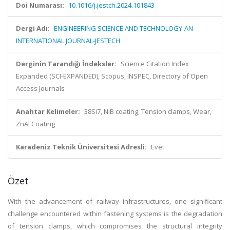
Doi Numarası:
10.1016/j.jestch.2024.101843
Dergi Adı:
ENGINEERING SCIENCE AND TECHNOLOGY-AN
INTERNATIONAL JOURNAL-JESTECH
Derginin Tarandığı İndeksler:
Science Citation Index
Expanded (SCI-EXPANDED), Scopus, INSPEC, Directory of Open
Access Journals
Anahtar Kelimeler:
38Si7, NiB coating, Tension clamps, Wear,
ZnAl Coating
Karadeniz Teknik Üniversitesi Adresli:
Evet
Özet
With the advancement of railway infrastructures, one significant
challenge encountered within fastening systems is the degradation
of tension clamps, which compromises the structural integrity