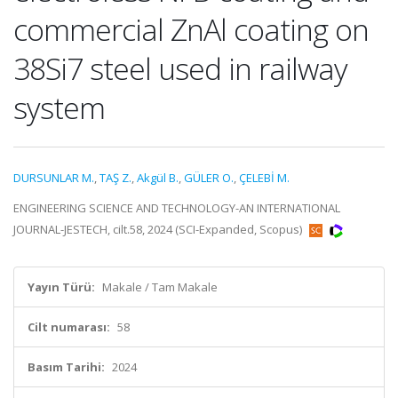
commercial ZnAl coating on
38Si7 steel used in railway
system
DURSUNLAR M.
,
TAŞ Z.
,
Akgül B.
,
GÜLER O.
,
ÇELEBİ M.
ENGINEERING SCIENCE AND TECHNOLOGY-AN INTERNATIONAL
JOURNAL-JESTECH, cilt.58, 2024 (SCI-Expanded, Scopus)
Yayın Türü:
Makale / Tam Makale
Cilt numarası:
58
Basım Tarihi:
2024