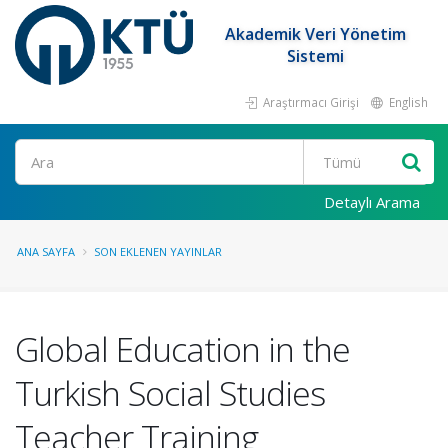
Akademik Veri Yönetim
Sistemi
Araştırmacı Girişi
English
Ara
Detaylı Arama
ANA SAYFA
SON EKLENEN YAYINLAR
Global Education in the
Turkish Social Studies
Teacher Training