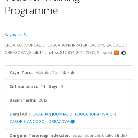
Programme
Kaymakci S.
CROATIAN JOURNAL OF EDUCATION-HRVATSKI CASOPIS ZA ODGOJ I
OBRAZOVANJE, cilt.14, sa.4, ss.817-854, 2012 (SSCI, Scopus)
Yayın Türü:
Makale / Tam Makale
Cilt numarası:
14
Sayı:
4
Basım Tarihi:
2012
Dergi Adı:
CROATIAN JOURNAL OF EDUCATION-HRVATSKI
CASOPIS ZA ODGOJ I OBRAZOVANJE
Derginin Tarandığı İndeksler:
Social Sciences Citation Index