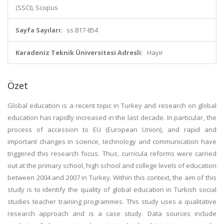
(SSCI), Scopus
Sayfa Sayıları:
ss.817-854
Karadeniz Teknik Üniversitesi Adresli:
Hayır
Özet
Global education is a recent topic in Turkey and research on global
education has rapidly increased in the last decade. In particular, the
process of accession to EU (European Union), and rapid and
important changes in science, technology and communication have
triggered this research focus. Thus, curricula reforms were carried
out at the primary school, high school and college levels of education
between 2004 and 2007 in Turkey. Within this context, the aim of this
study is to identify the quality of global education in Turkish social
studies teacher training programmes. This study uses a qualitative
research approach and is a case study. Data sources include