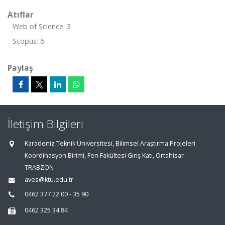
Atıflar
Web of Science: 3
Scopus: 6
Paylaş
İletişim Bilgileri
Karadeniz Teknik Üniversitesi, Bilimsel Araştırma Projeleri
Koordinasyon Birimi, Fen Fakültesi Giriş Katı, Ortahisar
TRABZON
aves@ktu.edu.tr
0462 377 22 00 - 35 90
0462 325 34 84