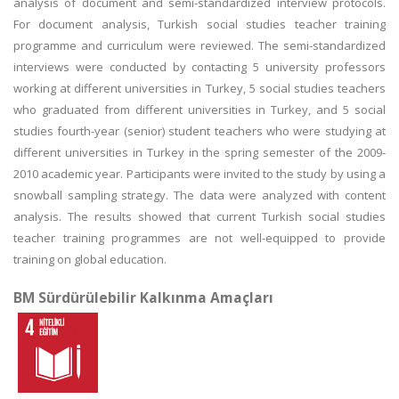
analysis of document and semi-standardized interview protocols.
For document analysis, Turkish social studies teacher training
programme and curriculum were reviewed. The semi-standardized
interviews were conducted by contacting 5 university professors
working at different universities in Turkey, 5 social studies teachers
who graduated from different universities in Turkey, and 5 social
studies fourth-year (senior) student teachers who were studying at
different universities in Turkey in the spring semester of the 2009-
2010 academic year. Participants were invited to the study by using a
snowball sampling strategy. The data were analyzed with content
analysis. The results showed that current Turkish social studies
teacher training programmes are not well-equipped to provide
training on global education.
BM Sürdürülebilir Kalkınma Amaçları