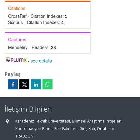
Citations
CrossRef - Citation Indexes:
5
Scopus - Citation Indexes:
4
Captures
Mendeley - Readers:
23
-
see details
Paylaş
İletişim Bilgileri
Karadeniz Teknik Üniversitesi, Bilimsel Araştırma Projeleri
Koordinasyon Birimi, Fen Fakültesi Giriş Katı, Ortahisar
TRABZON