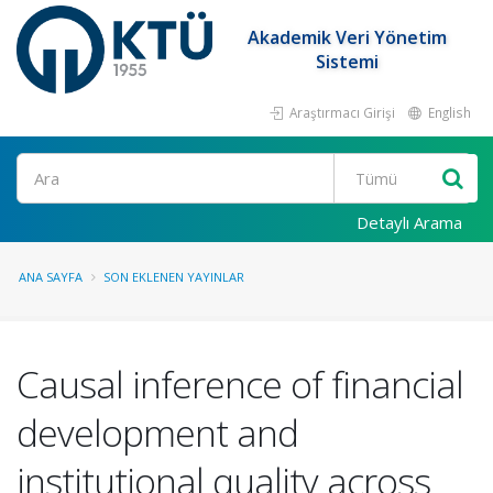
Akademik Veri Yönetim
Sistemi
Araştırmacı Girişi
English
Ara
Detaylı Arama
ANA SAYFA
SON EKLENEN YAYINLAR
Causal inference of financial
development and
institutional quality across