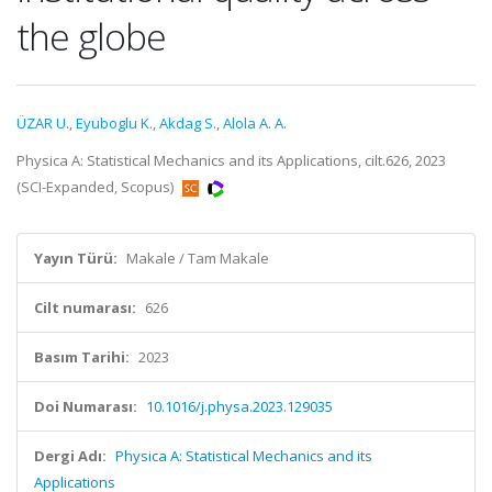
the globe
ÜZAR U.
,
Eyuboglu K.
,
Akdag S.
,
Alola A. A.
Physica A: Statistical Mechanics and its Applications, cilt.626, 2023
(SCI-Expanded, Scopus)
Yayın Türü:
Makale / Tam Makale
Cilt numarası:
626
Basım Tarihi:
2023
Doi Numarası:
10.1016/j.physa.2023.129035
Dergi Adı:
Physica A: Statistical Mechanics and its
Applications