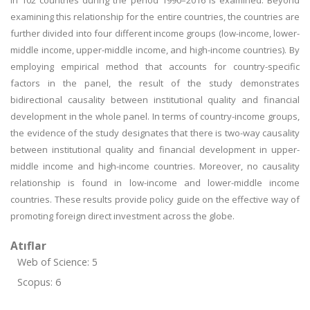
in 102 countries during the period 1990–2016 is examined. Beyond
examining this relationship for the entire countries, the countries are
further divided into four different income groups (low-income, lower-
middle income, upper-middle income, and high-income countries). By
employing empirical method that accounts for country-specific
factors in the panel, the result of the study demonstrates
bidirectional causality between institutional quality and financial
development in the whole panel. In terms of country-income groups,
the evidence of the study designates that there is two-way causality
between institutional quality and financial development in upper-
middle income and high-income countries. Moreover, no causality
relationship is found in low-income and lower-middle income
countries. These results provide policy guide on the effective way of
promoting foreign direct investment across the globe.
Atıflar
Web of Science: 5
Scopus: 6