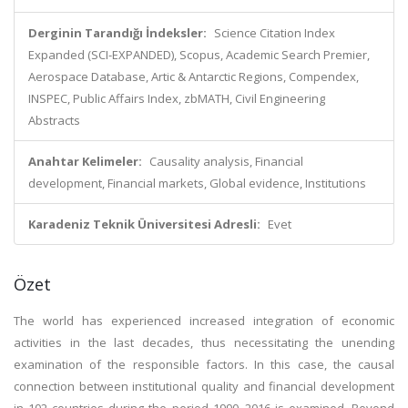
Derginin Tarandığı İndeksler:
Science Citation Index
Expanded (SCI-EXPANDED), Scopus, Academic Search Premier,
Aerospace Database, Artic & Antarctic Regions, Compendex,
INSPEC, Public Affairs Index, zbMATH, Civil Engineering
Abstracts
Anahtar Kelimeler:
Causality analysis, Financial
development, Financial markets, Global evidence, Institutions
Karadeniz Teknik Üniversitesi Adresli:
Evet
Özet
The world has experienced increased integration of economic
activities in the last decades, thus necessitating the unending
examination of the responsible factors. In this case, the causal
connection between institutional quality and financial development