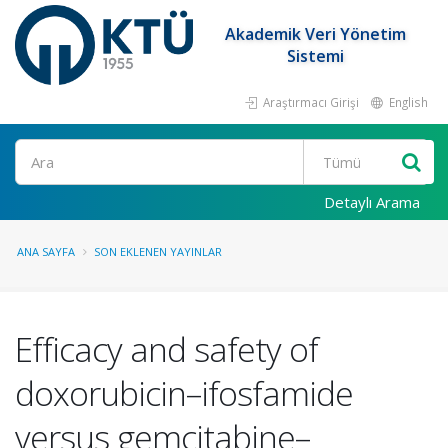
Akademik Veri Yönetim
Sistemi
Araştırmacı Girişi
English
Ara
Detaylı Arama
ANA SAYFA
SON EKLENEN YAYINLAR
Efficacy and safety of
doxorubicin–ifosfamide
versus gemcitabine–