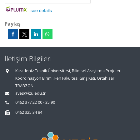
-
see details
Paylaş
İletişim Bilgileri
Karadeniz Teknik Üniversitesi, Bilimsel Araştırma Projeleri
Koordinasyon Birimi, Fen Fakültesi Giriş Katı, Ortahisar
TRABZON
aves@ktu.edu.tr
0462 377 22 00 - 35 90
0462 325 34 84