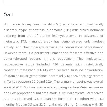
Özet
Nonuterine leiomyosarcoma (NU-LMS) is a rare and biologically
distinct subtype of soft tissue sarcoma (STS) with clinical behavior
differing from that of uterine leiomyosarcoma. In advanced or
metastatic STS, immunotherapy has demonstrated only modest
activity, and chemotherapy remains the cornerstone of treatment.
However, there is a persistent unmet need for more effective and
better-tolerated options in this population. This multicenter,
retrospective study included 150 patients with histologically
confirmed metastatic NU-LMS who received first-line doxorubicin–
ifosfamide (AI) or gemcitabine–docetaxel (GD) at 26 oncology centers
in Turkey between 2010 and 2024. The primary endpoint was overall
survival (OS). Survival was analyzed using Kaplan–Meier estimates
and Cox proportional hazards models. Of 150 patients, 79 received
AI and 71 received GD. Median OS for the entire cohort was 21.0
months. Median OS was 22.0 months with AI and 19.1 months with GD