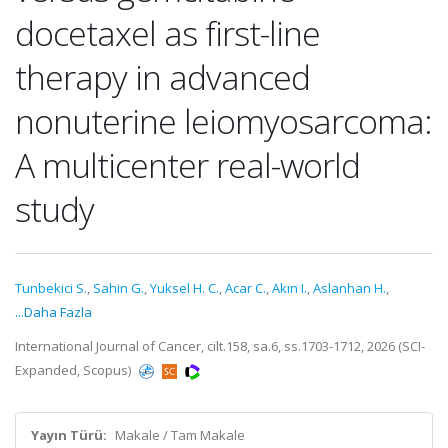
docetaxel as first-line
therapy in advanced
nonuterine leiomyosarcoma:
A multicenter real-world
study
Tunbekici S.
,
Sahin G.
,
Yuksel H. C.
,
Acar C.
,
Akın I.
,
Aslanhan H.
,
...Daha Fazla
International Journal of Cancer, cilt.158, sa.6, ss.1703-1712, 2026 (SCI-
Expanded, Scopus)
Yayın Türü:
Makale / Tam Makale