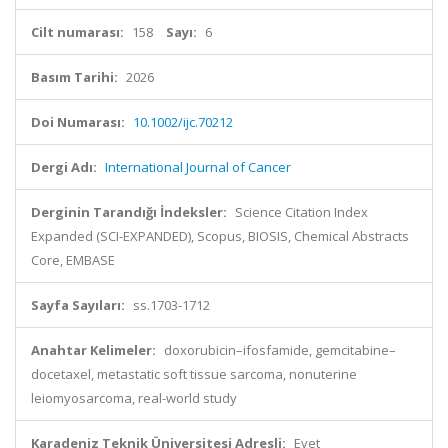
Cilt numarası:
158
Sayı:
6
Basım Tarihi:
2026
Doi Numarası:
10.1002/ijc.70212
Dergi Adı:
International Journal of Cancer
Derginin Tarandığı İndeksler:
Science Citation Index
Expanded (SCI-EXPANDED), Scopus, BIOSIS, Chemical Abstracts
Core, EMBASE
Sayfa Sayıları:
ss.1703-1712
Anahtar Kelimeler:
doxorubicin–ifosfamide, gemcitabine–
docetaxel, metastatic soft tissue sarcoma, nonuterine
leiomyosarcoma, real-world study
Karadeniz Teknik Üniversitesi Adresli:
Evet