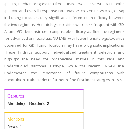
(p =.18), median progression-free survival was 7.3 versus 6.1 months
(p =.66), and overall response rate was 25.3% versus 29.6% (p =.58),
indicating no statistically significant differences in efficacy between
the two regimens. Hematologic toxicities were less frequent with GD.
AI and GD demonstrated comparable efficacy as first-line regimens
for advanced or metastatic NU-LMS, with fewer hematologic toxicities
observed for GD. Tumor location may have prognostic implications.
These findings support individualized treatment selection and
highlight the need for prospective studies in this rare and
understudied sarcoma subtype, while the recent LMS-04 trial
underscores the importance of future comparisons with
doxorubicin–trabectedin to further refine first-line strategies in LMS.
Captures
Mendeley - Readers:
2
Mentions
News:
1