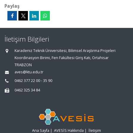
Paylaş
İletişim Bilgileri
Karadeniz Teknik Üniversitesi, Bilimsel Araştırma Projeleri
Koordinasyon Birimi, Fen Fakültesi Giriş Katı, Ortahisar
TRABZON
aves@ktu.edu.tr
0462 377 22 00 - 35 90
0462 325 34 84
Ana Sayfa
|
AVESİS Hakkında
|
İletişim