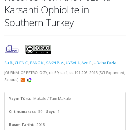
Karsanti Ophiolite in
Southern Turkey
Su B.
,
CHEN C.
,
PANG K.
,
SAKYI P. A.
,
UYSAL İ.
,
Avci E.
,
...Daha Fazla
JOURNAL OF PETROLOGY, cilt.59, sa.1, ss.191-205, 2018 (SCI-Expanded,
Scopus)
Yayın Türü:
Makale / Tam Makale
Cilt numarası:
59
Sayı:
1
Basım Tarihi:
2018