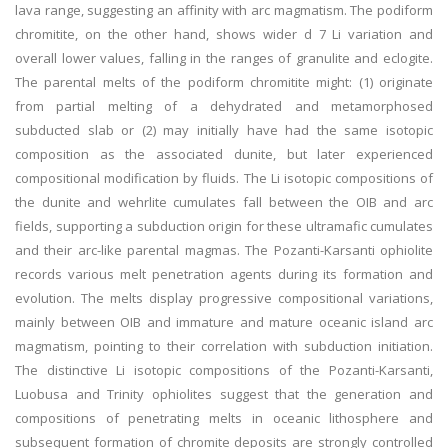
lava range, suggesting an affinity with arc magmatism. The podiform
chromitite, on the other hand, shows wider d 7 Li variation and
overall lower values, falling in the ranges of granulite and eclogite.
The parental melts of the podiform chromitite might: (1) originate
from partial melting of a dehydrated and metamorphosed
subducted slab or (2) may initially have had the same isotopic
composition as the associated dunite, but later experienced
compositional modification by fluids. The Li isotopic compositions of
the dunite and wehrlite cumulates fall between the OIB and arc
fields, supporting a subduction origin for these ultramafic cumulates
and their arc-like parental magmas. The Pozanti-Karsanti ophiolite
records various melt penetration agents during its formation and
evolution. The melts display progressive compositional variations,
mainly between OIB and immature and mature oceanic island arc
magmatism, pointing to their correlation with subduction initiation.
The distinctive Li isotopic compositions of the Pozanti-Karsanti,
Luobusa and Trinity ophiolites suggest that the generation and
compositions of penetrating melts in oceanic lithosphere and
subsequent formation of chromite deposits are strongly controlled