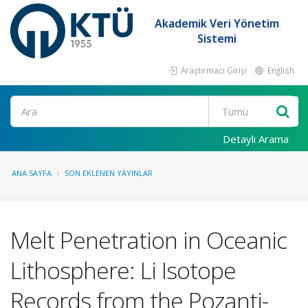
Akademik Veri Yönetim
Sistemi
Araştırmacı Girişi
English
Ara
Detaylı Arama
ANA SAYFA
SON EKLENEN YAYINLAR
Melt Penetration in Oceanic
Lithosphere: Li Isotope
Records from the Pozanti-