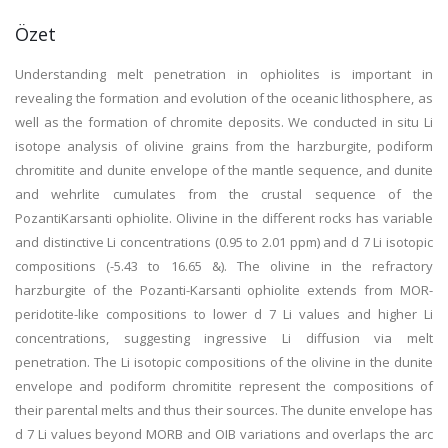
Özet
Understanding melt penetration in ophiolites is important in
revealing the formation and evolution of the oceanic lithosphere, as
well as the formation of chromite deposits. We conducted in situ Li
isotope analysis of olivine grains from the harzburgite, podiform
chromitite and dunite envelope of the mantle sequence, and dunite
and wehrlite cumulates from the crustal sequence of the
PozantiKarsanti ophiolite. Olivine in the different rocks has variable
and distinctive Li concentrations (0.95 to 2.01 ppm) and d 7 Li isotopic
compositions (-5.43 to 16.65 &). The olivine in the refractory
harzburgite of the Pozanti-Karsanti ophiolite extends from MOR-
peridotite-like compositions to lower d 7 Li values and higher Li
concentrations, suggesting ingressive Li diffusion via melt
penetration. The Li isotopic compositions of the olivine in the dunite
envelope and podiform chromitite represent the compositions of
their parental melts and thus their sources. The dunite envelope has
d 7 Li values beyond MORB and OIB variations and overlaps the arc