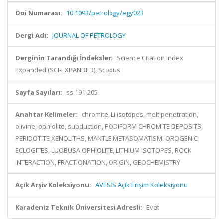
Doi Numarası:
10.1093/petrology/egy023
Dergi Adı:
JOURNAL OF PETROLOGY
Derginin Tarandığı İndeksler:
Science Citation Index
Expanded (SCI-EXPANDED), Scopus
Sayfa Sayıları:
ss.191-205
Anahtar Kelimeler:
chromite, Li isotopes, melt penetration,
olivine, ophiolite, subduction, PODIFORM CHROMITE DEPOSITS,
PERIDOTITE XENOLITHS, MANTLE METASOMATISM, OROGENIC
ECLOGITES, LUOBUSA OPHIOLITE, LITHIUM ISOTOPES, ROCK
INTERACTION, FRACTIONATION, ORIGIN, GEOCHEMISTRY
Açık Arşiv Koleksiyonu:
AVESİS Açık Erişim Koleksiyonu
Karadeniz Teknik Üniversitesi Adresli:
Evet