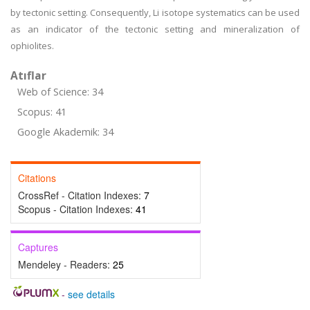
by tectonic setting. Consequently, Li isotope systematics can be used
as an indicator of the tectonic setting and mineralization of
ophiolites.
Atıflar
Web of Science: 34
Scopus: 41
Google Akademik: 34
Citations
CrossRef - Citation Indexes:
7
Scopus - Citation Indexes:
41
Captures
Mendeley - Readers:
25
-
see details