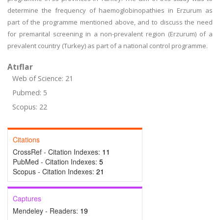
determine the frequency of haemoglobinopathies in Erzurum as
part of the programme mentioned above, and to discuss the need
for premarital screening in a non-prevalent region (Erzurum) of a
prevalent country (Turkey) as part of a national control programme.
Atıflar
Web of Science: 21
Pubmed: 5
Scopus: 22
Citations
CrossRef - Citation Indexes:
11
PubMed - Citation Indexes:
5
Scopus - Citation Indexes:
21
Captures
Mendeley - Readers:
19