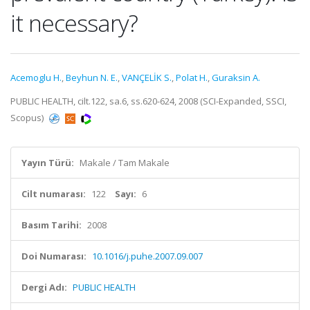
it necessary?
Acemoglu H.
,
Beyhun N. E.
,
VANÇELİK S.
,
Polat H.
,
Guraksin A.
PUBLIC HEALTH, cilt.122, sa.6, ss.620-624, 2008 (SCI-Expanded, SSCI,
Scopus)
Yayın Türü:
Makale / Tam Makale
Cilt numarası:
122
Sayı:
6
Basım Tarihi:
2008
Doi Numarası:
10.1016/j.puhe.2007.09.007
Dergi Adı:
PUBLIC HEALTH