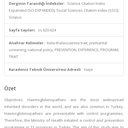
Derginin Tarandığı İndeksler:
Science Citation Index
Expanded (SCI-EXPANDED), Social Sciences Citation Index (SSCI),
Scopus
Sayfa Sayıları:
ss.620-624
Anahtar Kelimeler:
beta-thalassaemia trait, premarital
screening, national policy, PREVENTION, EXPERIENCE, PROGRAM,
TRAIT
Karadeniz Teknik Üniversitesi Adresli:
Hayır
Özet
Objectives: Haemoglobinopathies are the most widespread
inherited disorders in the world, and are also common in Turkey.
Haemoglobinopathies are preventable with control programmes.
Therefore, the Ministry of Health initiated a control and prevention
programme in 33 provinces in Turkey. The aim of this study was to