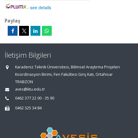
-
see details
Paylaş
İletişim Bilgileri
Karadeniz Teknik Üniversitesi, Bilimsel Araştırma Projeleri
Koordinasyon Birimi, Fen Fakültesi Giriş Katı, Ortahisar
TRABZON
aves@ktu.edu.tr
0462 377 22 00 - 35 90
0462 325 34 84