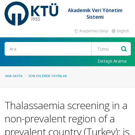
Akademik Veri Yönetim
Sistemi
Araştırmacı Girişi
English
Ara
Detaylı Arama
ANA SAYFA
SON EKLENEN YAYINLAR
Thalassaemia screening in a
non-prevalent region of a
prevalent country (Turkey): is