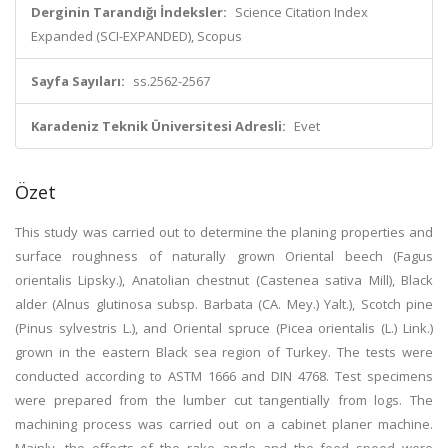
Derginin Tarandığı İndeksler:
Science Citation Index
Expanded (SCI-EXPANDED), Scopus
Sayfa Sayıları:
ss.2562-2567
Karadeniz Teknik Üniversitesi Adresli:
Evet
Özet
This study was carried out to determine the planing properties and
surface roughness of naturally grown Oriental beech (Fagus
orientalis Lipsky.), Anatolian chestnut (Castenea sativa Mill), Black
alder (Alnus glutinosa subsp. Barbata (CA. Mey.) Yalt.), Scotch pine
(Pinus sylvestris L.), and Oriental spruce (Picea orientalis (L.) Link.)
grown in the eastern Black sea region of Turkey. The tests were
conducted according to ASTM 1666 and DIN 4768. Test specimens
were prepared from the lumber cut tangentially from logs. The
machining process was carried out on a cabinet planer machine.