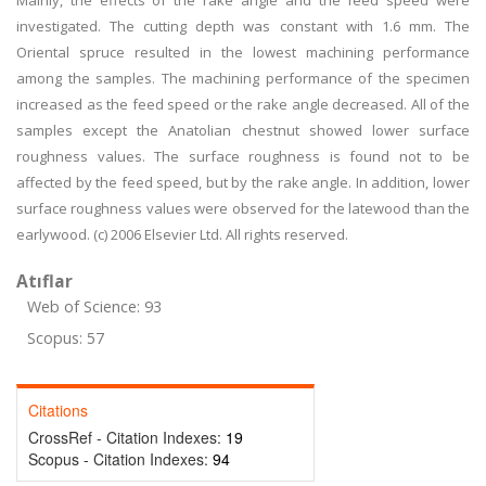
Mainly, the effects of the rake angle and the feed speed were
investigated. The cutting depth was constant with 1.6 mm. The
Oriental spruce resulted in the lowest machining performance
among the samples. The machining performance of the specimen
increased as the feed speed or the rake angle decreased. All of the
samples except the Anatolian chestnut showed lower surface
roughness values. The surface roughness is found not to be
affected by the feed speed, but by the rake angle. In addition, lower
surface roughness values were observed for the latewood than the
earlywood. (c) 2006 Elsevier Ltd. All rights reserved.
Atıflar
Web of Science: 93
Scopus: 57
Citations
CrossRef - Citation Indexes:
19
Scopus - Citation Indexes:
94