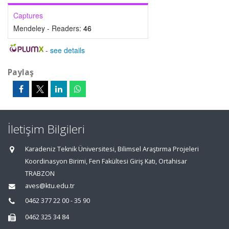
Captures
Mendeley - Readers:
46
-
see details
Paylaş
İletişim Bilgileri
Karadeniz Teknik Üniversitesi, Bilimsel Araştırma Projeleri
Koordinasyon Birimi, Fen Fakültesi Giriş Katı, Ortahisar
TRABZON
aves@ktu.edu.tr
0462 377 22 00 - 35 90
0462 325 34 84