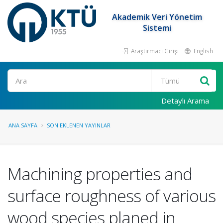
Akademik Veri Yönetim
Sistemi
Araştırmacı Girişi
English
Ara
Detaylı Arama
ANA SAYFA
SON EKLENEN YAYINLAR
Machining properties and
surface roughness of various
wood species planed in