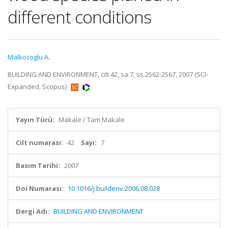
different conditions
Malkocoglu A.
BUILDING AND ENVIRONMENT, cilt.42, sa.7, ss.2562-2567, 2007 (SCI-
Expanded, Scopus)
Yayın Türü:
Makale / Tam Makale
Cilt numarası:
42
Sayı:
7
Basım Tarihi:
2007
Doi Numarası:
10.1016/j.buildenv.2006.08.028
Dergi Adı:
BUILDING AND ENVIRONMENT