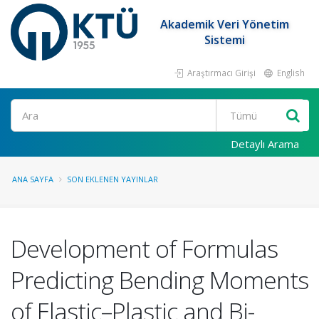
Akademik Veri Yönetim
Sistemi
Araştırmacı Girişi
English
Ara
Detaylı Arama
ANA SAYFA
SON EKLENEN YAYINLAR
Development of Formulas
Predicting Bending Moments
of Elastic–Plastic and Bi-