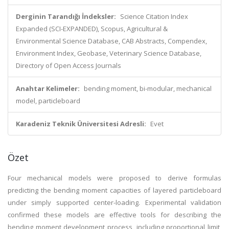
Derginin Tarandığı İndeksler:
Science Citation Index
Expanded (SCI-EXPANDED), Scopus, Agricultural &
Environmental Science Database, CAB Abstracts, Compendex,
Environment Index, Geobase, Veterinary Science Database,
Directory of Open Access Journals
Anahtar Kelimeler:
bending moment, bi-modular, mechanical
model, particleboard
Karadeniz Teknik Üniversitesi Adresli:
Evet
Özet
Four mechanical models were proposed to derive formulas
predicting the bending moment capacities of layered particleboard
under simply supported center-loading. Experimental validation
confirmed these models are effective tools for describing the
bending moment development process, including proportional limit,