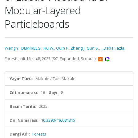
Modular-Layered
Particleboards
Wang Y.
,
DEMİREL S.
,
Hu W.
,
Quin F.
,
Zhang J.
,
Sun S.
,
...Daha Fazla
Forests, cilt.16, sa.8, 2025 (SCI-Expanded, Scopus)
Yayın Türü:
Makale / Tam Makale
Cilt numarası:
16
Sayı:
8
Basım Tarihi:
2025
Doi Numarası:
10.3390/f16081315
Dergi Adı:
Forests