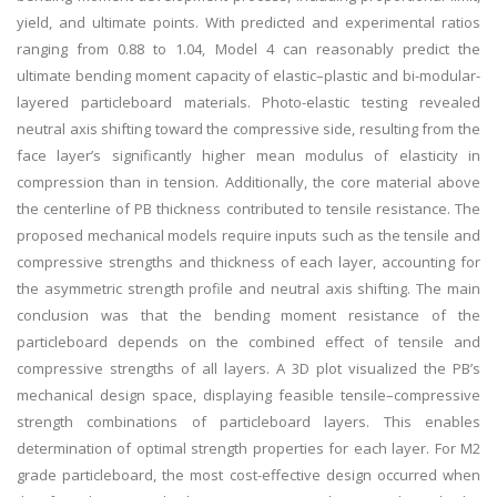
yield, and ultimate points. With predicted and experimental ratios
ranging from 0.88 to 1.04, Model 4 can reasonably predict the
ultimate bending moment capacity of elastic–plastic and bi-modular-
layered particleboard materials. Photo-elastic testing revealed
neutral axis shifting toward the compressive side, resulting from the
face layer’s significantly higher mean modulus of elasticity in
compression than in tension. Additionally, the core material above
the centerline of PB thickness contributed to tensile resistance. The
proposed mechanical models require inputs such as the tensile and
compressive strengths and thickness of each layer, accounting for
the asymmetric strength profile and neutral axis shifting. The main
conclusion was that the bending moment resistance of the
particleboard depends on the combined effect of tensile and
compressive strengths of all layers. A 3D plot visualized the PB’s
mechanical design space, displaying feasible tensile–compressive
strength combinations of particleboard layers. This enables
determination of optimal strength properties for each layer. For M2
grade particleboard, the most cost-effective design occurred when