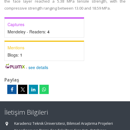
the face layer reached a 5.38 MPa tensile strength, with the
compressive strength ranging between 13.00 and 18.59 MPa.
Captures
Mendeley - Readers:
4
Mentions
Blogs:
1
-
see details
Paylaş
İletişim Bilgileri
Karadeniz Teknik Üniversitesi, Bilimsel Araştırma Projeleri