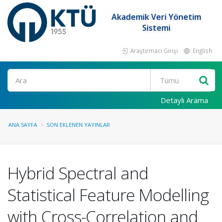
Akademik Veri Yönetim
Sistemi
Araştırmacı Girişi
English
Ara
Detaylı Arama
ANA SAYFA
SON EKLENEN YAYINLAR
Hybrid Spectral and
Statistical Feature Modelling
with Cross-Correlation and