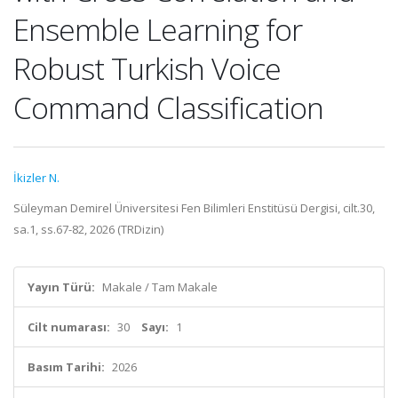
Ensemble Learning for
Robust Turkish Voice
Command Classification
İkizler N.
Süleyman Demirel Üniversitesi Fen Bilimleri Enstitüsü Dergisi, cilt.30,
sa.1, ss.67-82, 2026 (TRDizin)
Yayın Türü:
Makale / Tam Makale
Cilt numarası:
30
Sayı:
1
Basım Tarihi:
2026