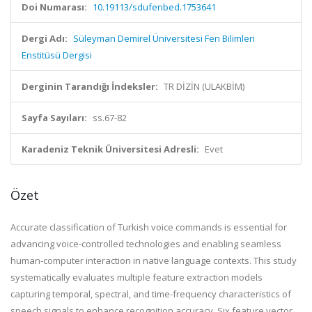
Doi Numarası:
10.19113/sdufenbed.1753641
Dergi Adı:
Süleyman Demirel Üniversitesi Fen Bilimleri
Enstitüsü Dergisi
Derginin Tarandığı İndeksler:
TR DİZİN (ULAKBİM)
Sayfa Sayıları:
ss.67-82
Karadeniz Teknik Üniversitesi Adresli:
Evet
Özet
Accurate classification of Turkish voice commands is essential for
advancing voice-controlled technologies and enabling seamless
human-computer interaction in native language contexts. This study
systematically evaluates multiple feature extraction models
capturing temporal, spectral, and time-frequency characteristics of
speech signals to enhance recognition accuracy. Six feature vector