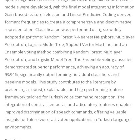
models were developed, with the final model integrating Information
Gain-based feature selection and Linear Predictive Coding-derived
formant frequencies to create a comprehensive and discriminative
representation. Classification was performed using six widely
adopted algorithms: Random Forest, k-Nearest Neighbors, Multilayer
Perceptron, Logistic Model Tree, Support Vector Machine, and an
Ensemble voting method combining Random Forest, Multilayer
Perceptron, and Logistic Model Tree. The Ensemble voting classifier
demonstrated superior performance, achieving an accuracy of
93.94%, significantly outperforming individual classifiers and
baseline models. This study contributes to the literature by
presenting a robust, explainable, and high-performing feature
framework tailored for Turkish voice command recognition. The
integration of spectral, temporal, and articulatory features enables
improved discrimination of speech commands, offering valuable
insights for future voice-activated applications in Turkish language
environments.