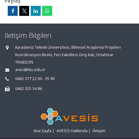
Paylaş
İletişim Bilgileri
Karadeniz Teknik Üniversitesi, Bilimsel Araştırma Projeleri
Koordinasyon Birimi, Fen Fakültesi Giriş Katı, Ortahisar
TRABZON
aves@ktu.edu.tr
0462 377 22 00 - 35 90
0462 325 34 84
Ana Sayfa
|
AVESİS Hakkında
|
İletişim