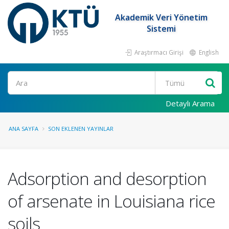
Akademik Veri Yönetim
Sistemi
Araştırmacı Girişi
English
Ara
Detaylı Arama
ANA SAYFA
SON EKLENEN YAYINLAR
Adsorption and desorption
of arsenate in Louisiana rice
soils