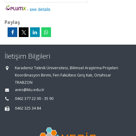
-
see details
Paylaş
İletişim Bilgileri
Karadeniz Teknik Üniversitesi, Bilimsel Araştırma Projeleri
Koordinasyon Birimi, Fen Fakültesi Giriş Katı, Ortahisar
TRABZON
aves@ktu.edu.tr
0462 377 22 00 - 35 90
0462 325 34 84