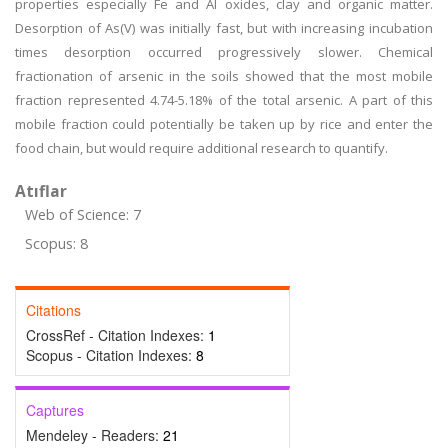
properties especially Fe and Al oxides, clay and organic matter.
Desorption of As(V) was initially fast, but with increasing incubation
times desorption occurred progressively slower. Chemical
fractionation of arsenic in the soils showed that the most mobile
fraction represented 4.74-5.18% of the total arsenic. A part of this
mobile fraction could potentially be taken up by rice and enter the
food chain, but would require additional research to quantify.
Atıflar
Web of Science: 7
Scopus: 8
Citations
CrossRef - Citation Indexes:
1
Scopus - Citation Indexes:
8
Captures
Mendeley - Readers:
21