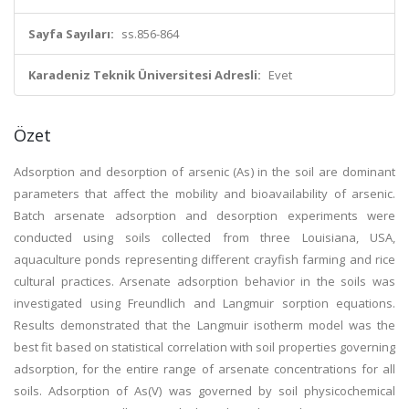
Sayfa Sayıları:
ss.856-864
Karadeniz Teknik Üniversitesi Adresli:
Evet
Özet
Adsorption and desorption of arsenic (As) in the soil are dominant
parameters that affect the mobility and bioavailability of arsenic.
Batch arsenate adsorption and desorption experiments were
conducted using soils collected from three Louisiana, USA,
aquaculture ponds representing different crayfish farming and rice
cultural practices. Arsenate adsorption behavior in the soils was
investigated using Freundlich and Langmuir sorption equations.
Results demonstrated that the Langmuir isotherm model was the
best fit based on statistical correlation with soil properties governing
adsorption, for the entire range of arsenate concentrations for all
soils. Adsorption of As(V) was governed by soil physicochemical