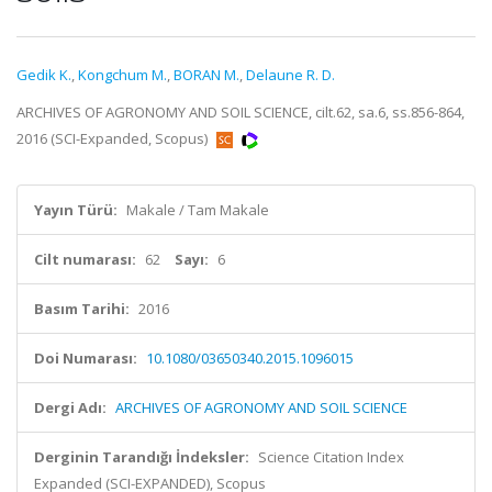
Gedik K.
,
Kongchum M.
,
BORAN M.
,
Delaune R. D.
ARCHIVES OF AGRONOMY AND SOIL SCIENCE, cilt.62, sa.6, ss.856-864,
2016 (SCI-Expanded, Scopus)
Yayın Türü:
Makale / Tam Makale
Cilt numarası:
62
Sayı:
6
Basım Tarihi:
2016
Doi Numarası:
10.1080/03650340.2015.1096015
Dergi Adı:
ARCHIVES OF AGRONOMY AND SOIL SCIENCE
Derginin Tarandığı İndeksler:
Science Citation Index
Expanded (SCI-EXPANDED), Scopus