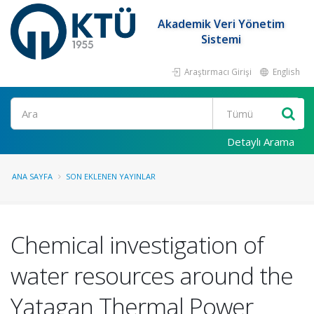
Akademik Veri Yönetim
Sistemi
Araştırmacı Girişi
English
Ara
Detaylı Arama
ANA SAYFA
SON EKLENEN YAYINLAR
Chemical investigation of
water resources around the
Yatagan Thermal Power