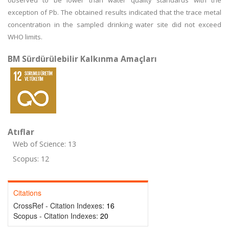
observed to be lower than water quality standards with the
exception of Pb. The obtained results indicated that the trace metal
concentration in the sampled drinking water site did not exceed
WHO limits.
BM Sürdürülebilir Kalkınma Amaçları
Atıflar
Web of Science: 13
Scopus: 12
Citations
CrossRef - Citation Indexes:
16
Scopus - Citation Indexes:
20