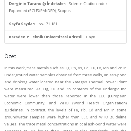
Derginin Tarandığı İndeksler:
Science Citation Index
Expanded (SCI-EXPANDED), Scopus
Sayfa Sayıları:
ss.171-181
Karadeniz Teknik Üniversitesi Adresli:
Hayır
Özet
In this work, trace metals such as Hg, Pb, As, Cd, Cu, Fe, Mn and Zn in
underground water samples obtained from three wells, an ash-pond
and drinking water located near the Yatagan Thermal Power Plant
were measured. As, Hg, Cu and Zn contents of the underground
water were lower than those reported in the EEC (European
Economic Community) and WHO (World Health Organization)
guidelines. In contrast, the levels of Fe, Pb, Cd and Mn in some
groundwater samples were higher than EEC and WHO guideline
values. The trace metal concentrations in coal ash-pond water were