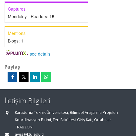
Captures
Mendeley - Readers:
15
Mentions
Blogs:
1
-
see details
Paylaş
İletişim Bilgileri
Karadeniz Teknik Üniversitesi, Bilimsel Araştırma Projeleri
Koordinasyon Birimi, Fen Fakültesi Giriş Katı, Ortahisar
TRABZON
aves@ktu.edu.tr