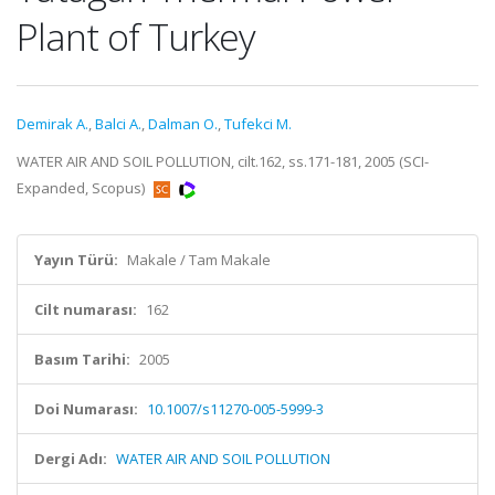
Plant of Turkey
Demirak A.
,
Balci A.
,
Dalman O.
,
Tufekci M.
WATER AIR AND SOIL POLLUTION, cilt.162, ss.171-181, 2005 (SCI-
Expanded, Scopus)
Yayın Türü:
Makale / Tam Makale
Cilt numarası:
162
Basım Tarihi:
2005
Doi Numarası:
10.1007/s11270-005-5999-3
Dergi Adı:
WATER AIR AND SOIL POLLUTION