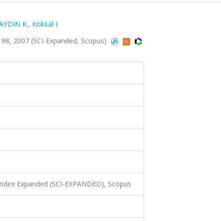
AYDIN K.
,
Koksal I.
198, 2007 (SCI-Expanded, Scopus)
 Index Expanded (SCI-EXPANDED), Scopus