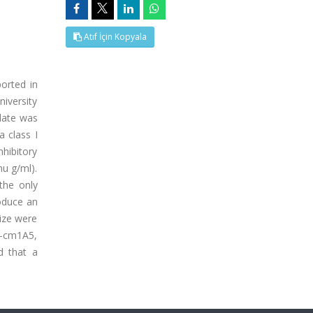
Atıf İçin Kopyala
orted in
niversity
olate was
 class I
hibitory
u g/ml).
the only
roduce an
size were
c-cm1A5,
d that a