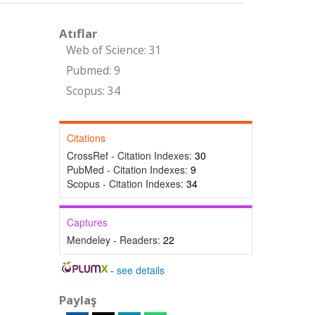
Atıflar
Web of Science: 31
Pubmed: 9
Scopus: 34
Citations
CrossRef - Citation Indexes:
30
PubMed - Citation Indexes:
9
Scopus - Citation Indexes:
34
Captures
Mendeley - Readers:
22
-
see details
Paylaş