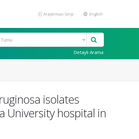
Araştırmacı Girişi
English
Detaylı Arama
ruginosa isolates
 University hospital in