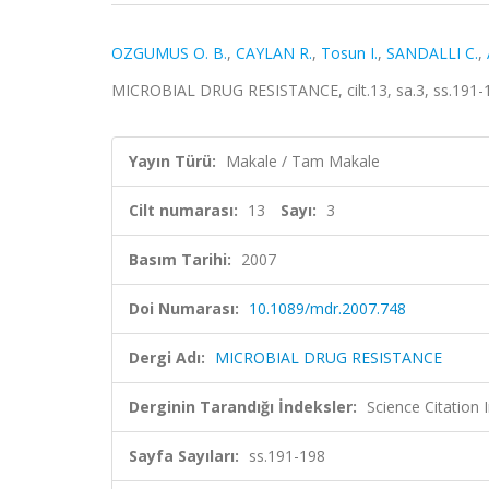
OZGUMUS O. B.
,
CAYLAN R.
,
Tosun I.
,
SANDALLI C.
,
MICROBIAL DRUG RESISTANCE, cilt.13, sa.3, ss.191-
Yayın Türü:
Makale / Tam Makale
Cilt numarası:
13
Sayı:
3
Basım Tarihi:
2007
Doi Numarası:
10.1089/mdr.2007.748
Dergi Adı:
MICROBIAL DRUG RESISTANCE
Derginin Tarandığı İndeksler:
Science Citation
Sayfa Sayıları:
ss.191-198