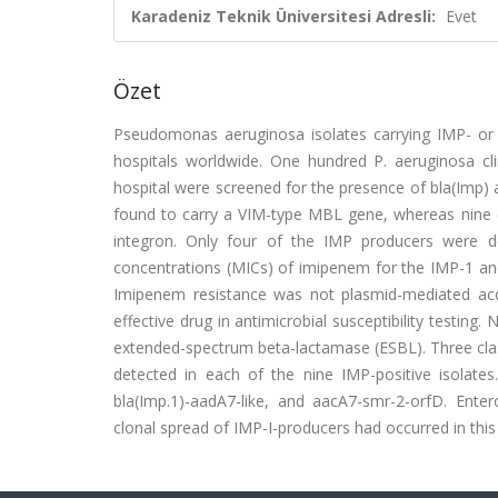
Karadeniz Teknik Üniversitesi Adresli:
Evet
Özet
Pseudomonas aeruginosa isolates carrying IMP- or 
hospitals worldwide. One hundred P. aeruginosa clin
hospital were screened for the presence of bla(Imp)
found to carry a VIM-type MBL gene, whereas nine (9
integron. Only four of the IMP producers were 
concentrations (MICs) of imipenem for the IMP-1 an
Imipenem resistance was not plasmid-mediated acco
effective drug in antimicrobial susceptibility testi
extended-spectrum beta-lactamase (ESBL). Three clas
detected in each of the nine IMP-positive isolate
bla(Imp.1)-aadA7-like, and aacA7-smr-2-orfD. Enter
clonal spread of IMP-I-producers had occurred in this 