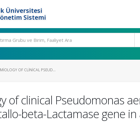
k Üniversitesi
Yönetim Sistemi
MIOLOGY OF CLINICAL PSEUD...
y of clinical Pseudomonas ae
allo-beta-Lactamase gene in a