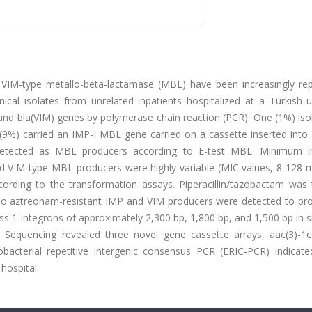
VIM-type metallo-beta-lactamase (MBL) have been increasingly rep
ical isolates from unrelated inpatients hospitalized at a Turkish u
 and bla(VIM) genes by polymerase chain reaction (PCR). One (1%) is
%) carried an IMP-I MBL gene carried on a cassette inserted into a
detected as MBL producers according to E-test MBL. Minimum in
d VIM-type MBL-producers were highly variable (MIC values, 8-128 m
rding to the transformation assays. Piperacillin/tazobactam was 
ng. No aztreonam-resistant IMP and VIM producers were detected to p
s 1 integrons of approximately 2,300 bp, 1,800 bp, and 1,500 bp in 
s. Sequencing revealed three novel gene cassette arrays, aac(3)-1
obacterial repetitive intergenic consensus PCR (ERIC-PCR) indicate
hospital.