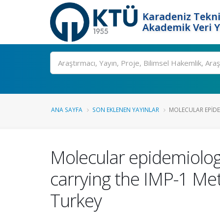
Karadeniz Tekni
Akademik Veri 
Ara
ANA SAYFA
SON EKLENEN YAYINLAR
MOLECULAR EPIDE
Molecular epidemiolog
carrying the IMP-1 Met
Turkey