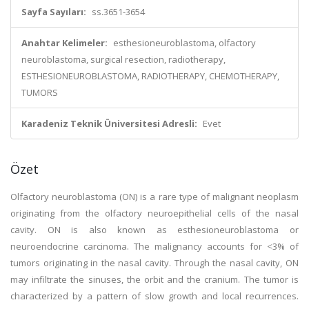
Sayfa Sayıları:
ss.3651-3654
Anahtar Kelimeler:
esthesioneuroblastoma, olfactory
neuroblastoma, surgical resection, radiotherapy,
ESTHESIONEUROBLASTOMA, RADIOTHERAPY, CHEMOTHERAPY,
TUMORS
Karadeniz Teknik Üniversitesi Adresli:
Evet
Özet
Olfactory neuroblastoma (ON) is a rare type of malignant neoplasm
originating from the olfactory neuroepithelial cells of the nasal
cavity. ON is also known as esthesioneuroblastoma or
neuroendocrine carcinoma. The malignancy accounts for <3% of
tumors originating in the nasal cavity. Through the nasal cavity, ON
may infiltrate the sinuses, the orbit and the cranium. The tumor is
characterized by a pattern of slow growth and local recurrences.