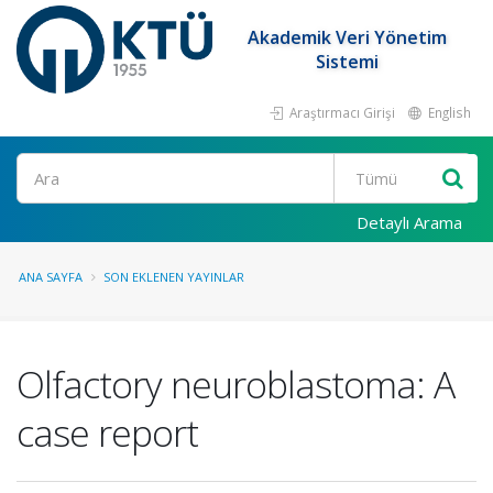
Akademik Veri Yönetim
Sistemi
Araştırmacı Girişi
English
Ara
Detaylı Arama
ANA SAYFA
SON EKLENEN YAYINLAR
Olfactory neuroblastoma: A
case report