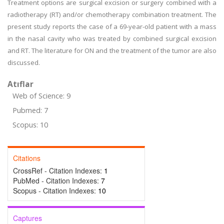
Treatment options are surgical excision or surgery combined with a
radiotherapy (RT) and/or chemotherapy combination treatment. The
present study reports the case of a 69-year-old patient with a mass
in the nasal cavity who was treated by combined surgical excision
and RT. The literature for ON and the treatment of the tumor are also
discussed.
Atıflar
Web of Science: 9
Pubmed: 7
Scopus: 10
Citations
CrossRef - Citation Indexes:
1
PubMed - Citation Indexes:
7
Scopus - Citation Indexes:
10
Captures