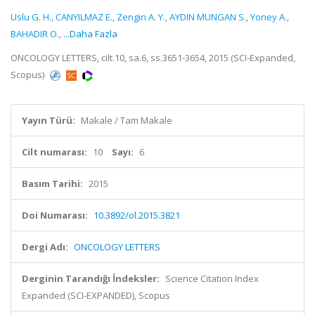
Uslu G. H.
,
CANYILMAZ E.
,
Zengin A. Y.
,
AYDIN MUNGAN S.
,
Yoney A.
,
BAHADIR O.
,
...Daha Fazla
ONCOLOGY LETTERS, cilt.10, sa.6, ss.3651-3654, 2015 (SCI-Expanded,
Scopus)
Yayın Türü:
Makale / Tam Makale
Cilt numarası:
10
Sayı:
6
Basım Tarihi:
2015
Doi Numarası:
10.3892/ol.2015.3821
Dergi Adı:
ONCOLOGY LETTERS
Derginin Tarandığı İndeksler:
Science Citation Index
Expanded (SCI-EXPANDED), Scopus