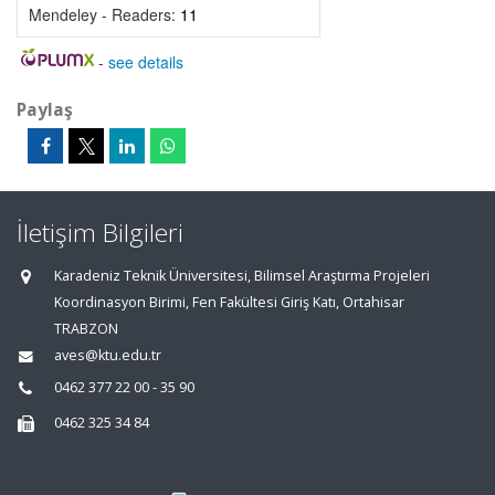
Mendeley - Readers:
11
-
see details
Paylaş
İletişim Bilgileri
Karadeniz Teknik Üniversitesi, Bilimsel Araştırma Projeleri
Koordinasyon Birimi, Fen Fakültesi Giriş Katı, Ortahisar
TRABZON
aves@ktu.edu.tr
0462 377 22 00 - 35 90
0462 325 34 84