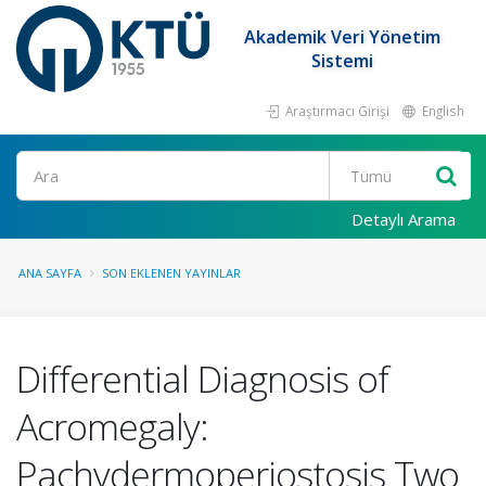
Akademik Veri Yönetim
Sistemi
Araştırmacı Girişi
English
Ara
Detaylı Arama
ANA SAYFA
SON EKLENEN YAYINLAR
Differential Diagnosis of
Acromegaly:
Pachydermoperiostosis Two