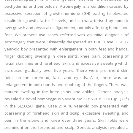
pachyderma and periostosis. Acromegaly is a condition caused by
excessive secretion of growth hormone (GH) leading to elevated
insulin-like growth factor 1 levels, and is characterised by somatic
overgrowth and physical disfigurement, notably affecting hands and
feet. We present two cases referred with an initial diagnosis of
acromegaly that were ultimately diagnosed as PDP. Case 1: A 17
year-old boy presented with enlargement in both feet and hands,
finger clubbing, swelling in knee joints, knee pain, coarsening of
facial skin lines and forehead skin, and excessive sweating which
increased gradually over five years. There were prominent skin
folds on the forehead, face, and eyelids. Also, there was an
enlargement in both hands and clubbing of the fingers. There was
marked swelling in the knee joints and ankles. Genetic analysis
revealed a novel homozygous variant NM_005630: c.31C>T (p.Q11*)
in the SLCO2A1 gene. Case 2: A 16 year-old boy presented with
coarsening of forehead skin and scalp, excessive sweating, and
pain in the elbow and knee over three years. Skin folds were
prominent on the forehead and scalp. Genetic analysis revealed a