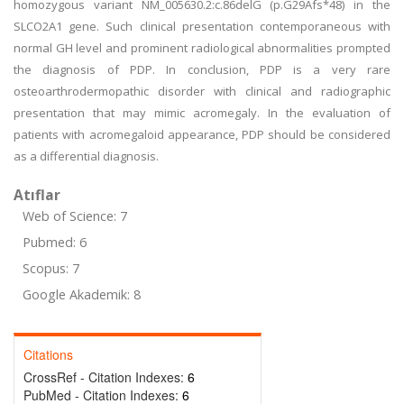
homozygous variant NM_005630.2:c.86delG (p.G29Afs*48) in the
SLCO2A1 gene. Such clinical presentation contemporaneous with
normal GH level and prominent radiological abnormalities prompted
the diagnosis of PDP. In conclusion, PDP is a very rare
osteoarthrodermopathic disorder with clinical and radiographic
presentation that may mimic acromegaly. In the evaluation of
patients with acromegaloid appearance, PDP should be considered
as a differential diagnosis.
Atıflar
Web of Science: 7
Pubmed: 6
Scopus: 7
Google Akademik: 8
Citations
CrossRef - Citation Indexes:
6
PubMed - Citation Indexes:
6