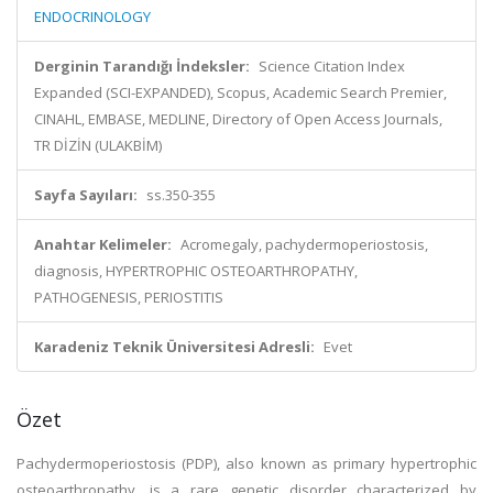
ENDOCRINOLOGY
Derginin Tarandığı İndeksler:
Science Citation Index
Expanded (SCI-EXPANDED), Scopus, Academic Search Premier,
CINAHL, EMBASE, MEDLINE, Directory of Open Access Journals,
TR DİZİN (ULAKBİM)
Sayfa Sayıları:
ss.350-355
Anahtar Kelimeler:
Acromegaly, pachydermoperiostosis,
diagnosis, HYPERTROPHIC OSTEOARTHROPATHY,
PATHOGENESIS, PERIOSTITIS
Karadeniz Teknik Üniversitesi Adresli:
Evet
Özet
Pachydermoperiostosis (PDP), also known as primary hypertrophic
osteoarthropathy, is a rare genetic disorder characterized by