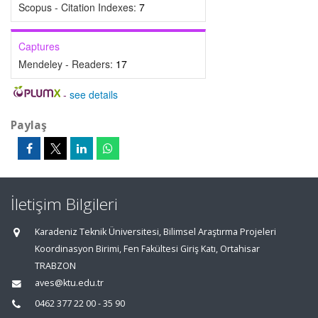
Scopus - Citation Indexes:
7
Captures
Mendeley - Readers:
17
-
see details
Paylaş
İletişim Bilgileri
Karadeniz Teknik Üniversitesi, Bilimsel Araştırma Projeleri
Koordinasyon Birimi, Fen Fakültesi Giriş Katı, Ortahisar
TRABZON
aves@ktu.edu.tr
0462 377 22 00 - 35 90