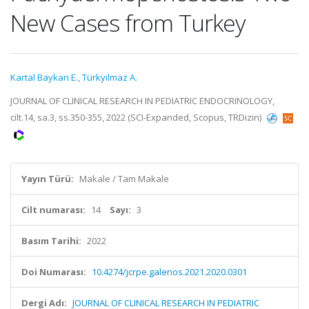
New Cases from Turkey
Kartal Baykan E.
,
Türkyılmaz A.
JOURNAL OF CLINICAL RESEARCH IN PEDIATRIC ENDOCRINOLOGY,
cilt.14, sa.3, ss.350-355, 2022 (SCI-Expanded, Scopus, TRDizin)
Yayın Türü:
Makale / Tam Makale
Cilt numarası:
14
Sayı:
3
Basım Tarihi:
2022
Doi Numarası:
10.4274/jcrpe.galenos.2021.2020.0301
Dergi Adı:
JOURNAL OF CLINICAL RESEARCH IN PEDIATRIC