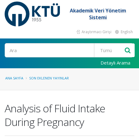
Akademik Veri Yönetim
Sistemi
Araştırmacı Girişi
English
Ara
Detaylı Arama
ANA SAYFA
SON EKLENEN YAYINLAR
Analysis of Fluid Intake
During Pregnancy