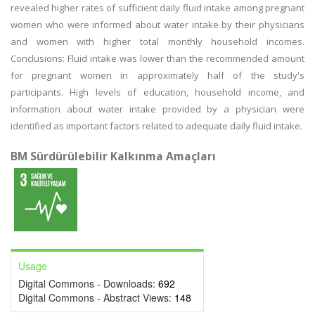
revealed higher rates of sufficient daily fluid intake among pregnant
women who were informed about water intake by their physicians
and women with higher total monthly household incomes.
Conclusions: Fluid intake was lower than the recommended amount
for pregnant women in approximately half of the study's
participants. High levels of education, household income, and
information about water intake provided by a physician were
identified as important factors related to adequate daily fluid intake.
BM Sürdürülebilir Kalkınma Amaçları
Usage
Digital Commons - Downloads:
692
Digital Commons - Abstract Views:
148