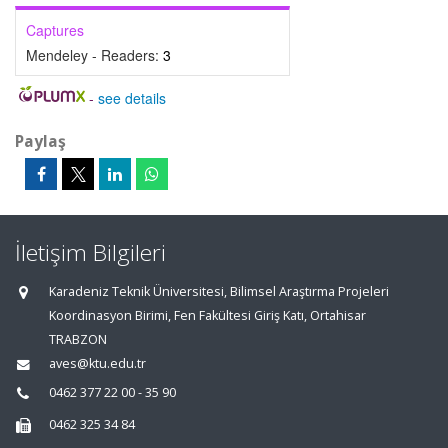
Captures
Mendeley - Readers:
3
-
see details
Paylaş
İletişim Bilgileri
Karadeniz Teknik Üniversitesi, Bilimsel Araştırma Projeleri
Koordinasyon Birimi, Fen Fakültesi Giriş Katı, Ortahisar
TRABZON
aves@ktu.edu.tr
0462 377 22 00 - 35 90
0462 325 34 84