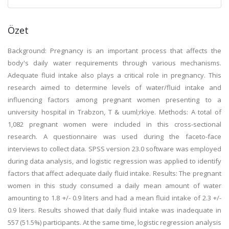
Özet
Background: Pregnancy is an important process that affects the
body's daily water requirements through various mechanisms.
Adequate fluid intake also plays a critical role in pregnancy. This
research aimed to determine levels of water/fluid intake and
influencing factors among pregnant women presenting to a
university hospital in Trabzon, T & uuml;rkiye. Methods: A total of
1,082 pregnant women were included in this cross-sectional
research. A questionnaire was used during the faceto-face
interviews to collect data. SPSS version 23.0 software was employed
during data analysis, and logistic regression was applied to identify
factors that affect adequate daily fluid intake. Results: The pregnant
women in this study consumed a daily mean amount of water
amounting to 1.8 +/- 0.9 liters and had a mean fluid intake of 2.3 +/-
0.9 liters. Results showed that daily fluid intake was inadequate in
557 (51.5%) participants. At the same time, logistic regression analysis