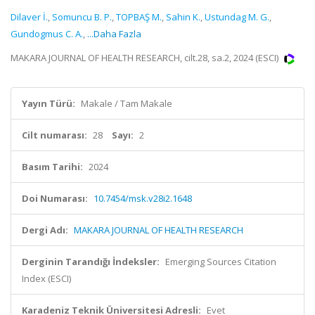
Dilaver İ.
,
Somuncu B. P.
,
TOPBAŞ M.
,
Sahin K.
,
Ustundag M. G.
,
Gundogmus C. A.
,
...Daha Fazla
MAKARA JOURNAL OF HEALTH RESEARCH, cilt.28, sa.2, 2024 (ESCI)
Yayın Türü:
Makale / Tam Makale
Cilt numarası:
28
Sayı:
2
Basım Tarihi:
2024
Doi Numarası:
10.7454/msk.v28i2.1648
Dergi Adı:
MAKARA JOURNAL OF HEALTH RESEARCH
Derginin Tarandığı İndeksler:
Emerging Sources Citation
Index (ESCI)
Karadeniz Teknik Üniversitesi Adresli:
Evet