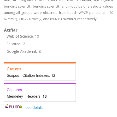
and 147 degrees C and 9 min for pine. Moreover, the highest
bonding strength, bending strength and modulus of elasticity values
among all groups were obtained from beech WPCP panels as 1.70
N/mm(2), 110.22 N/mm(2) and 8907.83 N/mm(2), respectively.
Atıflar
Web of Science: 10
Scopus: 12
Google Akademik: 8
Citations
Scopus - Citation Indexes:
12
Captures
Mendeley - Readers:
18
-
see details