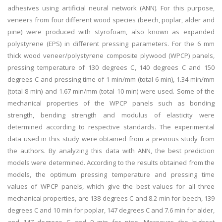
adhesives using artificial neural network (ANN). For this purpose,
veneers from four different wood species (beech, poplar, alder and
pine) were produced with styrofoam, also known as expanded
polystyrene (EPS) in different pressing parameters. For the 6 mm
thick wood veneer/polystyrene composite plywood (WPCP) panels,
pressing temperature of 130 degrees C, 140 degrees C and 150
degrees C and pressing time of 1 min/mm (total 6 min), 1.34 min/mm
(total 8 min) and 1.67 min/mm (total 10 min) were used. Some of the
mechanical properties of the WPCP panels such as bonding
strength, bending strength and modulus of elasticity were
determined according to respective standards. The experimental
data used in this study were obtained from a previous study from
the authors. By analyzing this data with ANN, the best prediction
models were determined. According to the results obtained from the
models, the optimum pressing temperature and pressing time
values of WPCP panels, which give the best values for all three
mechanical properties, are 138 degrees C and 8.2 min for beech, 139
degrees C and 10 min for poplar, 147 degrees C and 7.6 min for alder,