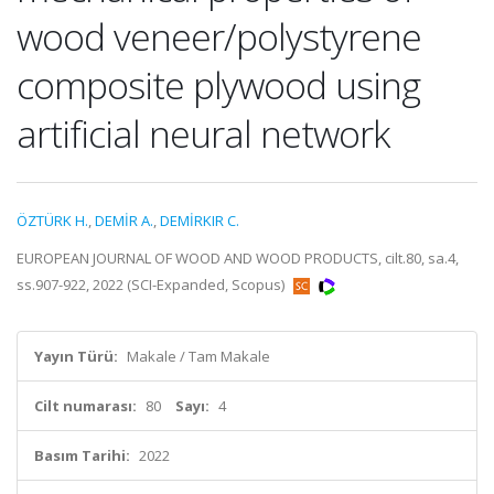
wood veneer/polystyrene
composite plywood using
artificial neural network
ÖZTÜRK H.
,
DEMİR A.
,
DEMİRKIR C.
EUROPEAN JOURNAL OF WOOD AND WOOD PRODUCTS, cilt.80, sa.4,
ss.907-922, 2022 (SCI-Expanded, Scopus)
Yayın Türü:
Makale / Tam Makale
Cilt numarası:
80
Sayı:
4
Basım Tarihi:
2022