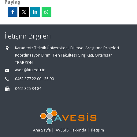
Paylaş
İletişim Bilgileri
Karadeniz Teknik Üniversitesi, Bilimsel Araştırma Projeleri
Koordinasyon Birimi, Fen Fakültesi Giriş Katı, Ortahisar
TRABZON
aves@ktu.edu.tr
0462 377 22 00 - 35 90
0462 325 34 84
Ana Sayfa
|
AVESİS Hakkında
|
İletişim