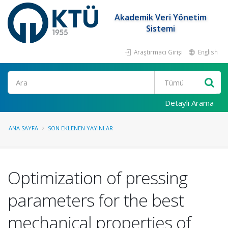
Akademik Veri Yönetim
Sistemi
Araştırmacı Girişi
English
Ara
Detaylı Arama
ANA SAYFA
SON EKLENEN YAYINLAR
Optimization of pressing
parameters for the best
mechanical properties of