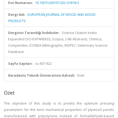
Doi Numarası:
10.1007/s00107-022-01818-2
Dergi Adı:
EUROPEAN JOURNAL OF WOOD AND WOOD
PRODUCTS
Derginin Tarandığı İndeksler:
Science Citation Index
Expanded (SCI-EXPANDED), Scopus, CAB Abstracts, Chimica,
Compendex, ICONDA Bibliographic, INSPEC, Veterinary Science
Database
Sayfa Sayıları:
ss.907-922
Karadeniz Teknik Üniversitesi Adresli:
Evet
Özet
The objective of this study is to predict the optimum pressing
parameters for the best mechanical properties of plywood panels
manufactured with polystyrene instead of formaldehyde-based