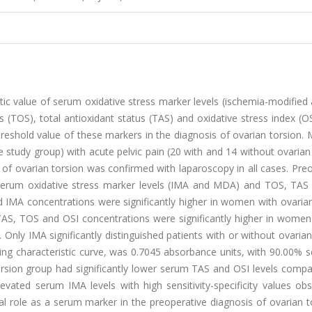
tic value of serum oxidative stress marker levels (ischemia-modified
(TOS), total antioxidant status (TAS) and oxidative stress index (OS
hreshold value of these markers in the diagnosis of ovarian torsion.
 study group) with acute pelvic pain (20 with and 14 without ovarian
 of ovarian torsion was confirmed with laparoscopy in all cases. Pre
 Serum oxidative stress marker levels (IMA and MDA) and TOS, TAS
IMA concentrations were significantly higher in women with ovarian
TAS, TOS and OSI concentrations were significantly higher in women
 Only IMA significantly distinguished patients with or without ovarian
ng characteristic curve, was 0.7045 absorbance units, with 90.00% se
torsion group had significantly lower serum TAS and OSI levels comp
evated serum IMA levels with high sensitivity-specificity values ob
 role as a serum marker in the preoperative diagnosis of ovarian to