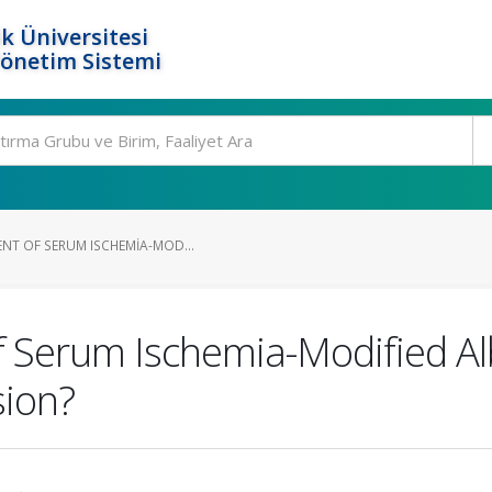
k Üniversitesi
Yönetim Sistemi
ENT OF SERUM ISCHEMIA-MOD...
 Serum Ischemia-Modified Al
sion?