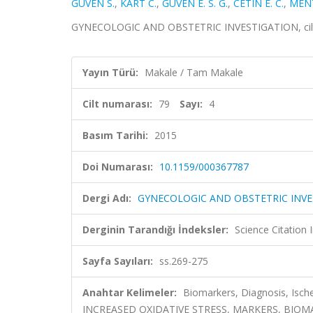
GÜVEN S.
,
KART C.
,
GUVEN E. S. G.
,
CETIN E. C.
,
MENT
GYNECOLOGIC AND OBSTETRIC INVESTIGATION, cilt.79
Yayın Türü:
Makale / Tam Makale
Cilt numarası:
79
Sayı:
4
Basım Tarihi:
2015
Doi Numarası:
10.1159/000367787
Dergi Adı:
GYNECOLOGIC AND OBSTETRIC INVE
Derginin Tarandığı İndeksler:
Science Citation
Sayfa Sayıları:
ss.269-275
Anahtar Kelimeler:
Biomarkers, Diagnosis, Ische
INCREASED OXIDATIVE STRESS, MARKERS, BIOMA