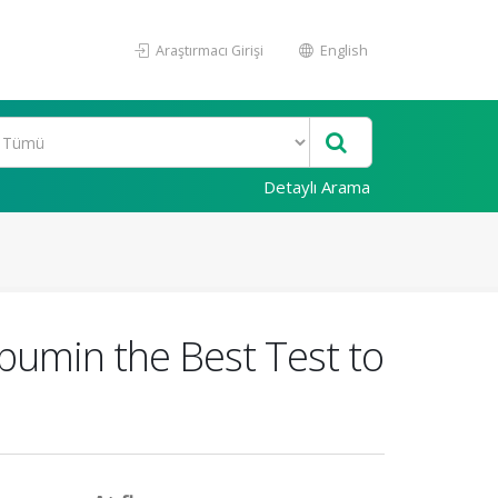
Araştırmacı Girişi
English
Detaylı Arama
bumin the Best Test to