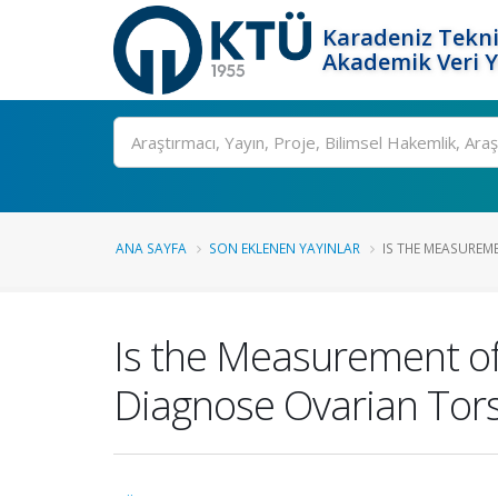
Karadeniz Tekni
Akademik Veri 
Ara
ANA SAYFA
SON EKLENEN YAYINLAR
IS THE MEASUREM
Is the Measurement of
Diagnose Ovarian Tor