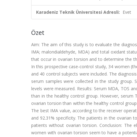
Karadeniz Teknik Üniversitesi Adresli:
Evet
Özet
Aim: The aim of this study is to evaluate the diagnos
IMA; malondialdehyde, MDA) and total oxidant status 
that occur in ovarian torsion and to determine the t
In this prospective case-control study, 34 women (the
and 40 control subjects were included. The diagnosis
serum samples were collected in the study group.
levels were measured. Results: Serum MDA, TOS and 
than in the healthy control group. However, serum 
ovarian torsion than within the healthy control group.
The best IMA value, according to the receiver operati
and 92.31% specificity. The patients in the ovarian 
patients without ovarian torsion. Conclusion: The el
women with ovarian torsion seem to have a potential