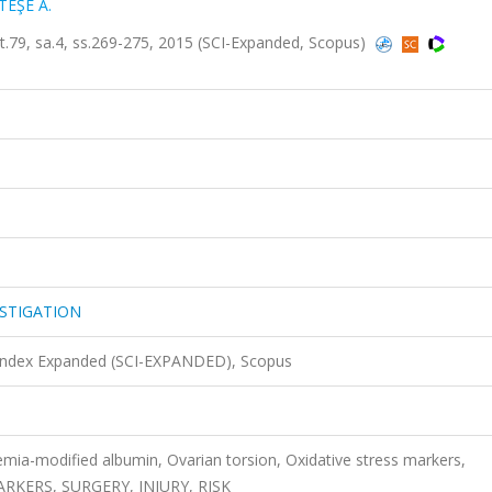
EŞE A.
, sa.4, ss.269-275, 2015 (SCI-Expanded, Scopus)
STIGATION
 Index Expanded (SCI-EXPANDED), Scopus
mia-modified albumin, Ovarian torsion, Oxidative stress markers,
RKERS, SURGERY, INJURY, RISK