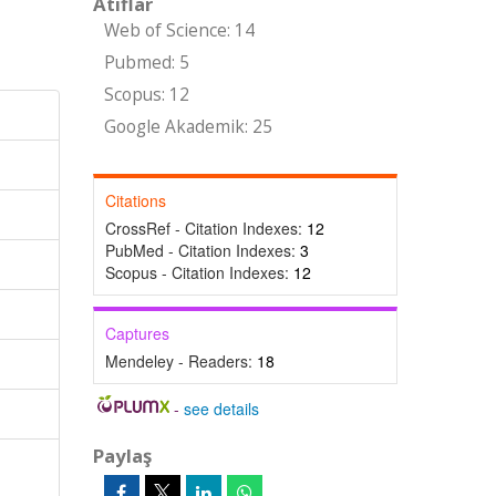
Atıflar
Web of Science: 14
Pubmed: 5
Scopus: 12
Google Akademik: 25
Citations
CrossRef - Citation Indexes:
12
PubMed - Citation Indexes:
3
Scopus - Citation Indexes:
12
Captures
Mendeley - Readers:
18
-
see details
Paylaş