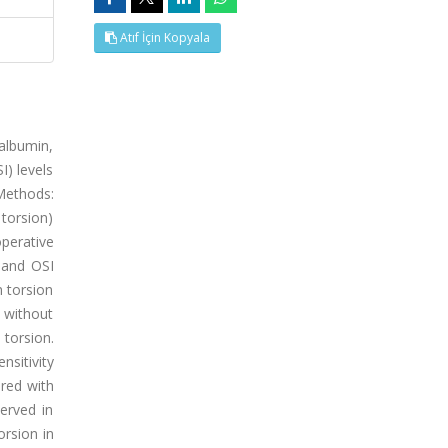
Atıf İçin Kopyala
 albumin,
I) levels
 Methods:
 torsion)
operative
 and OSI
 torsion
 without
 torsion.
nsitivity
ared with
served in
rsion in