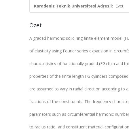
Karadeniz Teknik Üniversitesi Adresli:
Evet
Özet
A graded harmonic solid ring finite element model (F
of elasticity using Fourier series expansion in circumfe
characteristics of functionally graded (FG) thin and t
properties of the finite length FG cylinders composed o
are assumed to vary in radial direction according to 
fractions of the constituents. The frequency characte
parameters such as circumferential harmonic number, 
to radius ratio, and constituent material configurati