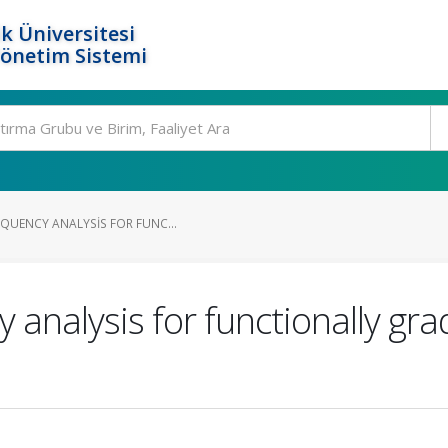
k Üniversitesi
Yönetim Sistemi
EQUENCY ANALYSIS FOR FUNC...
 analysis for functionally gra