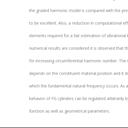
the graded harmonic model is compared with the prev
to be excellent. Also, a reduction in computational e
elements required for a fair estimation of vibrational
numerical results are considered it is observed that th
for increasing circumferential harmonic number. The
depends on the constituent material position and it 
which the fundamental natural frequency occurs. As a 
behavior of FG cylinders can be regulated arbitrarily 
function as well as geometrical parameters.