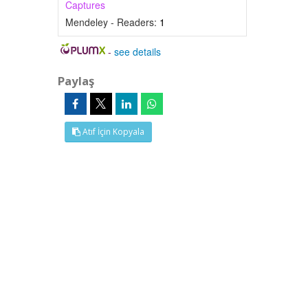
Captures
Mendeley - Readers:
1
-
see details
Paylaş
Atıf İçin Kopyala