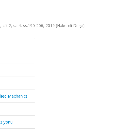
 cilt.2, sa.4, ss.190-206, 2019 (Hakemli Dergi)
plied Mechanics
ksiyonu