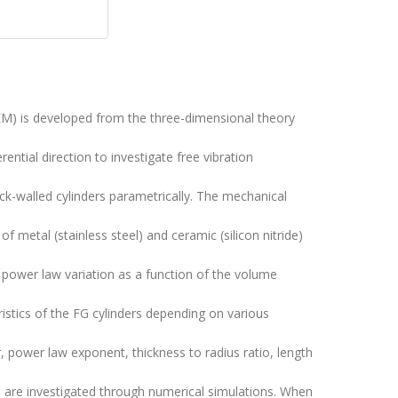
EM) is developed from the three-dimensional theory
rential direction to investigate free vibration
hick-walled cylinders parametrically. The mechanical
f metal (stainless steel) and ceramic (silicon nitride)
a power law variation as a function of the volume
ristics of the FG cylinders depending on various
power law exponent, thickness to radius ratio, length
on are investigated through numerical simulations. When