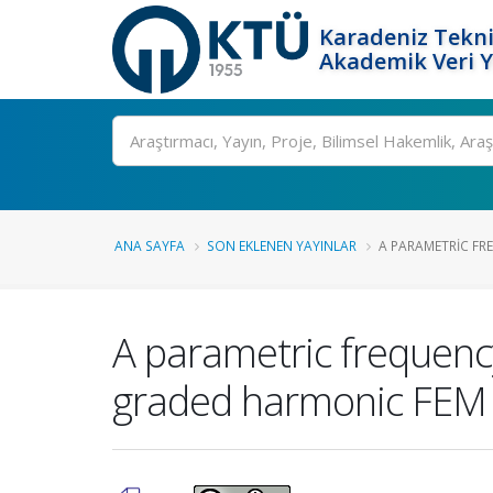
Karadeniz Tekni
Akademik Veri 
Ara
ANA SAYFA
SON EKLENEN YAYINLAR
A PARAMETRIC FR
A parametric frequency
graded harmonic FEM