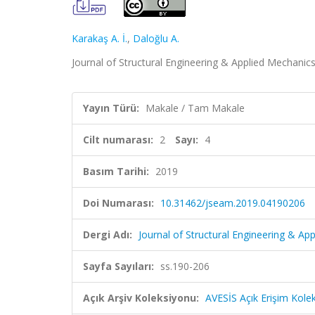
Karakaş A. İ.
,
Daloğlu A.
Journal of Structural Engineering & Applied Mechanics,
Yayın Türü:
Makale / Tam Makale
Cilt numarası:
2
Sayı:
4
Basım Tarihi:
2019
Doi Numarası:
10.31462/jseam.2019.04190206
Dergi Adı:
Journal of Structural Engineering & Ap
Sayfa Sayıları:
ss.190-206
Açık Arşiv Koleksiyonu:
AVESİS Açık Erişim Kole