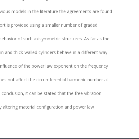
ious models in the literature the agreements are found
ffort is provided using a smaller number of graded
 behavior of such axisymmetric structures. As far as the
in and thick-walled cylinders behave in a different way
 influence of the power law exponent on the frequency
does not affect the circumferential harmonic number at
conclusion, it can be stated that the free vibration
by altering material configuration and power law