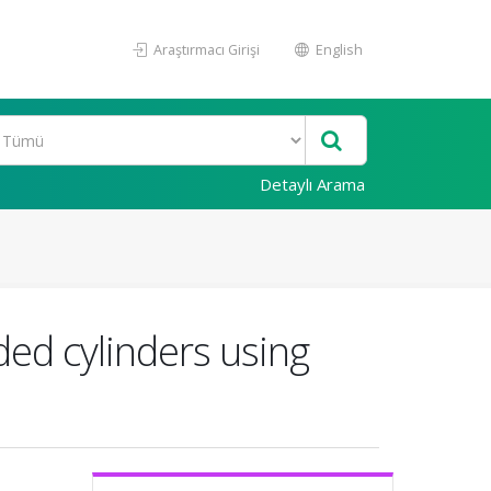
Araştırmacı Girişi
English
Detaylı Arama
ded cylinders using