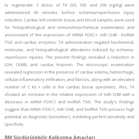
to regenerate. 3 doses of TA (50, 100, and 200 mg/Kg) were
administered 60 minutes before ischemia/reperfusion injury
induction. Cardiac left ventricle tissue and blood samples were used
for histopathological and immunohistochemical examination and
assessment of the expression of mRNA FOXC1- miR-1248 - lncRNA
TSIX and cardiac enzymes. TA administration negated biochemical,
molecular, and histopathological alterations induced by ischemia-
reperfusion injuries. The present findings revealed a reduction in
LDH, CKMB, and cardiac troponin. The microscopic examination
revealed regression in the presence of cardiac edema, hemorrhage,
cellular inflammatory infiltration, and fibrosis, along with an elevated
number of C kit + cells in the cardiac tissue specimens. Also, TA
showed an increase in the relative expression of miR-1248 with a
decrease in mRNA FOXC1 and lncRNA TSIX. The study's findings
suggest that mRNA FOXC1, miR-1248, and lncRNA TSIX possess high
potential as diagnostic biomarkers, exhibiting perfect sensitivity and
specificity.
BM Sürdürülebilir Kalkınma Amaçları