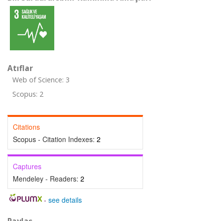
Atıflar
Web of Science: 3
Scopus: 2
Citations
Scopus - Citation Indexes:
2
Captures
Mendeley - Readers:
2
-
see details