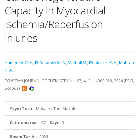
Capacity in Myocardial
Ischemia/Reperfusion
Injuries
Hamed M. O. A.
,
El-Desouky M. A.
,
Matboli M.
,
Elhakim H. K. A.
,
Mahran
N. A.
EGYPTIAN JOURNAL OF CHEMISTRY, cilt.67, sa.3, ss.309-321, 2024 (ESCI,
Scopus)
Yayın Türü:
Makale / Tam Makale
Cilt numarası:
67
Sayı:
3
Basım Tarihi:
2024