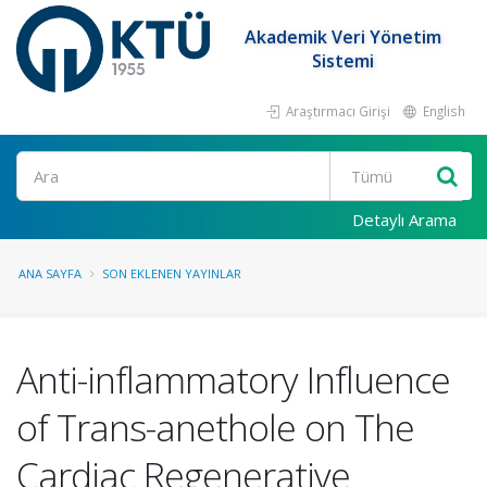
Akademik Veri Yönetim
Sistemi
Araştırmacı Girişi
English
Ara
Detaylı Arama
ANA SAYFA
SON EKLENEN YAYINLAR
Anti-inflammatory Influence
of Trans-anethole on The
Cardiac Regenerative