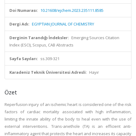
Doi Numarası:
10.21608/ejchem.2023.235111.8585
Dergi Adı:
EGYPTIAN JOURNAL OF CHEMISTRY
Derginin Tarandığı İndeksler:
Emerging Sources Citation
Index (ESCI), Scopus, CAB Abstracts
Sayfa Sayıları:
ss.309-321
Karadeniz Teknik Üniversitesi Adresli:
Hayır
Özet
Reperfusion injury of an ischemic heart is considered one of the risk
factors of cardiac mortality associated with high inflammation,
limiting the innate ability of the body to heal even with the use of
external interventions. Trans-anethole (TA) is an efficient anti-
inflammatory agent that protects the heart and increases its capacity