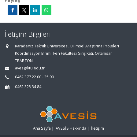
Paylaş
İletişim Bilgileri
Karadeniz Teknik Üniversitesi, Bilimsel Araştırma Projeleri
Koordinasyon Birimi, Fen Fakültesi Giriş Katı, Ortahisar
TRABZON
aves@ktu.edu.tr
0462 377 22 00 - 35 90
0462 325 34 84
Ana Sayfa
|
AVESİS Hakkında
|
İletişim