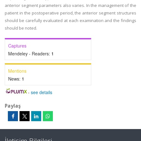
anterior segment parameters also varies. In the management of the
patient in the postoperative period, the anterior segment structures
should be carefully evaluated at each examination and the findings
should be noted.
Captures
Mendeley - Readers:
1
Mentions
News:
1
-
see details
Paylaş
İletişim Bilgileri