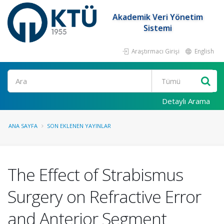
Akademik Veri Yönetim
Sistemi
Araştırmacı Girişi
English
Ara
Detaylı Arama
ANA SAYFA
SON EKLENEN YAYINLAR
The Effect of Strabismus
Surgery on Refractive Error
and Anterior Segment