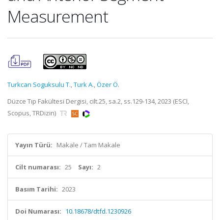
Measurement
Turkcan Soguksulu T.
,
Turk A.
,
Özer Ö.
Düzce Tıp Fakültesi Dergisi, cilt.25, sa.2, ss.129-134, 2023 (ESCI,
Scopus, TRDizin)
Yayın Türü:
Makale / Tam Makale
Cilt numarası:
25
Sayı:
2
Basım Tarihi:
2023
Doi Numarası:
10.18678/dtfd.1230926