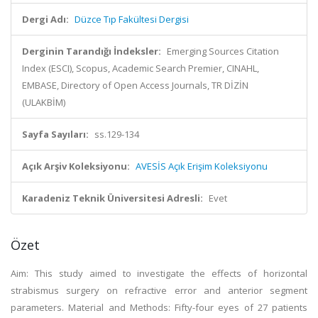
Dergi Adı:
Düzce Tıp Fakültesi Dergisi
Derginin Tarandığı İndeksler:
Emerging Sources Citation
Index (ESCI), Scopus, Academic Search Premier, CINAHL,
EMBASE, Directory of Open Access Journals, TR DİZİN
(ULAKBİM)
Sayfa Sayıları:
ss.129-134
Açık Arşiv Koleksiyonu:
AVESİS Açık Erişim Koleksiyonu
Karadeniz Teknik Üniversitesi Adresli:
Evet
Özet
Aim: This study aimed to investigate the effects of horizontal
strabismus surgery on refractive error and anterior segment
parameters. Material and Methods: Fifty-four eyes of 27 patients