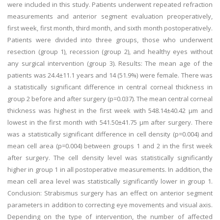
were included in this study. Patients underwent repeated refraction
measurements and anterior segment evaluation preoperatively,
first week, first month, third month, and sixth month postoperatively.
Patients were divided into three groups, those who underwent
resection (group 1), recession (group 2), and healthy eyes without
any surgical intervention (group 3). Results: The mean age of the
patients was 24.4±11.1 years and 14 (51.9%) were female. There was
a statistically significant difference in central corneal thickness in
group 2 before and after surgery (p=0.037). The mean central corneal
thickness was highest in the first week with 548.14±40.42 µm and
lowest in the first month with 541.50±41.75 µm after surgery. There
was a statistically significant difference in cell density (p=0.004) and
mean cell area (p=0.004) between groups 1 and 2 in the first week
after surgery. The cell density level was statistically significantly
higher in group 1 in all postoperative measurements. In addition, the
mean cell area level was statistically significantly lower in group 1.
Conclusion: Strabismus surgery has an effect on anterior segment
parameters in addition to correcting eye movements and visual axis.
Depending on the type of intervention, the number of affected