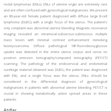
nodal lymphomas (ENLs). ENLs of uterine origin are extremely rare
and are often confused with gynecological malignancies. We present
an 80-year-old female patient diagnosed with diffuse large B-cell
lymphoma (DLBCL) with a single focus of the uterus. The patient's
only complaint was abnormal uterine bleeding. Magnetic resonance
imaging revealed an intramural-subserous-submucous multiple
mass lesion with minimal contrast enhancement mimicking
leiomyosarcoma. Diffuse pathological 18F-fluorodeoxyglucose
uptake was detected in the entire uterus corpus and cervix on
positron emission tomography/computed tomography (PET/CT)
scanning. The pathology of the endocervical and endometrial
curettage material obtained was DLBCL; the patient was diagnosed
with ENL, and a single focus was the uterus. ENLs should be
considered in the differential diagnosis of gynecological
malignancies in patients with abnormal uterine bleeding. PET/CT is
crucial in showing metabolically active spread areas in these
patients.
Atıflar