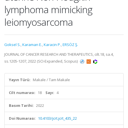
lymphoma mimicking
leiomyosarcoma
Goksel S.
,
Karaman E.
,
Karacin P.
,
ERSÖZ Ş.
JOURNAL OF CANCER RESEARCH AND THERAPEUTICS, cilt.18, sa.4,
ss.1205-1207, 2022 (SCI-Expanded, Scopus)
Yayın Türü:
Makale / Tam Makale
Cilt numarası:
18
Sayı:
4
Basım Tarihi:
2022
Doi Numarası:
10.4103/jcrt.jcrt_435_22