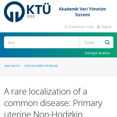
Akademik Veri Yönetim
Sistemi
Araştırmacı Girişi
English
Ara
Detaylı Arama
ANA SAYFA
SON EKLENEN YAYINLAR
A rare localization of a
common disease: Primary
uterine Non-Hodgkin