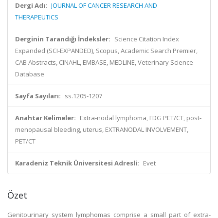
Dergi Adı:
JOURNAL OF CANCER RESEARCH AND
THERAPEUTICS
Derginin Tarandığı İndeksler:
Science Citation Index
Expanded (SCI-EXPANDED), Scopus, Academic Search Premier,
CAB Abstracts, CINAHL, EMBASE, MEDLINE, Veterinary Science
Database
Sayfa Sayıları:
ss.1205-1207
Anahtar Kelimeler:
Extra-nodal lymphoma, FDG PET/CT, post-
menopausal bleeding, uterus, EXTRANODAL INVOLVEMENT,
PET/CT
Karadeniz Teknik Üniversitesi Adresli:
Evet
Özet
Genitourinary system lymphomas comprise a small part of extra-