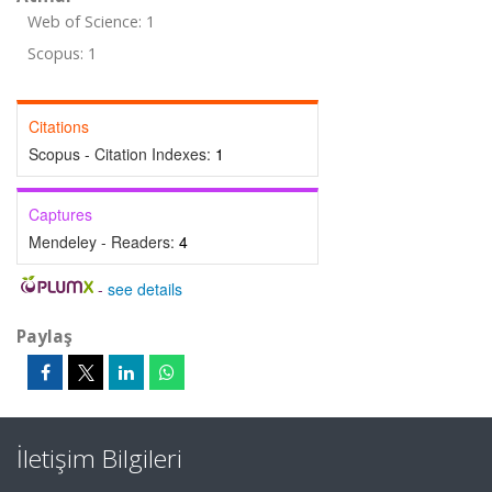
Web of Science: 1
Scopus: 1
Citations
Scopus - Citation Indexes:
1
Captures
Mendeley - Readers:
4
-
see details
Paylaş
İletişim Bilgileri