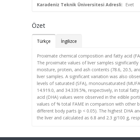
Karadeniz Teknik Üniversitesi Adresli:
Evet
Özet
Türkçe
İngilizce
Proximate chemical composition and fatty acid (FA)
The proximate values of liver samples significantly 
moisture, protein, and ash contents (78.6, 20.5, an
liver samples. A significant variation was also ob
levels of saturated (SFA), monounsaturated (MUFA)
14.919.0, and 34.339.5%, respectively, in total fa
acid (DHA) values were observed in the edible porti
values of % total FAME in comparison with other bo
different body parts (p < 0.05). The highest DHA a
the liver and calculated as 6.8 and 2.3 g/100 g, respe