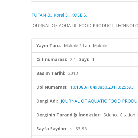
TUFAN B.
,
Koral S.
,
KÖSE S.
JOURNAL OF AQUATIC FOOD PRODUCT TECHNOLOGY, ci
Yayın Türü:
Makale / Tam Makale
Cilt numarası:
22
Sayı:
1
Basım Tarihi:
2013
Doi Numarası:
10.1080/10498850.2011.625593
Dergi Adı:
JOURNAL OF AQUATIC FOOD PROD
Derginin Tarandığı İndeksler:
Science Citation
Sayfa Sayıları:
ss.83-95