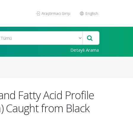
Araştırmacı Girişi
English
Detaylı Arama
nd Fatty Acid Profile
a) Caught from Black