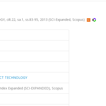
lt.22, sa.1, ss.83-95, 2013 (SCI-Expanded, Scopus)
UCT TECHNOLOGY
 Index Expanded (SCI-EXPANDED), Scopus