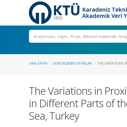
Karadeniz Tekni
Akademik Veri 
Ara
ANA SAYFA
SON EKLENEN YAYINLAR
THE VARIATIONS I
The Variations in Prox
in Different Parts of 
Sea, Turkey