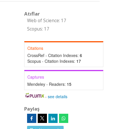
Atıflar
Web of Science: 17
Scopus: 17
Citations
CrossRef - Citation Indexes:
6
Scopus - Citation Indexes:
17
Captures
Mendeley - Readers:
15
-
see details
Paylaş