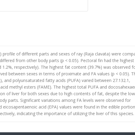
 profile of different parts and sexes of ray (Raja clavata) were comp
differed from other body parts (p < 0.05). Pectoral fin had the highest
d 1.2%, respectively). The highest fat content (39.7%) was observed f
served between sexes in terms of proximate and FA values (p < 0.05). T
, and polyunsaturated fatty acids (PUFA) varied between 27.132.1,
tty acid methyl esters (FAME). The highest total PUFA and docosahexae
on of liver for both sexes due to high contents of fat, despite the low
dy parts. Significant variations among FA levels were observed for
nd eicosapentaenoic acid (EPA) values were found in the edible portion
ctively, indicating the importance of utilizing the liver of this species.