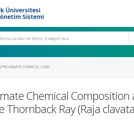
k Üniversitesi
Yönetim Sistemi
N PROXIMATE CHEMICAL COM...
imate Chemical Composition a
the Thornback Ray (Raja clavat