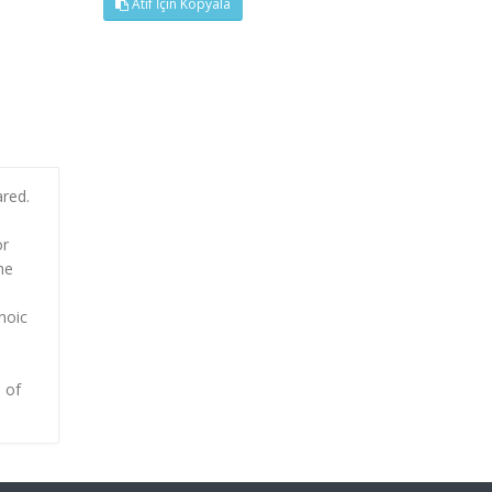
Atıf İçin Kopyala
ared.
or
he
noic
 of