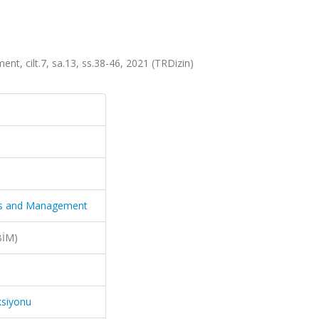
nt, cilt.7, sa.13, ss.38-46, 2021 (TRDizin)
nces and Management
BİM)
ksiyonu