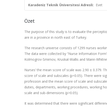
Karadeniz Teknik Üniversitesi Adresli:
Evet
Özet
The purpose of this study is to evaluate the perceptio
are in a province in north east of Turkey.
The research universe consists of 1299 nurses working
The data were collected by “Nurse Information Form” 
Kolmogrov-Smirnov, Kruskal-Wallis and Mann-Whitne
Nurses’ the mean score of scale was 2.90 ± 0.379. T
score of scale and subscales (p<0.05). There
were sig
profession and the mean score of scale and subscales 
duties, departments,
working procedures, working hou
scale and sub-dimensions (p>0.05).
It was determined that there were significant differe