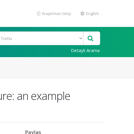
Araştırmacı Girişi
English
Detaylı Arama
ture: an example
Paylaş