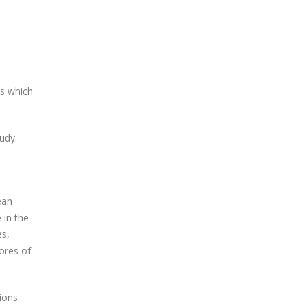
ls which
tudy.
ean
 in the
es,
ores of
ions