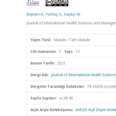
Bayram A.
,
Yurttaş A.
,
Kaşıkçı M.
Journal of International Health Sciences and Manageme
Yayın Türü:
Makale / Tam Makale
Cilt numarası:
7
Sayı:
13
Basım Tarihi:
2021
Dergi Adı:
Journal of International Health Scie
Derginin Tarandığı İndeksler:
TR DİZİN (ULAK
Sayfa Sayıları:
ss.38-46
Açık Arşiv Koleksiyonu:
AVESİS Açık Erişim Kole