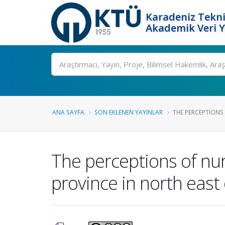
Karadeniz Tekni
Akademik Veri 
Ara
ANA SAYFA
SON EKLENEN YAYINLAR
THE PERCEPTIONS 
The perceptions of nur
province in north east