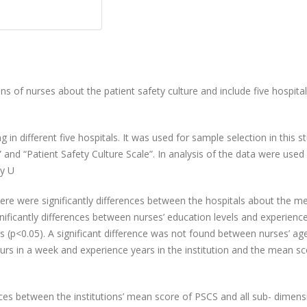
ns of nurses about the patient safety culture and include five hospita
 in different five hospitals. It was used for sample selection
in this s
and “Patient Safety Culture Scale”. In
analysis of the data were used
y U
here
were significantly differences between the hospitals about the m
nificantly differences between nurses’ education
levels and experience
(p<0.05). A significant difference
was not found between nurses’ ag
rs in a week and experience years in the institution and the mean sc
nces
between the institutions’ mean score of PSCS and all sub
- dimens