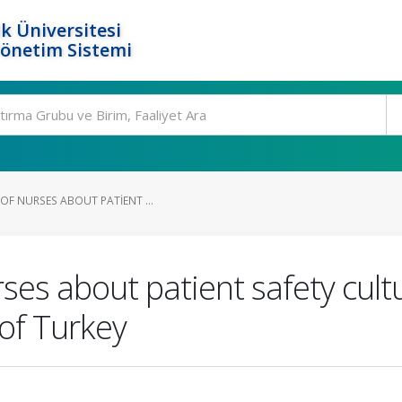
k Üniversitesi
Yönetim Sistemi
OF NURSES ABOUT PATIENT ...
ses about patient safety cul
 of Turkey