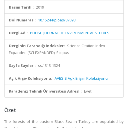
Basım Tarihi:
2019
Doi Numarası:
10.15244/pjoes/87098
Dergi Adı:
POLISH JOURNAL OF ENVIRONMENTAL STUDIES
Derginin Tarandığı İndeksler:
Science Citation Index
Expanded (SCI-EXPANDED), Scopus
Sayfa Sayıları:
ss.1313-1324
Açık Arşiv Koleksiyonu:
AVESİS Açık Erişim Koleksiyonu
Karadeniz Teknik Üniversitesi Adresli:
Evet
Özet
The forests of the eastern Black Sea in Turkey are populated by