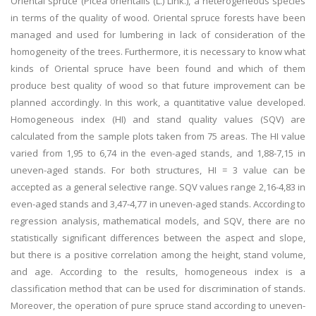
Oriental spruce (Picea orientalis (L.) Link.), a heterogeneous species
in terms of the quality of wood. Oriental spruce forests have been
managed and used for lumbering in lack of consideration of the
homogeneity of the trees. Furthermore, it is necessary to know what
kinds of Oriental spruce have been found and which of them
produce best quality of wood so that future improvement can be
planned accordingly. In this work, a quantitative value developed.
Homogeneous index (HI) and stand quality values (SQV) are
calculated from the sample plots taken from 75 areas. The HI value
varied from 1,95 to 6,74 in the even-aged stands, and 1,88-7,15 in
uneven-aged stands. For both structures, HI = 3 value can be
accepted as a general selective range. SQV values range 2,16-4,83 in
even-aged stands and 3,47-4,77 in uneven-aged stands. According to
regression analysis, mathematical models, and SQV, there are no
statistically significant differences between the aspect and slope,
but there is a positive correlation among the height, stand volume,
and age. According to the results, homogeneous index is a
classification method that can be used for discrimination of stands.
Moreover, the operation of pure spruce stand according to uneven-