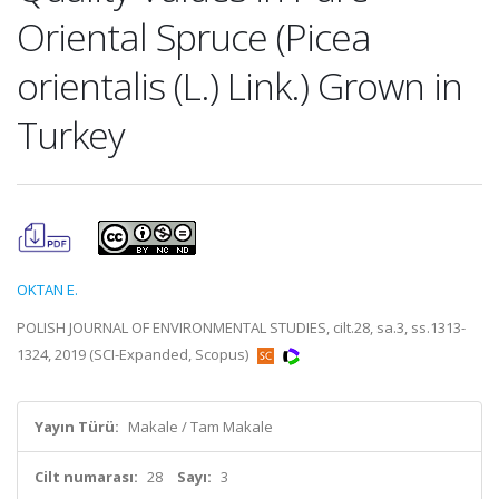
Oriental Spruce (Picea
orientalis (L.) Link.) Grown in
Turkey
OKTAN E.
POLISH JOURNAL OF ENVIRONMENTAL STUDIES, cilt.28, sa.3, ss.1313-
1324, 2019 (SCI-Expanded, Scopus)
Yayın Türü:
Makale / Tam Makale
Cilt numarası:
28
Sayı:
3