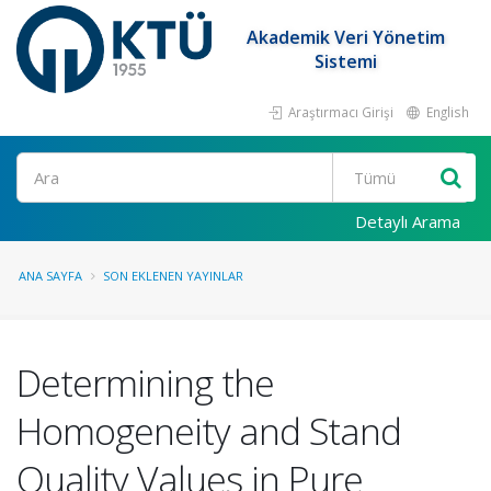
Akademik Veri Yönetim
Sistemi
Araştırmacı Girişi
English
Ara
Detaylı Arama
ANA SAYFA
SON EKLENEN YAYINLAR
Determining the
Homogeneity and Stand
Quality Values in Pure