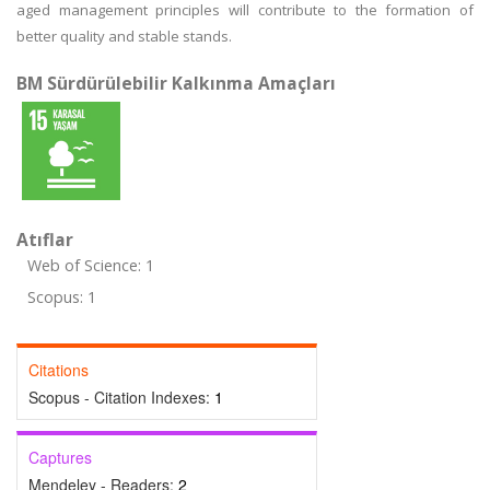
aged management principles will contribute to the formation of
better quality and stable stands.
BM Sürdürülebilir Kalkınma Amaçları
Atıflar
Web of Science: 1
Scopus: 1
Citations
Scopus - Citation Indexes:
1
Captures
Mendeley - Readers:
2