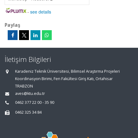
-
see details
Paylaş
İletişim Bilgileri
Karadeniz Teknik Üniversitesi, Bilimsel Araştırma Projeleri
Koordinasyon Birimi, Fen Fakültesi Giriş Katı, Ortahisar
TRABZON
aves@ktu.edu.tr
0462 377 22 00 - 35 90
0462 325 34 84