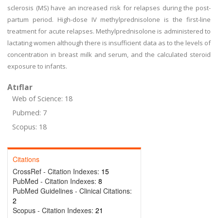
sclerosis (MS) have an increased risk for relapses during the post-
partum period. High-dose IV methylprednisolone is the first-line
treatment for acute relapses. Methylprednisolone is administered to
lactating women although there is insufficient data as to the levels of
concentration in breast milk and serum, and the calculated steroid
exposure to infants.
Atıflar
Web of Science: 18
Pubmed: 7
Scopus: 18
Citations
CrossRef - Citation Indexes:
15
PubMed - Citation Indexes:
8
PubMed Guidelines - Clinical Citations:
2
Scopus - Citation Indexes:
21