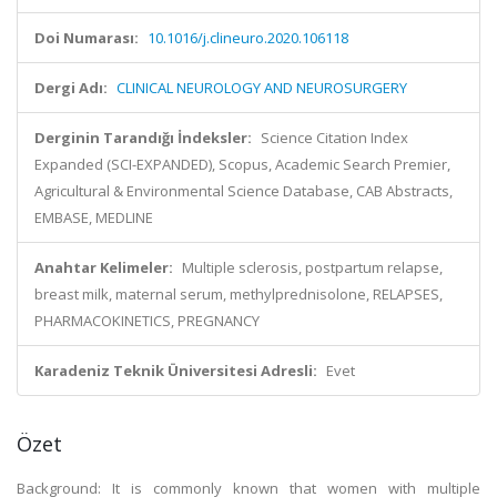
Doi Numarası:
10.1016/j.clineuro.2020.106118
Dergi Adı:
CLINICAL NEUROLOGY AND NEUROSURGERY
Derginin Tarandığı İndeksler:
Science Citation Index
Expanded (SCI-EXPANDED), Scopus, Academic Search Premier,
Agricultural & Environmental Science Database, CAB Abstracts,
EMBASE, MEDLINE
Anahtar Kelimeler:
Multiple sclerosis, postpartum relapse,
breast milk, maternal serum, methylprednisolone, RELAPSES,
PHARMACOKINETICS, PREGNANCY
Karadeniz Teknik Üniversitesi Adresli:
Evet
Özet
Background: It is commonly known that women with multiple