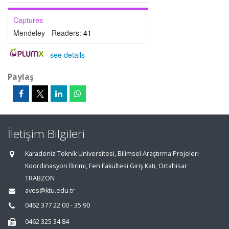
Captures
Mendeley - Readers:
41
-
see details
Paylaş
İletişim Bilgileri
Karadeniz Teknik Üniversitesi, Bilimsel Araştırma Projeleri
Koordinasyon Birimi, Fen Fakültesi Giriş Katı, Ortahisar
TRABZON
aves@ktu.edu.tr
0462 377 22 00 - 35 90
0462 325 34 84