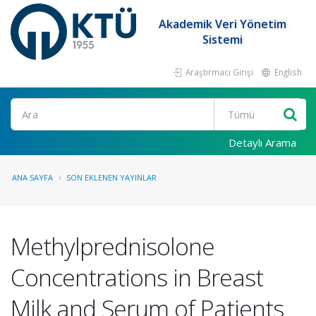
Akademik Veri Yönetim
Sistemi
Araştırmacı Girişi
English
Ara
Detaylı Arama
ANA SAYFA
SON EKLENEN YAYINLAR
Methylprednisolone
Concentrations in Breast
Milk and Serum of Patients