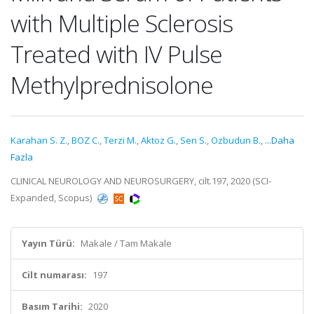
with Multiple Sclerosis
Treated with IV Pulse
Methylprednisolone
Karahan S. Z.
,
BOZ C.
,
Terzi M.
,
Aktoz G.
,
Sen S.
,
Ozbudun B.
,
...Daha
Fazla
CLINICAL NEUROLOGY AND NEUROSURGERY, cilt.197, 2020 (SCI-
Expanded, Scopus)
Yayın Türü:
Makale / Tam Makale
Cilt numarası:
197
Basım Tarihi:
2020