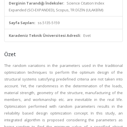
Derginin Tarandığı İndeksler:
Science Citation Index
Expanded (SCI-EXPANDED), Scopus, TR DİZİN (ULAKBİM)
Sayfa Sayıları:
ss.5135-5159
Karadeniz Teknik Üniversitesi Adresli:
Evet
Özet
The random variations in the parameters used in the traditional
optimization techniques to perform the optimum design of the
structural systems satisfying predefined criteria are not taken into
account. Yet, the randomness in the determination of the loads,
material strength, geometry of the structure, manufacturing of the
members, and workmanship etc. are inevitable in the real life.
Optimization performed with random parameters results in the
reliability based design optimization concept. In this study, an
integrated algorithm is proposed considering the parameters as
being random to find the minimum value of a specified object