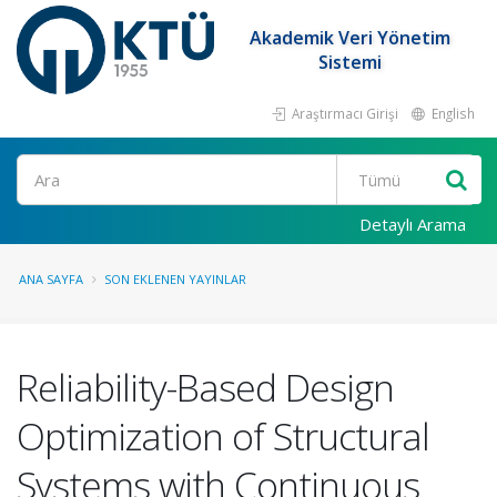
Akademik Veri Yönetim
Sistemi
Araştırmacı Girişi
English
Ara
Detaylı Arama
ANA SAYFA
SON EKLENEN YAYINLAR
Reliability-Based Design
Optimization of Structural
Systems with Continuous