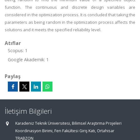
function. The continuous and discrete design variables are
considered in the optimization process. It is concluded that taking the
parameters as being random in the optimization process affects the
solutions and it meets the specified reliability level.
Atıflar
Scopus: 1
Google Akademik: 1
Paylaş
İletişim Bilgileri
Karadeniz Teknik Üniversitesi, Bilimsel Araştırma Projeleri
Koordinasyon Birimi, Fen Fakültesi Giriş Katı, Ortahisar
TRABZON