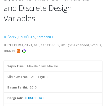
and Discrete Design
Variables
TOĞAN V.
,
DALOĞLU A.
,
Karadeniz H.
TEKNIK DERGI, cilt.21, sa.3, ss.5135-5159, 2010 (SCI-Expanded, Scopus,
TRDizin)
Yayın Türü:
Makale / Tam Makale
Cilt numarası:
21
Sayı:
3
Basım Tarihi:
2010
Dergi Adı:
TEKNIK DERGI