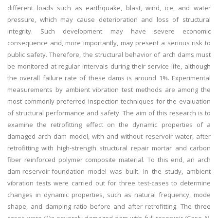
different loads such as earthquake, blast, wind, ice, and water
pressure, which may cause deterioration and loss of structural
integrity. Such development may have severe economic
consequence and, more importantly, may present a serious risk to
public safety. Therefore, the structural behavior of arch dams must
be monitored at regular intervals during their service life, although
the overall failure rate of these dams is around 1%. Experimental
measurements by ambient vibration test methods are among the
most commonly preferred inspection techniques for the evaluation
of structural performance and safety. The aim of this research is to
examine the retrofitting effect on the dynamic properties of a
damaged arch dam model, with and without reservoir water, after
retrofitting with high-strength structural repair mortar and carbon
fiber reinforced polymer composite material. To this end, an arch
dam-reservoir-foundation model was built. In the study, ambient
vibration tests were carried out for three test-cases to determine
changes in dynamic properties, such as natural frequency, mode
shape, and damping ratio before and after retrofitting. The three