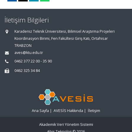
İletişim Bilgileri
Karadeniz Teknik Üniversitesi, Bilimsel Araştırma Projeleri
Koordinasyon Birimi, Fen Fakültesi Giriş Katı, Ortahisar
TRABZON
aves@ktu.edu.tr
0462 377 22 00 - 35 90
0462 325 34 84
Ana Sayfa
|
AVESİS Hakkında
|
İletişim
Akademik Veri Yönetim Sistemi
Abis Teknoloji
© 2026