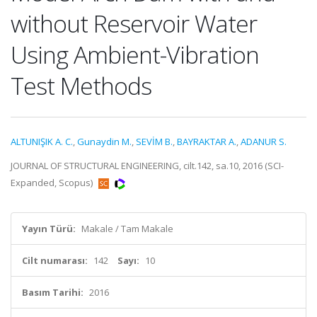
without Reservoir Water
Using Ambient-Vibration
Test Methods
ALTUNIŞIK A. C.
,
Gunaydin M.
,
SEVİM B.
,
BAYRAKTAR A.
,
ADANUR S.
JOURNAL OF STRUCTURAL ENGINEERING, cilt.142, sa.10, 2016 (SCI-
Expanded, Scopus)
Yayın Türü:
Makale / Tam Makale
Cilt numarası:
142
Sayı:
10
Basım Tarihi:
2016