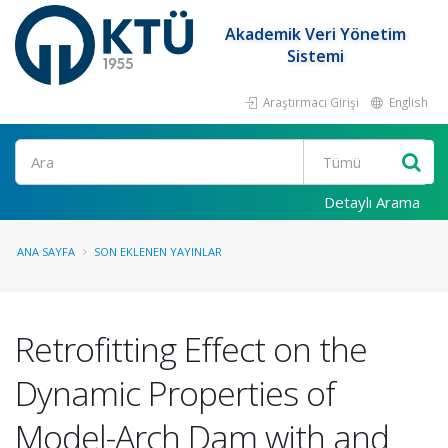
Akademik Veri Yönetim
Sistemi
Araştırmacı Girişi
English
Ara
Detaylı Arama
ANA SAYFA
SON EKLENEN YAYINLAR
Retrofitting Effect on the
Dynamic Properties of
Model-Arch Dam with and