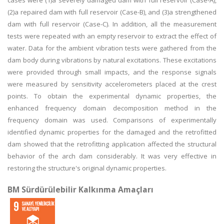
cases were (1)a severely damaged dam with full reservoir (Case-A),
(2)a repaired dam with full reservoir (Case-B), and (3)a strengthened
dam with full reservoir (Case-C). In addition, all the measurement
tests were repeated with an empty reservoir to extract the effect of
water. Data for the ambient vibration tests were gathered from the
dam body during vibrations by natural excitations. These excitations
were provided through small impacts, and the response signals
were measured by sensitivity accelerometers placed at the crest
points. To obtain the experimental dynamic properties, the
enhanced frequency domain decomposition method in the
frequency domain was used. Comparisons of experimentally
identified dynamic properties for the damaged and the retrofitted
dam showed that the retrofitting application affected the structural
behavior of the arch dam considerably. It was very effective in
restoring the structure's original dynamic properties.
BM Sürdürülebilir Kalkınma Amaçları