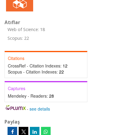
Atıflar
Web of Science: 18
Scopus: 22
Citations
CrossRef - Citation Indexes:
12
Scopus - Citation Indexes:
22
Captures
Mendeley - Readers:
28
-
see details
Paylaş