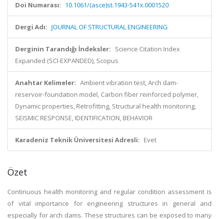
Doi Numarası:
10.1061/(asce)st.1943-541x.0001520
Dergi Adı:
JOURNAL OF STRUCTURAL ENGINEERING
Derginin Tarandığı İndeksler:
Science Citation Index
Expanded (SCI-EXPANDED), Scopus
Anahtar Kelimeler:
Ambient vibration test, Arch dam-
reservoir-foundation model, Carbon fiber reinforced polymer,
Dynamic properties, Retrofitting, Structural health monitoring,
SEISMIC RESPONSE, IDENTIFICATION, BEHAVIOR
Karadeniz Teknik Üniversitesi Adresli:
Evet
Özet
Continuous health monitoring and regular condition assessment is
of vital importance for engineering structures in general and
especially for arch dams. These structures can be exposed to many