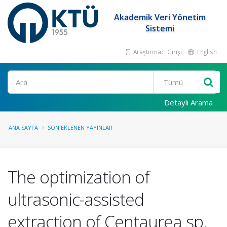
Akademik Veri Yönetim
Sistemi
Araştırmacı Girişi
English
Ara
Detaylı Arama
ANA SAYFA
SON EKLENEN YAYINLAR
The optimization of
ultrasonic-assisted
extraction of Centaurea sp.