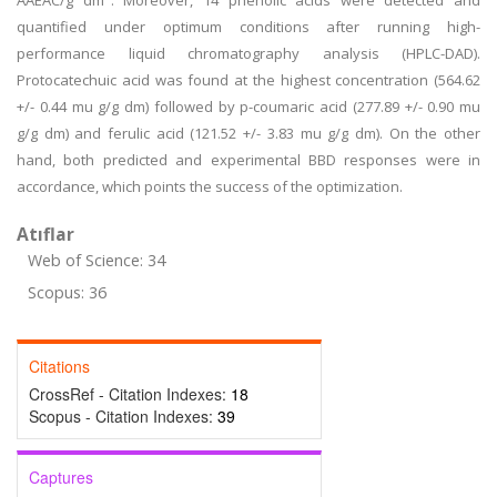
AAEAC/g dm". Moreover, 14 phenolic acids were detected and
quantified under optimum conditions after running high-
performance liquid chromatography analysis (HPLC-DAD).
Protocatechuic acid was found at the highest concentration (564.62
+/- 0.44 mu g/g dm) followed by p-coumaric acid (277.89 +/- 0.90 mu
g/g dm) and ferulic acid (121.52 +/- 3.83 mu g/g dm). On the other
hand, both predicted and experimental BBD responses were in
accordance, which points the success of the optimization.
Atıflar
Web of Science: 34
Scopus: 36
Citations
CrossRef - Citation Indexes:
18
Scopus - Citation Indexes:
39
Captures