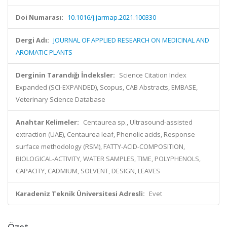
Doi Numarası:
10.1016/j.jarmap.2021.100330
Dergi Adı:
JOURNAL OF APPLIED RESEARCH ON MEDICINAL AND
AROMATIC PLANTS
Derginin Tarandığı İndeksler:
Science Citation Index
Expanded (SCI-EXPANDED), Scopus, CAB Abstracts, EMBASE,
Veterinary Science Database
Anahtar Kelimeler:
Centaurea sp., Ultrasound-assisted
extraction (UAE), Centaurea leaf, Phenolic acids, Response
surface methodology (RSM), FATTY-ACID-COMPOSITION,
BIOLOGICAL-ACTIVITY, WATER SAMPLES, TIME, POLYPHENOLS,
CAPACITY, CADMIUM, SOLVENT, DESIGN, LEAVES
Karadeniz Teknik Üniversitesi Adresli:
Evet