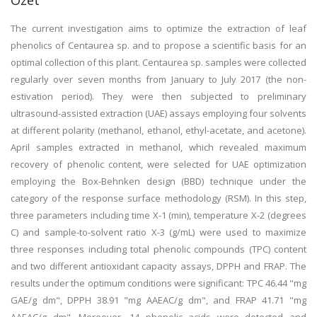
Özet
The current investigation aims to optimize the extraction of leaf
phenolics of Centaurea sp. and to propose a scientific basis for an
optimal collection of this plant. Centaurea sp. samples were collected
regularly over seven months from January to July 2017 (the non-
estivation period). They were then subjected to preliminary
ultrasound-assisted extraction (UAE) assays employing four solvents
at different polarity (methanol, ethanol, ethyl-acetate, and acetone).
April samples extracted in methanol, which revealed maximum
recovery of phenolic content, were selected for UAE optimization
employing the Box-Behnken design (BBD) technique under the
category of the response surface methodology (RSM). In this step,
three parameters including time X-1 (min), temperature X-2 (degrees
C) and sample-to-solvent ratio X-3 (g/mL) were used to maximize
three responses including total phenolic compounds (TPC) content
and two different antioxidant capacity assays, DPPH and FRAP. The
results under the optimum conditions were significant: TPC 46.44 "mg
GAE/g dm", DPPH 38.91 "mg AAEAC/g dm", and FRAP 41.71 "mg