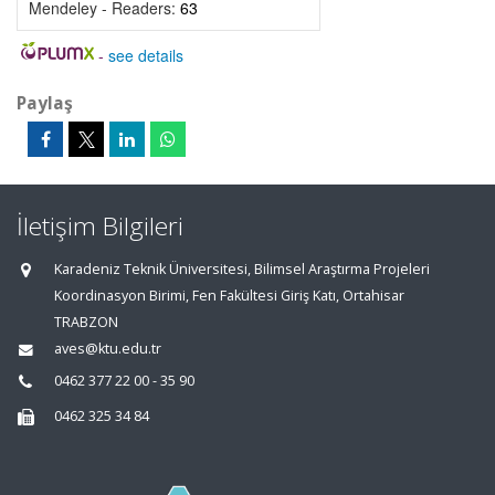
Mendeley - Readers:
63
-
see details
Paylaş
İletişim Bilgileri
Karadeniz Teknik Üniversitesi, Bilimsel Araştırma Projeleri
Koordinasyon Birimi, Fen Fakültesi Giriş Katı, Ortahisar
TRABZON
aves@ktu.edu.tr
0462 377 22 00 - 35 90
0462 325 34 84