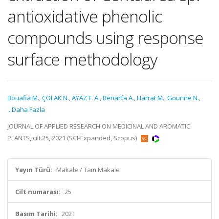
antioxidative phenolic
compounds using response
surface methodology
Bouafia M.
,
ÇOLAK N.
,
AYAZ F. A.
,
Benarfa A.
,
Harrat M.
,
Gourine N.
,
...Daha Fazla
JOURNAL OF APPLIED RESEARCH ON MEDICINAL AND AROMATIC
PLANTS, cilt.25, 2021 (SCI-Expanded, Scopus)
Yayın Türü:
Makale / Tam Makale
Cilt numarası:
25
Basım Tarihi:
2021