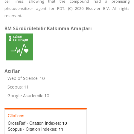
cell lines, showing that the compound had a promising
photosensitizer agent for PDT. (C) 2020 Elsevier B.V. All rights
reserved.
BM Sürdürülebilir Kalkınma Amaçları
Atıflar
Web of Science: 10
Scopus: 11
Google Akademik: 10
Citations
CrossRef - Citation Indexes:
10
Scopus - Citation Indexes:
11