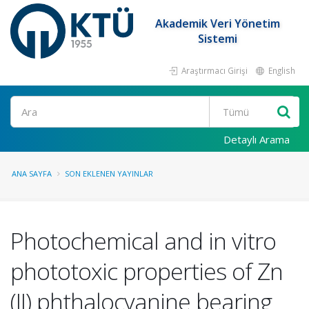
Akademik Veri Yönetim
Sistemi
Araştırmacı Girişi
English
Ara
Detaylı Arama
ANA SAYFA
SON EKLENEN YAYINLAR
Photochemical and in vitro
phototoxic properties of Zn
(II) phthalocyanine bearing