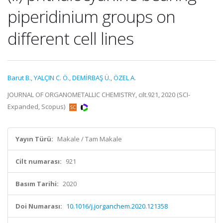
piperidinium groups on
different cell lines
Barut B.
,
YALÇIN C. Ö.
,
DEMİRBAŞ Ü.
,
ÖZEL A.
JOURNAL OF ORGANOMETALLIC CHEMISTRY, cilt.921, 2020 (SCI-
Expanded, Scopus)
Yayın Türü:
Makale / Tam Makale
Cilt numarası:
921
Basım Tarihi:
2020
Doi Numarası:
10.1016/j.jorganchem.2020.121358