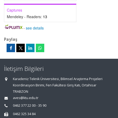
Captures
Mendeley - Readers:
13
-
see details
Paylaş
İletişim Bilgileri
Karadeniz Teknik Üniversitesi, Bilimsel Araştırma Projeleri
Koordinasyon Birimi, Fen Fakültesi Giriş Katı, Ortahisar
TRABZON
aves@ktu.edu.tr
0462 377 22 00 - 35 90
0462 325 34 84