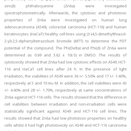
zinc(II) phthalocyanine (Zn6a) were investigated
spectrophotometrically. Afterwards, the cytotoxic and phototoxic
properties of Zn6a were investigated on human lung
adenocarcinoma (A549), colorectal carcinoma (HCT-116) and human
keratinocytes (HaCaT) healthy cell lines using (3-(4,5-dimethylthiazol-
2-yl)-2,5-diphenyltetrazolium bromide (MTT) to determine the PDT
potential of the compound. The Phi(Delta) and Phi(d) of Zn6a were
determined as 0.69 and 3.62 x 10(-5) in DMSO. The results of
cytotoxicity showed that Zn6a had low cytotoxic effects on A549, HCT-
116 and HaCaT cell lines after 24 h. In the presence of light
irradiation, the viabilities of A549 were 36 +/- 5.50% and 17 +/- 1.40%,
respectively at 5 and 10 mu M. In addition, the cell viabilities were 43
+/- 4.40% and 28 +/- 1.70%, respectively at same concentrations of
Zn6a against HCT-116 cells. The results showed that the difference in
cell viabilities between irradiation and non-irradiation cells were
statistically significant aganist A549 and HCT-116 cell lines. The
results showed that Zn6a had low phototoxic properties on healthy
cells whilst it had high phototoxicity on A549 and HCT-116 carcinoma