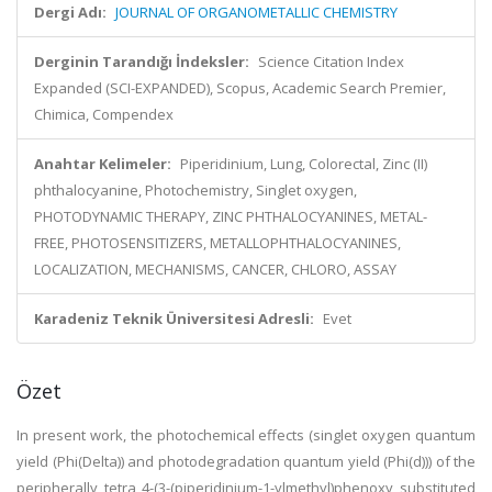
Dergi Adı:
JOURNAL OF ORGANOMETALLIC CHEMISTRY
Derginin Tarandığı İndeksler:
Science Citation Index
Expanded (SCI-EXPANDED), Scopus, Academic Search Premier,
Chimica, Compendex
Anahtar Kelimeler:
Piperidinium, Lung, Colorectal, Zinc (II)
phthalocyanine, Photochemistry, Singlet oxygen,
PHOTODYNAMIC THERAPY, ZINC PHTHALOCYANINES, METAL-
FREE, PHOTOSENSITIZERS, METALLOPHTHALOCYANINES,
LOCALIZATION, MECHANISMS, CANCER, CHLORO, ASSAY
Karadeniz Teknik Üniversitesi Adresli:
Evet
Özet
In present work, the photochemical effects (singlet oxygen quantum
yield (Phi(Delta)) and photodegradation quantum yield (Phi(d))) of the
peripherally tetra 4-(3-(piperidinium-1-ylmethyl)phenoxy substituted