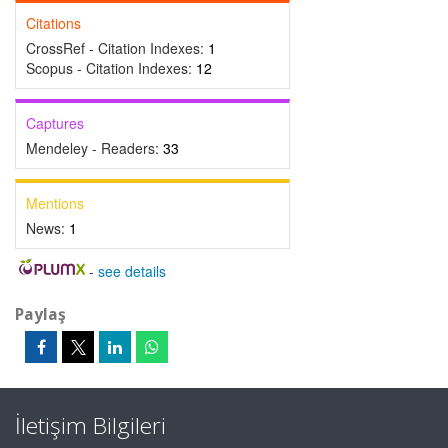
Citations
CrossRef - Citation Indexes:
1
Scopus - Citation Indexes:
12
Captures
Mendeley - Readers:
33
Mentions
News:
1
-
see details
Paylaş
İletişim Bilgileri