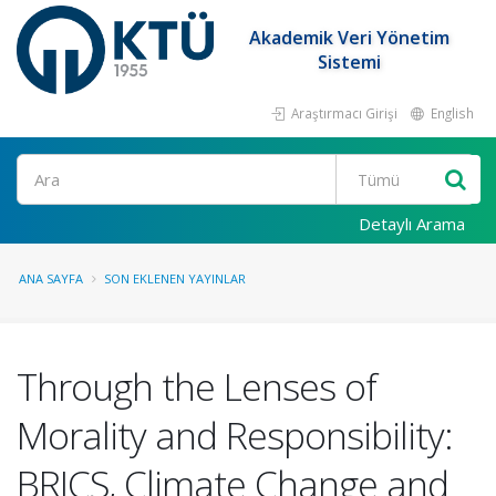
Akademik Veri Yönetim
Sistemi
Araştırmacı Girişi
English
Ara
Detaylı Arama
ANA SAYFA
SON EKLENEN YAYINLAR
Through the Lenses of
Morality and Responsibility:
BRICS, Climate Change and