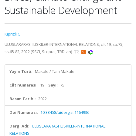
Sustainable Development
Kiprizli G.
ULUSLARARASI ILISKILER-INTERNATIONAL RELATIONS, cilt.19, sa.75,
ss.65-82, 2022 (SSCI, Scopus, TRDizin)
Yayın Türü:
Makale / Tam Makale
Cilt numarası:
19
Sayı:
75
Basım Tarihi:
2022
Doi Numarası:
10.33458/uidergisi.1164936
Dergi Adı:
ULUSLARARASI ILISKILER-INTERNATIONAL
RELATIONS