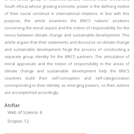
South Africa) whose growing economic power is the defining motive
of their social construct in international relations. In line with this
purpose, the article examines the BRICS nations' positions
concerning the moral aspect and the notion of responsibility for the
nexus between climate change and sustainable development. This
article argues that their statements and discourse on climate change
and sustainable development forge the process of constructing a
separate group identity for the BRICS partners. The articulation of
moral appraisals and the notion of responsibility in the areas of
climate change and sustainable development help the BRICS
countries build their self-conception and self-categorization
corresponding to their identity as emerging powers, so their actions
are accomplished accordingly.
Atıflar
Web of Science: 6
Scopus: 12