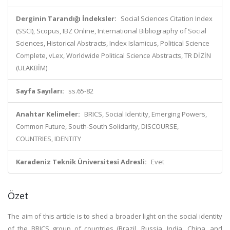
Derginin Tarandığı İndeksler:
Social Sciences Citation Index
(SSCI), Scopus, IBZ Online, International Bibliography of Social
Sciences, Historical Abstracts, Index Islamicus, Political Science
Complete, vLex, Worldwide Political Science Abstracts, TR DİZİN
(ULAKBİM)
Sayfa Sayıları:
ss.65-82
Anahtar Kelimeler:
BRICS, Social Identity, Emerging Powers,
Common Future, South-South Solidarity, DISCOURSE,
COUNTRIES, IDENTITY
Karadeniz Teknik Üniversitesi Adresli:
Evet
Özet
The aim of this article is to shed a broader light on the social identity
of the BRICS group of countries (Brazil, Russia, India, China, and