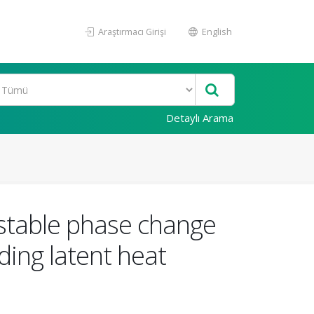
Araştırmacı Girişi
English
Detaylı Arama
stable phase change
ding latent heat