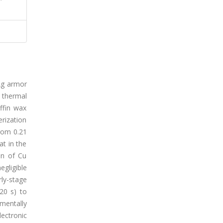
/Ag armor
 thermal
ffin wax
erization
rom 0.21
at in the
on of Cu
gligible
rly-stage
20 s) to
mentally
lectronic