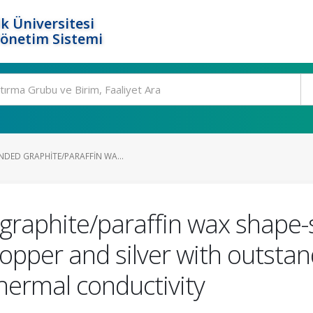
k Üniversitesi
Yönetim Sistemi
NDED GRAPHITE/PARAFFIN WA...
raphite/paraffin wax shape-
pper and silver with outstan
hermal conductivity