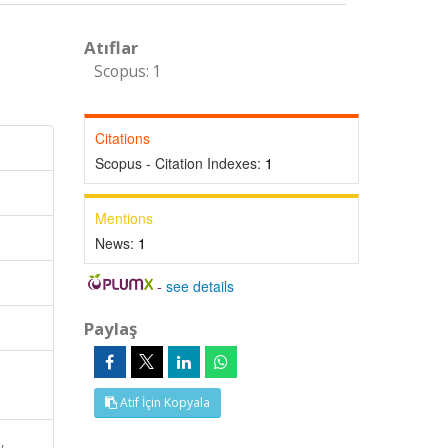
Atıflar
Scopus: 1
Citations
Scopus - Citation Indexes:
1
Mentions
News:
1
-
see details
Paylaş
Atıf İçin Kopyala
,