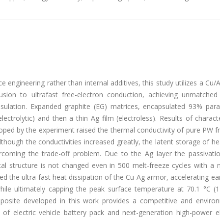
ngineering rather than internal additives, this study utilizes a Cu
usion to ultrafast free-electron conduction, achieving unmatched
psulation. Expanded graphite (EG) matrices, encapsulated 93% para
ectrolytic) and then a thin Ag film (electroless). Results of charact
d by the experiment raised the thermal conductivity of pure PW f
hough the conductivities increased greatly, the latent storage of he
rcoming the trade-off problem. Due to the Ag layer the passivati
 structure is not changed even in 500 melt-freeze cycles with a ne
d the ultra-fast heat dissipation of the Cu-Ag armor, accelerating ea
hile ultimately capping the peak surface temperature at 70.1 °C (1
mposite developed in this work provides a competitive and environ
l of electric vehicle battery pack and next-generation high-power e