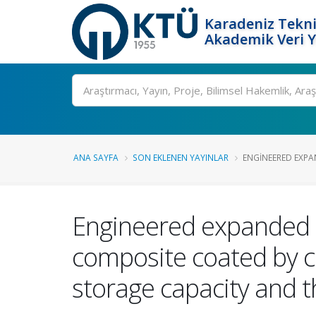
Karadeniz Tekni
Akademik Veri 
Ara
ANA SAYFA
SON EKLENEN YAYINLAR
ENGINEERED EXPA
Engineered expanded g
composite coated by co
storage capacity and t