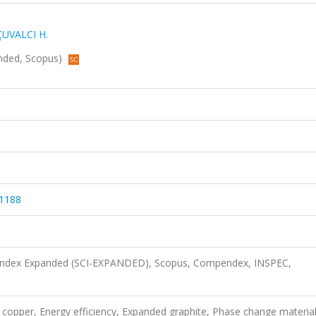
ÇUVALCI H.
anded, Scopus)
31188
n Index Expanded (SCI-EXPANDED), Scopus, Compendex, INSPEC,
tic copper, Energy efficiency, Expanded graphite, Phase change material