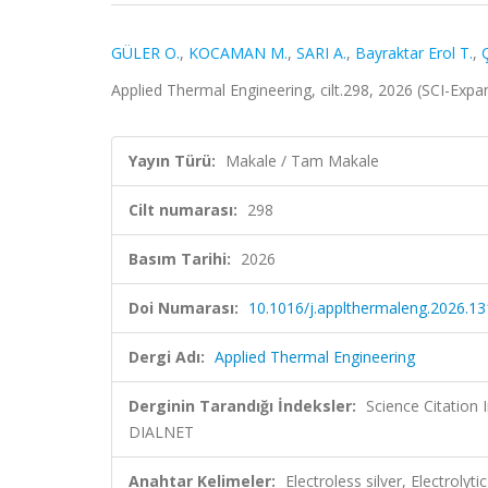
GÜLER O.
,
KOCAMAN M.
,
SARI A.
,
Bayraktar Erol T.
,
Applied Thermal Engineering, cilt.298, 2026 (SCI-Exp
Yayın Türü:
Makale / Tam Makale
Cilt numarası:
298
Basım Tarihi:
2026
Doi Numarası:
10.1016/j.applthermaleng.2026.1
Dergi Adı:
Applied Thermal Engineering
Derginin Tarandığı İndeksler:
Science Citatio
DIALNET
Anahtar Kelimeler:
Electroless silver, Electroly