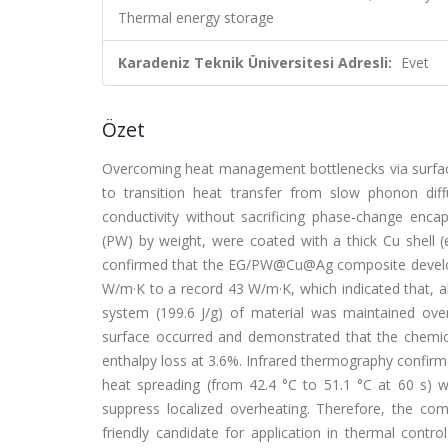
Thermal energy storage
Karadeniz Teknik Üniversitesi Adresli:
Evet
Özet
Overcoming heat management bottlenecks via surface e
to transition heat transfer from slow phonon diff
conductivity without sacrificing phase-change enca
(PW) by weight, were coated with a thick Cu shell (el
confirmed that the EG/PW@Cu@Ag composite develope
W/m·K to a record 43 W/m·K, which indicated that, alt
system (199.6 J/g) of material was maintained ove
surface occurred and demonstrated that the chemical
enthalpy loss at 3.6%. Infrared thermography confirme
heat spreading (from 42.4 °C to 51.1 °C at 60 s) w
suppress localized overheating. Therefore, the co
friendly candidate for application in thermal contro