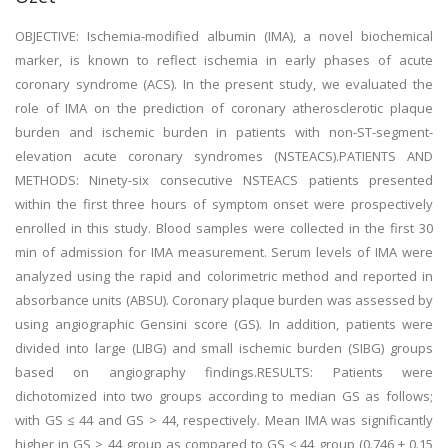
OBJECTIVE: Ischemia-modified albumin (IMA), a novel biochemical
marker, is known to reflect ischemia in early phases of acute
coronary syndrome (ACS). In the present study, we evaluated the
role of IMA on the prediction of coronary atherosclerotic plaque
burden and ischemic burden in patients with non-ST-segment-
elevation acute coronary syndromes (NSTEACS).PATIENTS AND
METHODS: Ninety-six consecutive NSTEACS patients presented
within the first three hours of symptom onset were prospectively
enrolled in this study. Blood samples were collected in the first 30
min of admission for IMA measurement. Serum levels of IMA were
analyzed using the rapid and colorimetric method and reported in
absorbance units (ABSU). Coronary plaque burden was assessed by
using angiographic Gensini score (GS). In addition, patients were
divided into large (LIBG) and small ischemic burden (SIBG) groups
based on angiography findings.RESULTS: Patients were
dichotomized into two groups according to median GS as follows;
with GS ≤ 44 and GS > 44, respectively. Mean IMA was significantly
higher in GS > 44 group as compared to GS ≤ 44 group (0.746 ± 0.15