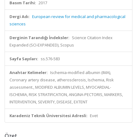
Basım Tarihi:
2017
Dergi Adı:
European review for medical and pharmacological
sciences
Derginin Tarandığı İndeksler:
Science Citation Index
Expanded (SCI-EXPANDED), Scopus
Sayfa Sayıları:
ss.576-583
Anahtar Kelimeler:
Ischemia-modified albumin (IMA),
Coronary artery disease, atherosclerosis, Ischemia, Risk
assessment., MODIFIED ALBUMIN LEVELS, MYOCARDIAL-
ISCHEMIA, RISK STRATIFICATION, ANGINA-PECTORIS, MARKERS,
INTERVENTION, SEVERITY, DISEASE, EXTENT
Karadeniz Teknik Üniversitesi Adresli:
Evet
Özet