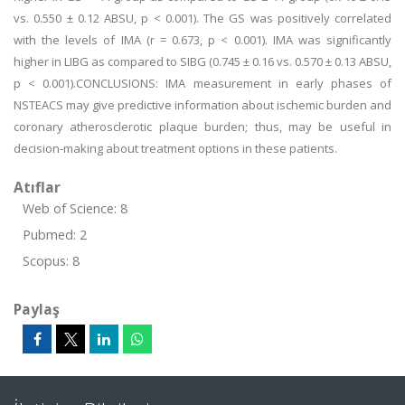
vs. 0.550 ± 0.12 ABSU, p < 0.001). The GS was positively correlated
with the levels of IMA (r = 0.673, p < 0.001). IMA was significantly
higher in LIBG as compared to SIBG (0.745 ± 0.16 vs. 0.570 ± 0.13 ABSU,
p < 0.001).CONCLUSIONS: IMA measurement in early phases of
NSTEACS may give predictive information about ischemic burden and
coronary atherosclerotic plaque burden; thus, may be useful in
decision-making about treatment options in these patients.
Atıflar
Web of Science: 8
Pubmed: 2
Scopus: 8
Paylaş