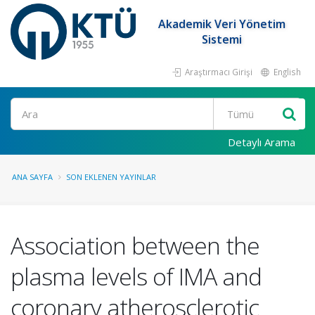
Akademik Veri Yönetim
Sistemi
Araştırmacı Girişi
English
Ara
Detaylı Arama
ANA SAYFA
SON EKLENEN YAYINLAR
Association between the
plasma levels of IMA and
coronary atherosclerotic