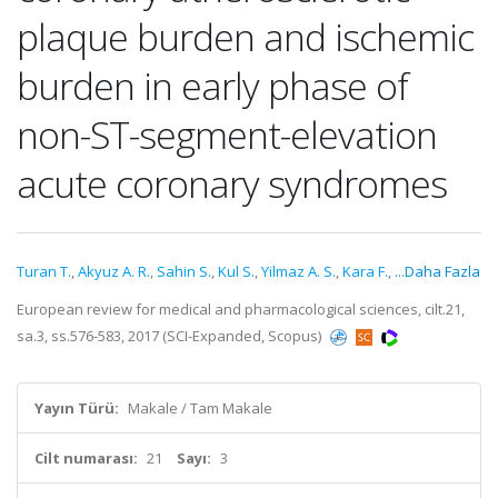
plaque burden and ischemic
burden in early phase of
non-ST-segment-elevation
acute coronary syndromes
Turan T.
,
Akyuz A. R.
,
Sahin S.
,
Kul S.
,
Yilmaz A. S.
,
Kara F.
,
...Daha Fazla
European review for medical and pharmacological sciences, cilt.21,
sa.3, ss.576-583, 2017 (SCI-Expanded, Scopus)
Yayın Türü:
Makale / Tam Makale
Cilt numarası:
21
Sayı:
3