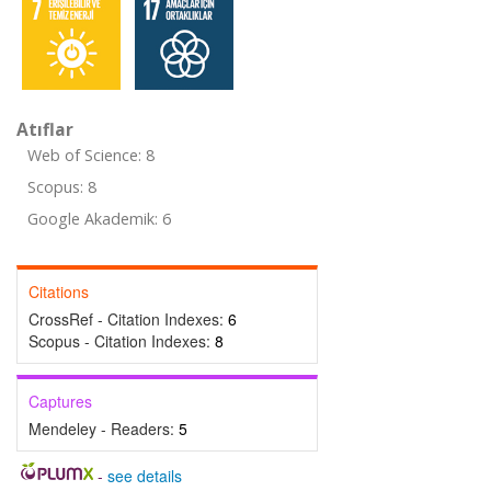
Atıflar
Web of Science: 8
Scopus: 8
Google Akademik: 6
Citations
CrossRef - Citation Indexes:
6
Scopus - Citation Indexes:
8
Captures
Mendeley - Readers:
5
-
see details