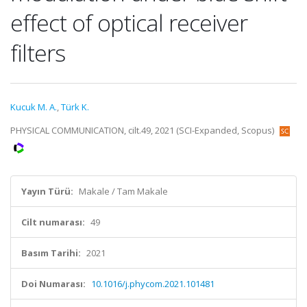
effect of optical receiver
filters
Kucuk M. A.
,
Türk K.
PHYSICAL COMMUNICATION, cilt.49, 2021 (SCI-Expanded, Scopus)
Yayın Türü:
Makale / Tam Makale
Cilt numarası:
49
Basım Tarihi:
2021
Doi Numarası:
10.1016/j.phycom.2021.101481