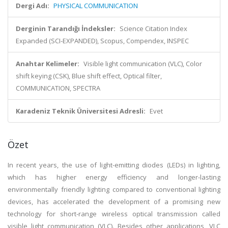
Dergi Adı:
PHYSICAL COMMUNICATION
Derginin Tarandığı İndeksler:
Science Citation Index
Expanded (SCI-EXPANDED), Scopus, Compendex, INSPEC
Anahtar Kelimeler:
Visible light communication (VLC), Color
shift keying (CSK), Blue shift effect, Optical filter,
COMMUNICATION, SPECTRA
Karadeniz Teknik Üniversitesi Adresli:
Evet
Özet
In recent years, the use of light-emitting diodes (LEDs) in lighting,
which has higher energy efficiency and longer-lasting
environmentally friendly lighting compared to conventional lighting
devices, has accelerated the development of a promising new
technology for short-range wireless optical transmission called
visible light communication (VLC). Besides other applications, VLC