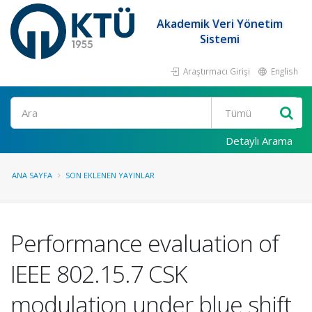
Akademik Veri Yönetim
Sistemi
Araştırmacı Girişi
English
Ara
Detaylı Arama
ANA SAYFA
SON EKLENEN YAYINLAR
Performance evaluation of
IEEE 802.15.7 CSK
modulation under blue shift