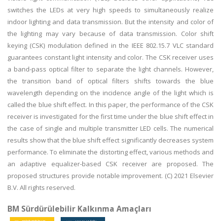
switches the LEDs at very high speeds to simultaneously realize
indoor lighting and data transmission. But the intensity and color of
the lighting may vary because of data transmission. Color shift
keying (CSK) modulation defined in the IEEE 802.15.7 VLC standard
guarantees constant light intensity and color. The CSK receiver uses
a band-pass optical filter to separate the light channels. However,
the transition band of optical filters shifts towards the blue
wavelength depending on the incidence angle of the light which is
called the blue shift effect. In this paper, the performance of the CSK
receiver is investigated for the first time under the blue shift effect in
the case of single and multiple transmitter LED cells. The numerical
results show that the blue shift effect significantly decreases system
performance. To eliminate the distorting effect, various methods and
an adaptive equalizer-based CSK receiver are proposed. The
proposed structures provide notable improvement. (C) 2021 Elsevier
B.V. All rights reserved.
BM Sürdürülebilir Kalkınma Amaçları