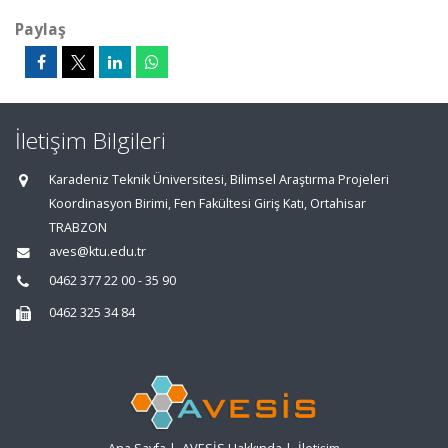
Paylaş
İletişim Bilgileri
Karadeniz Teknik Üniversitesi, Bilimsel Araştırma Projeleri
Koordinasyon Birimi, Fen Fakültesi Giriş Katı, Ortahisar
TRABZON
aves@ktu.edu.tr
0462 377 22 00 - 35 90
0462 325 34 84