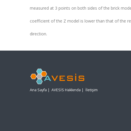
measured at 3 points on both sides of the brick model
coefficient of the Z model is lower than that of the re
direction.
Ana Sayfa
|
AVESİS Hakkında
|
İletişim