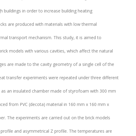
h buildings in order to increase building heating
icks are produced with materials with low thermal
rmal transport mechanism. This study, it is aimed to
brick models with various cavities, which affect the natural
s are made to the cavity geometry of a single cell of the
at transfer experiments were repeated under three different
ted as an insulated chamber made of styrofoam with 300 mm
uced from PVC (decota) material in 160 mm x 160 mm x
r. The experiments are carried out on the brick models
 profile and asymmetrical Z profile. The temperatures are