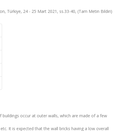
, Türkiye, 24 - 25 Mart 2021, ss.33-40, (Tam Metin Bildiri)
of buildings occur at outer walls, which are made of a few
 etc. It is expected that the wall bricks having a low overall