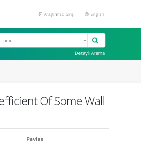
Araştırmacı Girişi
English
Detaylı Arama
fficient Of Some Wall
Paylaş