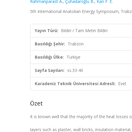
Rahmanparast A.
,
Çuhadaroğlu B.
,
Kan F. E.
5th International Anatolian Energy Symposium, Trabzon
Yayın Türü:
Bildiri / Tam Metin Bildiri
Basıldığı Şehir:
Trabzon
Basıldığı Ülke:
Türkiye
Sayfa Sayıları:
ss.33-40
Karadeniz Teknik Üniversitesi Adresli:
Evet
Özet
It is known well that the majority of the heat losses 
layers such as plaster, wall bricks, insulation material,