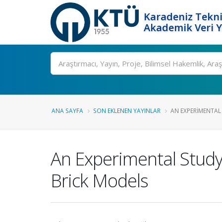
Karadeniz Tekni
Akademik Veri 
Ara
ANA SAYFA
SON EKLENEN YAYINLAR
AN EXPERIMENTAL 
An Experimental Study
Brick Models