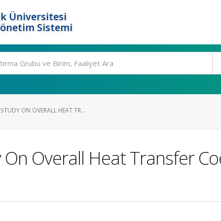
k Üniversitesi
Yönetim Sistemi
STUDY ON OVERALL HEAT TR...
 On Overall Heat Transfer Coe