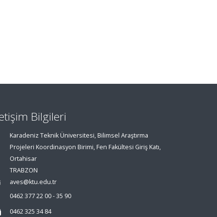
letişim Bilgileri
Karadeniz Teknik Üniversitesi, Bilimsel Araştırma
Projeleri Koordinasyon Birimi, Fen Fakültesi Giriş Katı,
Ortahisar
TRABZON
aves@ktu.edu.tr
0462 377 22 00 - 35 90
0462 325 34 84