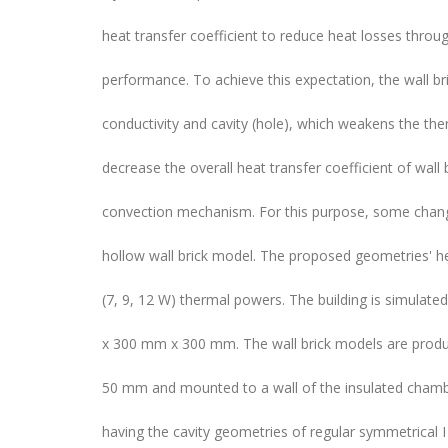
heat transfer coefficient to reduce heat losses throug
performance. To achieve this expectation, the wall br
conductivity and cavity (hole), which weakens the the
decrease the overall heat transfer coefficient of wall 
convection mechanism. For this purpose, some change
hollow wall brick model. The proposed geometries' he
(7, 9, 12 W) thermal powers. The building is simula
x 300 mm x 300 mm. The wall brick models are prod
50 mm and mounted to a wall of the insulated chambe
having the cavity geometries of regular symmetrical I