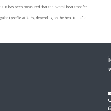
s. It has been measured that the overall heat transfer
gular I profile at 7.1%, depending on the heat transfer
İ