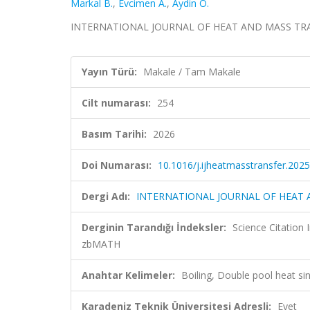
Markal B.
,
Evcimen A.
,
Aydin O.
INTERNATIONAL JOURNAL OF HEAT AND MASS TRANSF
Yayın Türü:
Makale / Tam Makale
Cilt numarası:
254
Basım Tarihi:
2026
Doi Numarası:
10.1016/j.ijheatmasstransfer.202
Dergi Adı:
INTERNATIONAL JOURNAL OF HEAT
Derginin Tarandığı İndeksler:
Science Citatio
zbMATH
Anahtar Kelimeler:
Boiling, Double pool heat sin
Karadeniz Teknik Üniversitesi Adresli:
Evet