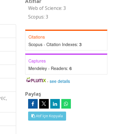
Atıflar
Web of Science: 3
Scopus: 3
Citations
Scopus - Citation Indexes:
3
Captures
Mendeley - Readers:
6
-
see details
Paylaş
PEC,
Atıf İçin Kopyala