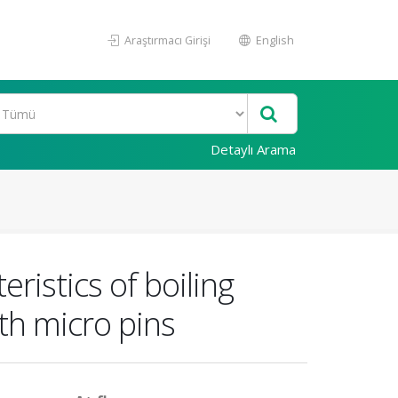
Araştırmacı Girişi
English
Detaylı Arama
ristics of boiling
th micro pins