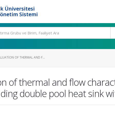
k Üniversitesi
Yönetim Sistemi
LUATION OF THERMAL AND F...
n of thermal and flow characte
ng double pool heat sink wi