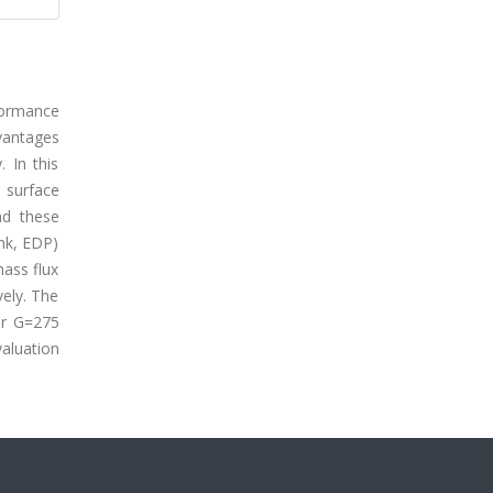
formance
dvantages
 In this
g surface
nd these
ink, EDP)
mass flux
ely. The
or G=275
aluation