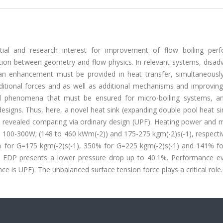
tial and research interest for improvement of flow boiling per
lation between geometry and flow physics. In relevant systems, disa
an enhancement must be provided in heat transfer, simultaneously.
additional forces and as well as additional mechanisms and improvin
ical phenomena that must be ensured for micro-boiling systems, a
esigns. Thus, here, a novel heat sink (expanding double pool heat s
re revealed comparing via ordinary design (UPF). Heating power and 
 100-300W; (148 to 460 kWm(-2)) and 175-275 kgm(-2)s(-1), respectiv
9% for G=175 kgm(-2)s(-1), 350% for G=225 kgm(-2)s(-1) and 141% f
s, EDP presents a lower pressure drop up to 40.1%. Performance ev
e is UPF). The unbalanced surface tension force plays a critical role.