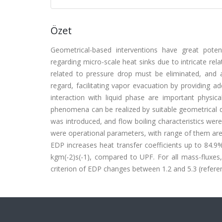
Özet
Geometrical-based interventions have great poten
regarding micro-scale heat sinks due to intricate re
related to pressure drop must be eliminated, and 
regard, facilitating vapor evacuation by providing 
interaction with liquid phase are important phys
phenomena can be realized by suitable geometrical d
was introduced, and flow boiling characteristics we
were operational parameters, with range of them are
EDP increases heat transfer coefficients up to 84.
kgm(-2)s(-1), compared to UPF. For all mass-fluxe
criterion of EDP changes between 1.2 and 5.3 (referenc