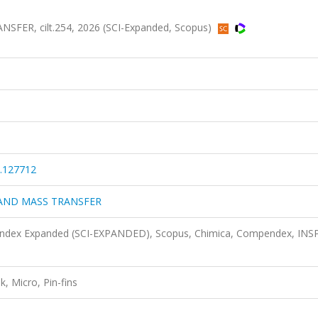
ER, cilt.254, 2026 (SCI-Expanded, Scopus)
5.127712
 AND MASS TRANSFER
n Index Expanded (SCI-EXPANDED), Scopus, Chimica, Compendex, INS
k, Micro, Pin-fins