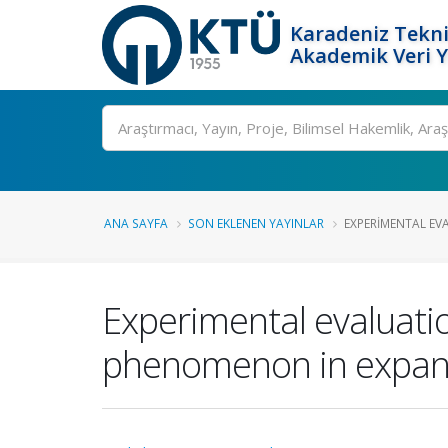
Karadeniz Tekni
Akademik Veri 
Ara
ANA SAYFA
SON EKLENEN YAYINLAR
EXPERIMENTAL EVA
Experimental evaluatio
phenomenon in expandi