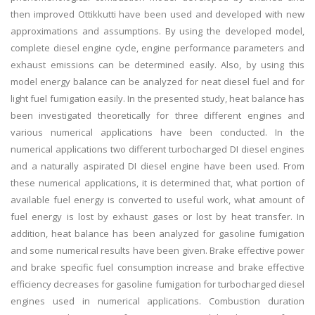
then improved Ottikkutti have been used and developed with new
approximations and assumptions. By using the developed model,
complete diesel engine cycle, engine performance parameters and
exhaust emissions can be determined easily. Also, by using this
model energy balance can be analyzed for neat diesel fuel and for
light fuel fumigation easily. In the presented study, heat balance has
been investigated theoretically for three different engines and
various numerical applications have been conducted. In the
numerical applications two different turbocharged DI diesel engines
and a naturally aspirated DI diesel engine have been used. From
these numerical applications, it is determined that, what portion of
available fuel energy is converted to useful work, what amount of
fuel energy is lost by exhaust gases or lost by heat transfer. In
addition, heat balance has been analyzed for gasoline fumigation
and some numerical results have been given. Brake effective power
and brake specific fuel consumption increase and brake effective
efficiency decreases for gasoline fumigation for turbocharged diesel
engines used in numerical applications. Combustion duration