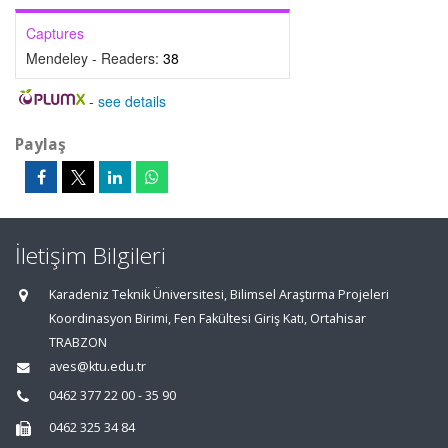
Captures
Mendeley - Readers:
38
-
see details
Paylaş
İletişim Bilgileri
Karadeniz Teknik Üniversitesi, Bilimsel Araştırma Projeleri
Koordinasyon Birimi, Fen Fakültesi Giriş Katı, Ortahisar
TRABZON
aves@ktu.edu.tr
0462 377 22 00 - 35 90
0462 325 34 84