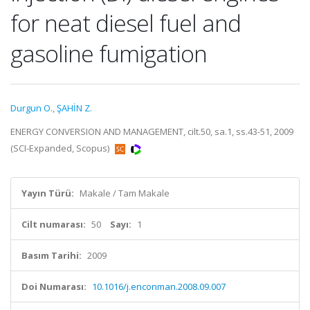
for neat diesel fuel and
gasoline fumigation
Durgun O.
,
ŞAHİN Z.
ENERGY CONVERSION AND MANAGEMENT, cilt.50, sa.1, ss.43-51, 2009
(SCI-Expanded, Scopus)
Yayın Türü:
Makale / Tam Makale
Cilt numarası:
50
Sayı:
1
Basım Tarihi:
2009
Doi Numarası:
10.1016/j.enconman.2008.09.007