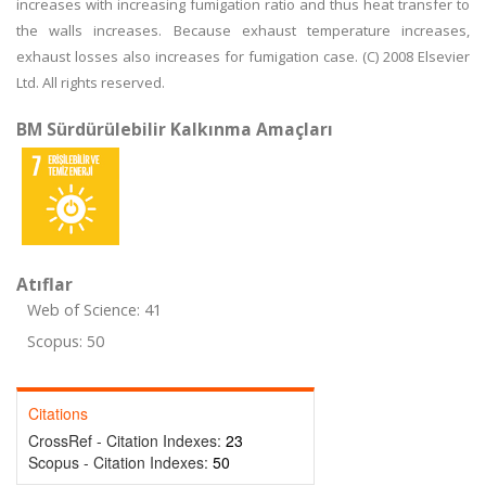
increases with increasing fumigation ratio and thus heat transfer to
the walls increases. Because exhaust temperature increases,
exhaust losses also increases for fumigation case. (C) 2008 Elsevier
Ltd. All rights reserved.
BM Sürdürülebilir Kalkınma Amaçları
Atıflar
Web of Science: 41
Scopus: 50
Citations
CrossRef - Citation Indexes:
23
Scopus - Citation Indexes:
50