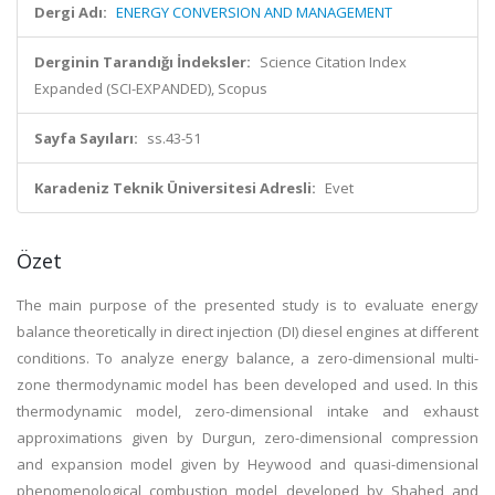
Dergi Adı:
ENERGY CONVERSION AND MANAGEMENT
Derginin Tarandığı İndeksler:
Science Citation Index
Expanded (SCI-EXPANDED), Scopus
Sayfa Sayıları:
ss.43-51
Karadeniz Teknik Üniversitesi Adresli:
Evet
Özet
The main purpose of the presented study is to evaluate energy
balance theoretically in direct injection (DI) diesel engines at different
conditions. To analyze energy balance, a zero-dimensional multi-
zone thermodynamic model has been developed and used. In this
thermodynamic model, zero-dimensional intake and exhaust
approximations given by Durgun, zero-dimensional compression
and expansion model given by Heywood and quasi-dimensional
phenomenological combustion model developed by Shahed and