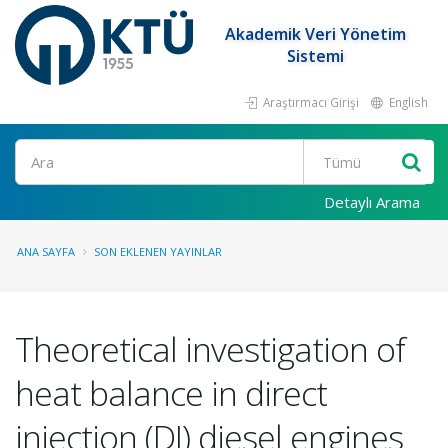
Akademik Veri Yönetim
Sistemi
Araştırmacı Girişi
English
Ara
Detaylı Arama
ANA SAYFA
SON EKLENEN YAYINLAR
Theoretical investigation of
heat balance in direct
injection (DI) diesel engines