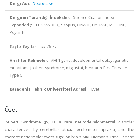
Dergi Adı:
Neurocase
Derginin Tarandığı İndeksler:
Science Citation Index
Expanded (SCI-EXPANDED), Scopus, CINAHL, EMBASE, MEDLINE,
Psycinfo
Sayfa Sayıları:
ss.76-79
Anahtar Kelimeler:
AHI 1 gene, developmental delay, genetic
mutations, joubert syndrome, miglustat, Niemann-Pick Disease
Type C
Karadeniz Teknik Üniversitesi Adresli:
Evet
Özet
Joubert Syndrome (JS) is a rare neurodevelopmental disorder
characterized by cerebellar ataxia, oculomotor apraxia, and the
characteristic “molar tooth sign” on brain MRI. Niemann–Pick Disease