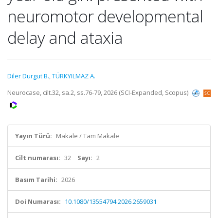
neuromotor developmental
delay and ataxia
Diler Durgut B.
,
TÜRKYILMAZ A.
Neurocase, cilt.32, sa.2, ss.76-79, 2026 (SCI-Expanded, Scopus)
Yayın Türü:
Makale / Tam Makale
Cilt numarası:
32
Sayı:
2
Basım Tarihi:
2026
Doi Numarası:
10.1080/13554794.2026.2659031