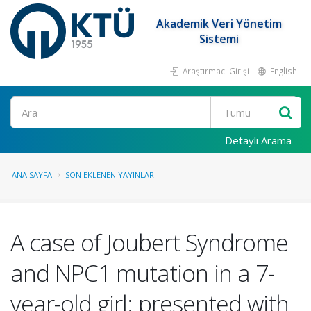
Akademik Veri Yönetim
Sistemi
Araştırmacı Girişi
English
Ara
Detaylı Arama
ANA SAYFA
SON EKLENEN YAYINLAR
A case of Joubert Syndrome
and NPC1 mutation in a 7-
year-old girl: presented with