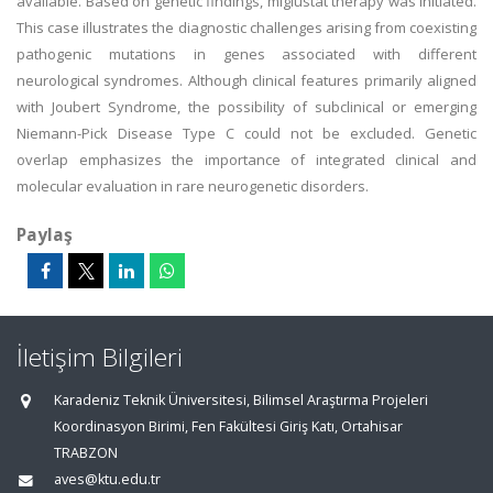
available. Based on genetic findings, miglustat therapy was initiated.
This case illustrates the diagnostic challenges arising from coexisting
pathogenic mutations in genes associated with different
neurological syndromes. Although clinical features primarily aligned
with Joubert Syndrome, the possibility of subclinical or emerging
Niemann-Pick Disease Type C could not be excluded. Genetic
overlap emphasizes the importance of integrated clinical and
molecular evaluation in rare neurogenetic disorders.
Paylaş
İletişim Bilgileri
Karadeniz Teknik Üniversitesi, Bilimsel Araştırma Projeleri
Koordinasyon Birimi, Fen Fakültesi Giriş Katı, Ortahisar
TRABZON
aves@ktu.edu.tr