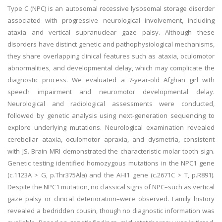
Type C (NPC) is an autosomal recessive lysosomal storage disorder
associated with progressive neurological involvement, including
ataxia and vertical supranuclear gaze palsy. Although these
disorders have distinct genetic and pathophysiological mechanisms,
they share overlapping clinical features such as ataxia, oculomotor
abnormalities, and developmental delay, which may complicate the
diagnostic process. We evaluated a 7-year-old Afghan girl with
speech impairment and neuromotor developmental delay.
Neurological and radiological assessments were conducted,
followed by genetic analysis using next-generation sequencing to
explore underlying mutations. Neurological examination revealed
cerebellar ataxia, oculomotor apraxia, and dysmetria, consistent
with JS. Brain MRI demonstrated the characteristic molar tooth sign.
Genetic testing identified homozygous mutations in the NPC1 gene
(c.1123A > G, p.Thr375Ala) and the AHI1 gene (c.2671C > T, p.R891).
Despite the NPC1 mutation, no classical signs of NPC–such as vertical
gaze palsy or clinical deterioration–were observed. Family history
revealed a bedridden cousin, though no diagnostic information was