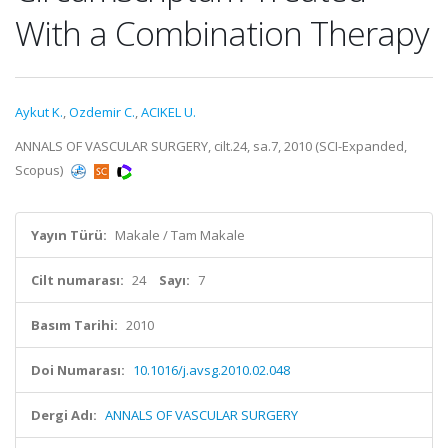
With a Combination Therapy
Aykut K.
,
Ozdemir C.
,
ACIKEL U.
ANNALS OF VASCULAR SURGERY, cilt.24, sa.7, 2010 (SCI-Expanded,
Scopus)
Yayın Türü:
Makale / Tam Makale
Cilt numarası:
24
Sayı:
7
Basım Tarihi:
2010
Doi Numarası:
10.1016/j.avsg.2010.02.048
Dergi Adı:
ANNALS OF VASCULAR SURGERY