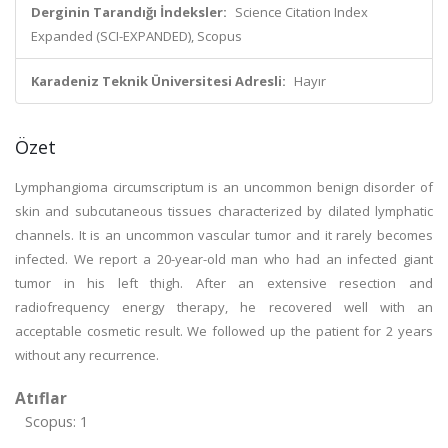
Derginin Tarandığı İndeksler:
Science Citation Index
Expanded (SCI-EXPANDED), Scopus
Karadeniz Teknik Üniversitesi Adresli:
Hayır
Özet
Lymphangioma circumscriptum is an uncommon benign disorder of
skin and subcutaneous tissues characterized by dilated lymphatic
channels. It is an uncommon vascular tumor and it rarely becomes
infected. We report a 20-year-old man who had an infected giant
tumor in his left thigh. After an extensive resection and
radiofrequency energy therapy, he recovered well with an
acceptable cosmetic result. We followed up the patient for 2 years
without any recurrence.
Atıflar
Scopus: 1