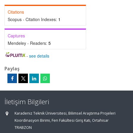
Citations
Scopus - Citation Indexes:
1
Captures
Mendeley - Readers:
5
-
see details
Paylaş
İletişim Bilgileri
Karadeniz Teknik Üniversitesi, Bilimsel Araştırma Projeleri
Koordinasyon Birimi, Fen Fakültesi Giriş Katı, Ortahisar
TRABZON