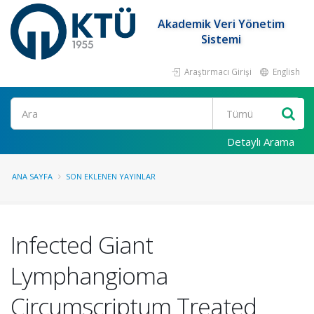
Akademik Veri Yönetim
Sistemi
Araştırmacı Girişi
English
Ara
Detaylı Arama
ANA SAYFA
SON EKLENEN YAYINLAR
Infected Giant
Lymphangioma
Circumscriptum Treated