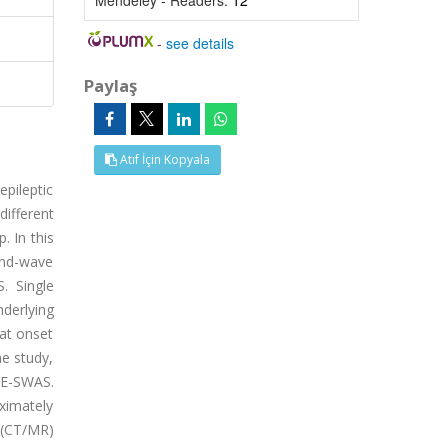
Mendeley - Readers:
12
-
see details
Paylaş
Atıf İçin Kopyala
pileptic
different
. In this
-and-wave
. Single
derlying
 at onset
he study,
EE-SWAS.
ximately
 (CT/MR)