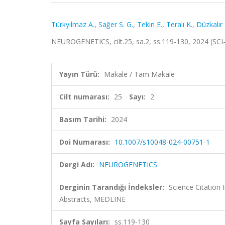
Türkyılmaz A.
,
Sağer S. G.
,
Tekin E.
,
Teralı K.
,
Düzkalır 
NEUROGENETICS, cilt.25, sa.2, ss.119-130, 2024 (SC
Yayın Türü:
Makale / Tam Makale
Cilt numarası:
25
Sayı:
2
Basım Tarihi:
2024
Doi Numarası:
10.1007/s10048-024-00751-1
Dergi Adı:
NEUROGENETICS
Derginin Tarandığı İndeksler:
Science Citation
Abstracts, MEDLINE
Sayfa Sayıları:
ss.119-130