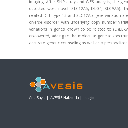
imaging. After SNP array and WES analysis, the gene
detected were novel (SLC12A5, DLG4, SLC9A6). Thi
related DEE type 13 and SLC12A5 gene variation are 
diverse disorder with underlying copy number variat
variations in genes known to be related to (D)EE
discovered, adding to the molecular genetic spectru
accurate genetic counseling as well as a personalize
Ana Sayfa
|
AVESİS Hakkında
|
İletişim