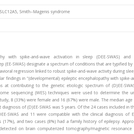
 SLC12A5, Smith–Magenis syndrome
hy with spike-and-wave activation in sleep (DEE-SWAS) and e
p (EE-SWAS) designate a spectrum of conditions that are typified by 
ioral regression linked to robust spike-and-wave activity during sleep
lar findings in "(developmental) epileptic encephalopathy with spike
as at contributing to the genetic etiologic spectrum of (D)EE-SWAS
xome sequencing (WES) techniques were used to determine the un
he study, 8 (33%) were female and 16 (67%) were male. The median age
t diagnosis of (D)EE-SWAS was 5 years. Of the 24 cases included in t
 DEE-SWAS and 11 were compatible with the clinical diagnosis of 
s (17%), and two cases (8%) had a family history of epilepsy. Appro
es detected on brain computerized tomography/magnetic resonance