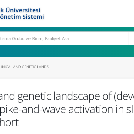
k Üniversitesi
Yönetim Sistemi
INICAL AND GENETIC LANDS...
 and genetic landscape of (dev
ike-and-wave activation in sl
ohort