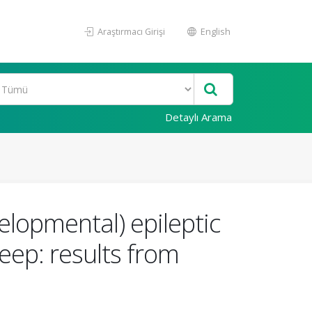
Araştırmacı Girişi
English
Detaylı Arama
elopmental) epileptic
eep: results from