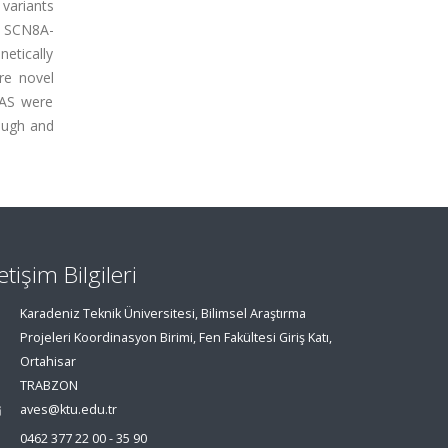
variants
, SCN8A-
etically
are novel
WAS were
rough and
letişim Bilgileri
Karadeniz Teknik Üniversitesi, Bilimsel Araştırma
Projeleri Koordinasyon Birimi, Fen Fakültesi Giriş Katı,
Ortahisar
TRABZON
aves@ktu.edu.tr
0462 377 22 00 - 35 90