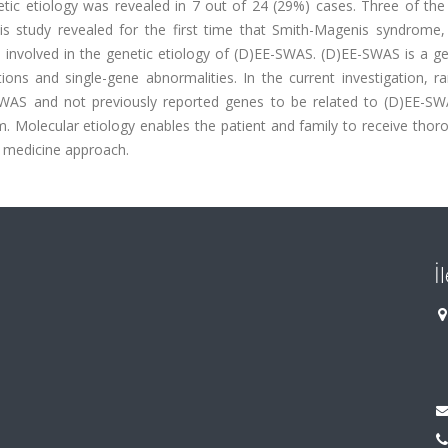
tic etiology was revealed in 7 out of 24 (29%) cases. Three of the 
s study revealed for the first time that Smith-Magenis syndrome
involved in the genetic etiology of (D)EE-SWAS. (D)EE-SWAS is a gen
ions and single-gene abnormalities. In the current investigation, r
-SWAS and not previously reported genes to be related to (D)EE-S
m. Molecular etiology enables the patient and family to receive tho
d medicine approach.
İ