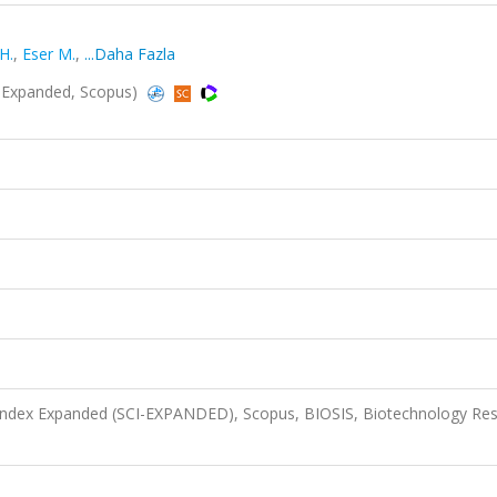
H.
,
Eser M.
,
...Daha Fazla
I-Expanded, Scopus)
 Index Expanded (SCI-EXPANDED), Scopus, BIOSIS, Biotechnology Re