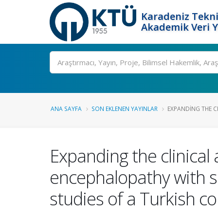
Karadeniz Tekni
Akademik Veri 
Ara
ANA SAYFA
SON EKLENEN YAYINLAR
EXPANDING THE CL
Expanding the clinical
encephalopathy with sp
studies of a Turkish c