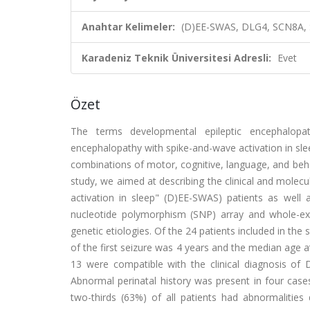
Anahtar Kelimeler:
(D)EE-SWAS, DLG4, SCN8A,
Karadeniz Teknik Üniversitesi Adresli:
Evet
Özet
The terms developmental epileptic encephalopat
encephalopathy with spike-and-wave activation in slee
combinations of motor, cognitive, language, and behav
study, we aimed at describing the clinical and molecu
activation in sleep" (D)EE-SWAS) patients as well 
nucleotide polymorphism (SNP) array and whole-e
genetic etiologies. Of the 24 patients included in t
of the first seizure was 4 years and the median age a
13 were compatible with the clinical diagnosis of
Abnormal perinatal history was present in four case
two-thirds (63%) of all patients had abnormaliti