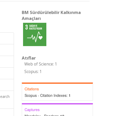
BM Sürdürülebilir Kalkınma
Amaçları
Atıflar
Web of Science: 1
Scopus: 1
Citations
Scopus - Citation Indexes:
1
search
Captures