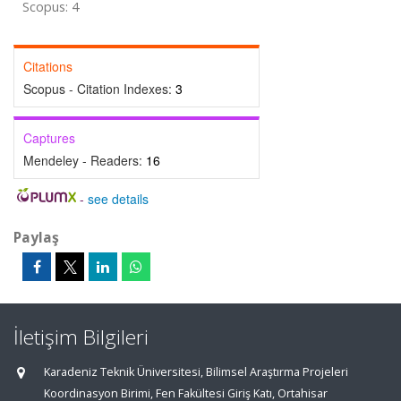
Scopus: 4
Citations
Scopus - Citation Indexes:
3
Captures
Mendeley - Readers:
16
-
see details
Paylaş
İletişim Bilgileri
Karadeniz Teknik Üniversitesi, Bilimsel Araştırma Projeleri
Koordinasyon Birimi, Fen Fakültesi Giriş Katı, Ortahisar