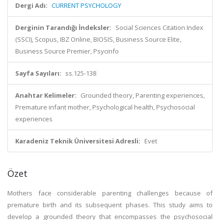
Dergi Adı:
CURRENT PSYCHOLOGY
Derginin Tarandığı İndeksler:
Social Sciences Citation Index
(SSCI), Scopus, IBZ Online, BIOSIS, Business Source Elite,
Business Source Premier, Psycinfo
Sayfa Sayıları:
ss.125-138
Anahtar Kelimeler:
Grounded theory, Parenting experiences,
Premature infant mother, Psychological health, Psychosocial
experiences
Karadeniz Teknik Üniversitesi Adresli:
Evet
Özet
Mothers face considerable parenting challenges because of
premature birth and its subsequent phases. This study aims to
develop a grounded theory that encompasses the psychosocial