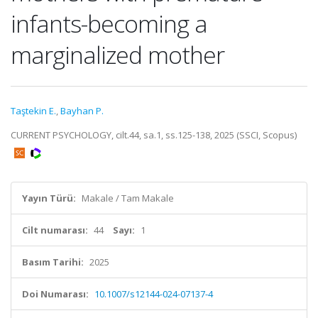
infants-becoming a
marginalized mother
Taştekin E.
,
Bayhan P.
CURRENT PSYCHOLOGY, cilt.44, sa.1, ss.125-138, 2025 (SSCI, Scopus)
Yayın Türü:
Makale / Tam Makale
Cilt numarası:
44
Sayı:
1
Basım Tarihi:
2025
Doi Numarası:
10.1007/s12144-024-07137-4