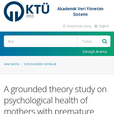
Akademik Veri Yönetim
Sistemi
Araştırmacı Girişi
English
Ara
Detaylı Arama
ANA SAYFA
SON EKLENEN YAYINLAR
A grounded theory study on
psychological health of
mothers with premature