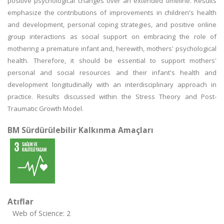
positive psychological changes over an extended timeline. Results
emphasize the contributions of improvements in children's health
and development, personal coping strategies, and positive online
group interactions as social support on embracing the role of
mothering a premature infant and, herewith, mothers' psychological
health. Therefore, it should be essential to support mothers'
personal and social resources and their infant's health and
development longitudinally with an interdisciplinary approach in
practice. Results discussed within the Stress Theory and Post-
Traumatic Growth Model.
BM Sürdürülebilir Kalkınma Amaçları
Atıflar
Web of Science: 2