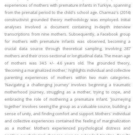
experiences of mothers with premature infants in Turkiye, spanning
from the prenatal period to the child's school age. Charmaz's (2014)
constructivist grounded theory methodology was employed. Initial
analyses involved a document containing in-depth interview
transcriptions from nine mothers. Subsequently, a Facebook group
for mothers with premature infants was observed, becoming a
crucial data source through theoretical sampling, involving 287
mothers and their cross-sectional or longitudinal data. The mean age
of mothers was 34.5 +/- 4.6 years old. The grounded theory,
'Becoming a marginalized mother,' highlights individual and collective
parenting experiences of mothers within two main categories.
'Navigating a challenging journey' involves beginning a traumatic
motherhood journey, struggling as a mother, trying to cope, and
embracing the role of mothering a premature infant. 'Journeying
together' involves seeing the group as a valuable source, building a
sense of unity, and finding comfort and support. Mothers' individual
and collective experiences contained the feeling of marginalization
as a mother. Mothers experienced psychological distress and