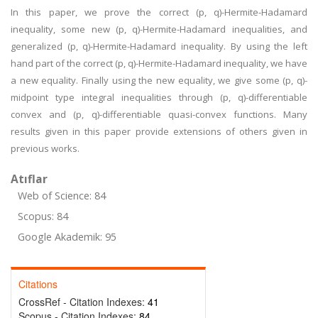
In this paper, we prove the correct (p, q)-Hermite-Hadamard
inequality, some new (p, q)-Hermite-Hadamard inequalities, and
generalized (p, q)-Hermite-Hadamard inequality. By using the left
hand part of the correct (p, q)-Hermite-Hadamard inequality, we have
a new equality. Finally using the new equality, we give some (p, q)-
midpoint type integral inequalities through (p, q)-differentiable
convex and (p, q)-differentiable quasi-convex functions. Many
results given in this paper provide extensions of others given in
previous works.
Atıflar
Web of Science: 84
Scopus: 84
Google Akademik: 95
Citations
CrossRef - Citation Indexes:
41
Scopus - Citation Indexes:
84