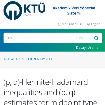
Akademik Veri Yönetim
Sistemi
Araştırmacı Girişi
English
Ara
Detaylı Arama
ANA SAYFA
SON EKLENEN YAYINLAR
(p, q)-Hermite-Hadamard
inequalities and (p, q)-
estimates for midpoint type