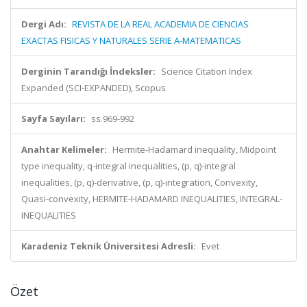
Dergi Adı:
REVISTA DE LA REAL ACADEMIA DE CIENCIAS
EXACTAS FISICAS Y NATURALES SERIE A-MATEMATICAS
Derginin Tarandığı İndeksler:
Science Citation Index
Expanded (SCI-EXPANDED), Scopus
Sayfa Sayıları:
ss.969-992
Anahtar Kelimeler:
Hermite-Hadamard inequality, Midpoint
type inequality, q-integral inequalities, (p, q)-integral
inequalities, (p, q)-derivative, (p, q)-integration, Convexity,
Quasi-convexity, HERMITE-HADAMARD INEQUALITIES, INTEGRAL-
INEQUALITIES
Karadeniz Teknik Üniversitesi Adresli:
Evet
Özet