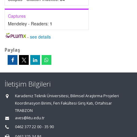
Captures
Mendeley - Readers:
1
-
see details
Paylaş
İletişim Bilgileri
Karadeniz Teknik Üniversitesi, Bilimsel Araştırma Projeleri
Koordinasyon Birimi, Fen Fakültesi Giriş Katı, Ortahisar
TRABZON
aves@ktu.edu.tr
0462 377 22 00 - 35 90
0462 325 34 84