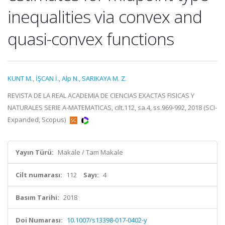
inequalities via convex and
quasi-convex functions
KUNT M.
,
İŞCAN İ.
,
Alp N.
,
SARIKAYA M. Z.
REVISTA DE LA REAL ACADEMIA DE CIENCIAS EXACTAS FISICAS Y
NATURALES SERIE A-MATEMATICAS, cilt.112, sa.4, ss.969-992, 2018 (SCI-
Expanded, Scopus)
Yayın Türü:
Makale / Tam Makale
Cilt numarası:
112
Sayı:
4
Basım Tarihi:
2018
Doi Numarası:
10.1007/s13398-017-0402-y