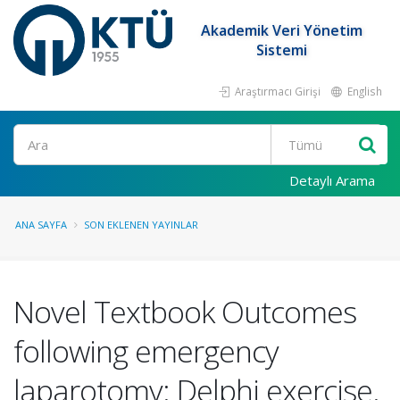
Akademik Veri Yönetim
Sistemi
Araştırmacı Girişi
English
Ara
Detaylı Arama
ANA SAYFA
SON EKLENEN YAYINLAR
Novel Textbook Outcomes
following emergency
laparotomy: Delphi exercise.