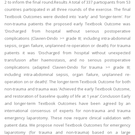
2 to inform the final round.Results A total of 337 participants from 53
countries participated in all three rounds of the exercise. The final
Textbook Outcomes were divided into 'early' and 'longer-term'. For
non-trauma patients the proposed early Textbook Outcome was
'Discharged from hospital without serious postoperative
complications (Clavien-Dindo >= grade III; including intra-abdominal
sepsis, organ failure, unplanned re-operation or death). For trauma
patients it was 'Discharged from hospital without unexpected
transfusion after haemostasis, and no serious postoperative
complications (adapted Clavien-Dindo for trauma >= grade III;
including intra-abdominal sepsis, organ failure, unplanned re-
operation on or death)'. The longer-term Textbook Outcome for both
non-trauma and trauma was 'Achieved the early Textbook Outcome,
and restoration of baseline quality of life at 1 year'.Conclusion Early
and longer-term Textbook Outcomes have been agreed by an
international consensus of experts for non-trauma and trauma
emergency laparotomy. These now require clinical validation with
patient data. We propose novel Textbook Outcomes for emergency
laparotomy (for trauma and non-trauma) based on a large