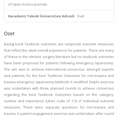
of Open Access Journals
Karadeniz Teknik Üniversitesi Adresli:
Evet
Özet
Background Textbook outcomes are composite outcome measures
that reflect the ideal overall experience for patients. There are many
of these in the elective surgery literature but no textbook outcomes
have been proposed for patients following emergency laparotomy.
The aim was to achieve international consensus amongst experts
and patients for the best Textbook Outcomes for non-trauma and
trauma emergency laparotomy.Methods A modified Delphi exercise
was undertaken with three planned rounds to achieve consensus
regarding the best Textbook Outcomes based on the category,
number and importance (Likert scale of 1-5) of individual outcome
measures. There were separate questions for non-trauma and
trauma. A patient engagement exercise was undertaken after round