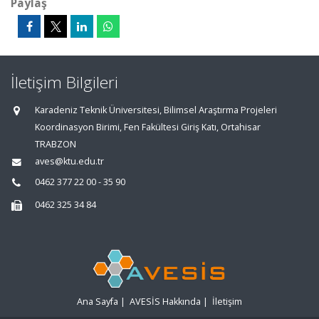
Paylaş
İletişim Bilgileri
Karadeniz Teknik Üniversitesi, Bilimsel Araştırma Projeleri
Koordinasyon Birimi, Fen Fakültesi Giriş Katı, Ortahisar
TRABZON
aves@ktu.edu.tr
0462 377 22 00 - 35 90
0462 325 34 84
Ana Sayfa
|
AVESİS Hakkında
|
İletişim