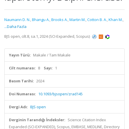
Naumann D. N.
,
Bhangu A.
,
Brooks A.
,
Martin M.
,
Cotton B. A.
,
Khan M.
,
...Daha Fazla
BJS open, cilt.8, sa.1, 2024 (SCI-Expanded, Scopus)
Yayın Türü:
Makale / Tam Makale
Cilt numarası:
8
Sayı:
1
Basım Tarihi:
2024
Doi Numarası:
10.1093/bjsopen/zrad145
Dergi Adı:
BJS open
Derginin Tarandığı İndeksler:
Science Citation Index
Expanded (SCI-EXPANDED), Scopus, EMBASE, MEDLINE, Directory