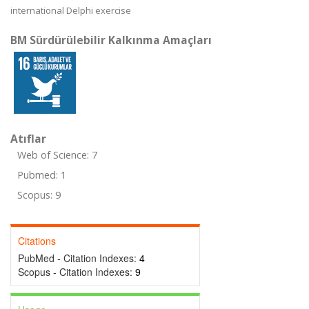
international Delphi exercise
BM Sürdürülebilir Kalkınma Amaçları
Atıflar
Web of Science: 7
Pubmed: 1
Scopus: 9
Citations
PubMed - Citation Indexes:
4
Scopus - Citation Indexes:
9