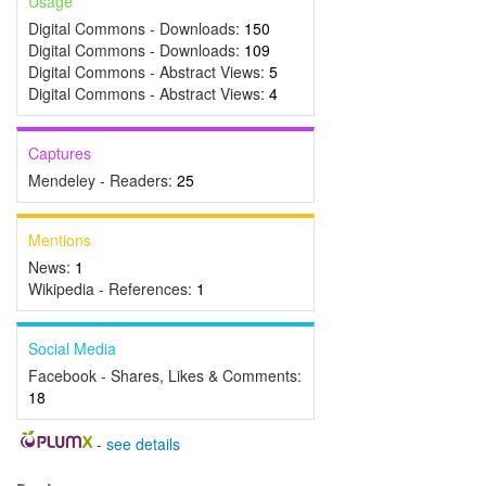
Usage
Digital Commons - Downloads:
150
Digital Commons - Downloads:
109
Digital Commons - Abstract Views:
5
Digital Commons - Abstract Views:
4
Captures
Mendeley - Readers:
25
Mentions
News:
1
Wikipedia - References:
1
Social Media
Facebook - Shares, Likes & Comments:
18
-
see details