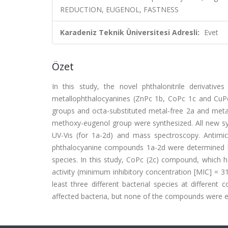
REDUCTION, EUGENOL, FASTNESS
Karadeniz Teknik Üniversitesi Adresli:
Evet
Özet
In this study, the novel phthalonitrile derivati
metallophthalocyanines (ZnPc 1b, CoPc 1c and CuPc 
groups and octa-substituted metal-free 2a and meta
methoxy-eugenol group were synthesized. All new sy
UV-Vis (for 1a-2d) and mass spectroscopy. Antimicro
phthalocyanine compounds 1a-2d were determined by
species. In this study, CoPc (2c) compound, which ha
activity (minimum inhibitory concentration [MIC] = 3
least three different bacterial species at differen
affected bacteria, but none of the compounds were eff