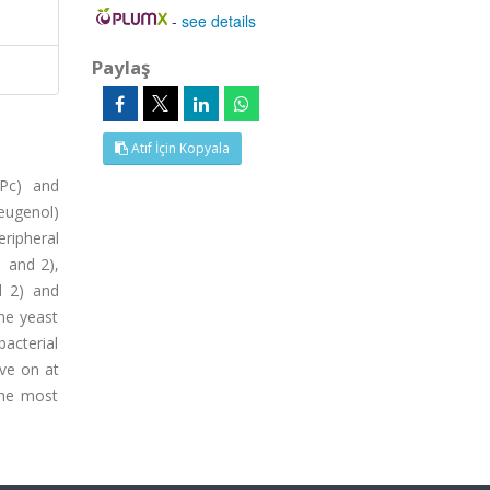
-
see details
Paylaş
Atıf İçin Kopyala
2Pc) and
eugenol)
ripheral
 and 2),
d 2) and
ne yeast
bacterial
ive on at
the most