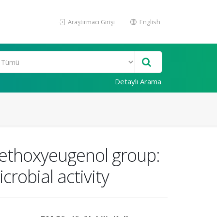
Araştırmacı Girişi
English
Detaylı Arama
methoxyeugenol group:
crobial activity