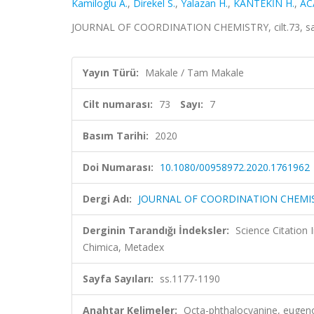
Kamiloglu A.
,
Direkel S.
,
Yalazan H.
,
KANTEKİN H.
,
AC
JOURNAL OF COORDINATION CHEMISTRY, cilt.73, sa.7
Yayın Türü:
Makale / Tam Makale
Cilt numarası:
73
Sayı:
7
Basım Tarihi:
2020
Doi Numarası:
10.1080/00958972.2020.1761962
Dergi Adı:
JOURNAL OF COORDINATION CHEMI
Derginin Tarandığı İndeksler:
Science Citation
Chimica, Metadex
Sayfa Sayıları:
ss.1177-1190
Anahtar Kelimeler:
Octa-phthalocyanine, eugenol