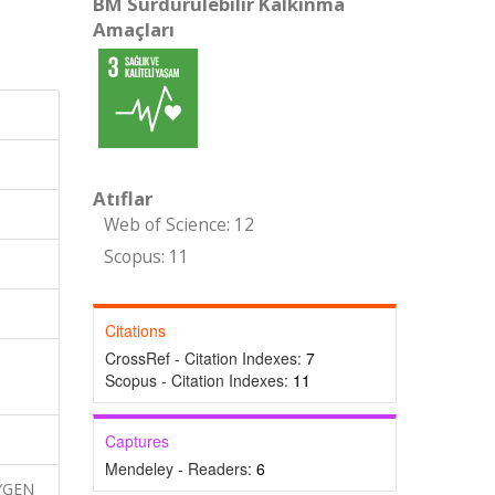
BM Sürdürülebilir Kalkınma
Amaçları
Atıflar
Web of Science: 12
Scopus: 11
Citations
CrossRef - Citation Indexes:
7
Scopus - Citation Indexes:
11
Captures
Mendeley - Readers:
6
XYGEN