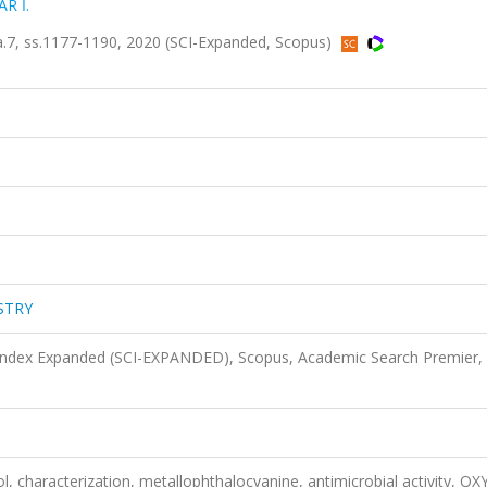
AR İ.
, ss.1177-1190, 2020 (SCI-Expanded, Scopus)
STRY
 Index Expanded (SCI-EXPANDED), Scopus, Academic Search Premier,
, characterization, metallophthalocyanine, antimicrobial activity, O