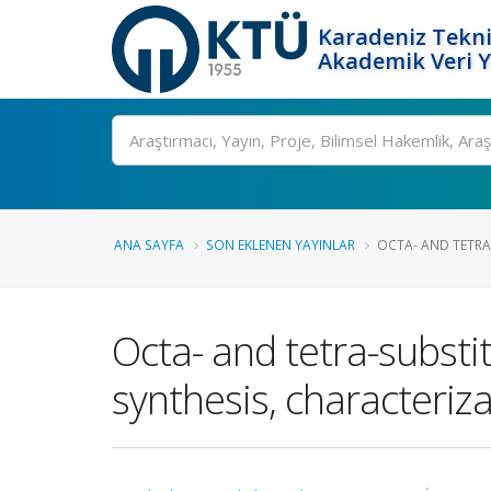
Karadeniz Tekni
Akademik Veri 
Ara
ANA SAYFA
SON EKLENEN YAYINLAR
OCTA- AND TETRA
Octa- and tetra-subst
synthesis, characteriza