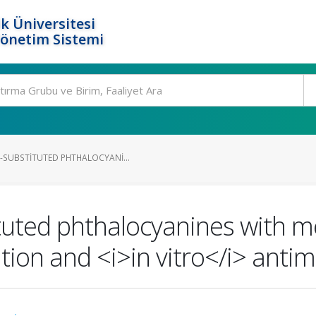
k Üniversitesi
Yönetim Sistemi
-SUBSTITUTED PHTHALOCYANI...
ituted phthalocyanines with 
tion and <i>in vitro</i> antimi