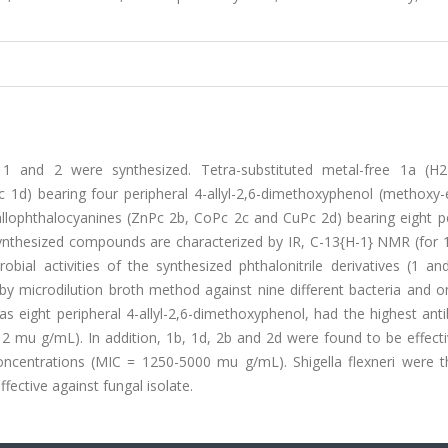
ves 1 and 2 were synthesized. Tetra-substituted metal-free 1a (H
1d) bearing four peripheral 4-allyl-2,6-dimethoxyphenol (methoxy-
llophthalocyanines (ZnPc 2b, CoPc 2c and CuPc 2d) bearing eight pe
nthesized compounds are characterized by IR, C-13{H-1} NMR (for 1
bial activities of the synthesized phthalonitrile derivatives (1 an
 microdilution broth method against nine different bacteria and o
s eight peripheral 4-allyl-2,6-dimethoxyphenol, had the highest anti
12 mu g/mL). In addition, 1b, 1d, 2b and 2d were found to be effect
t concentrations (MIC = 1250-5000 mu g/mL). Shigella flexneri were 
ective against fungal isolate.