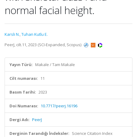
normal facial height.
Karsli N.
,
Tuhan Kutlu E.
PeerJ, cilt.11, 2023 (SCI-Expanded, Scopus)
Yayın Türü:
Makale / Tam Makale
Cilt numarası:
11
Basım Tarihi:
2023
Doi Numarası:
10.7717/peerj.16196
Dergi Adı:
PeerJ
Derginin Tarandığı İndeksler:
Science Citation Index