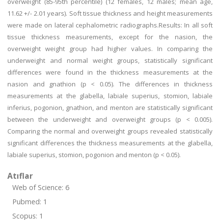
overweight (85-95th percentile) (12 females, 12 males; mean age,
11.62 +/- 2.01 years). Soft tissue thickness and height measurements
were made on lateral cephalometric radiographs.Results: In all soft
tissue thickness measurements, except for the nasion, the
overweight weight group had higher values. In comparing the
underweight and normal weight groups, statistically significant
differences were found in the thickness measurements at the
nasion and gnathion (p < 0.05). The differences in thickness
measurements at the glabella, labiale superius, stomion, labiale
inferius, pogonion, gnathion, and menton are statistically significant
between the underweight and overweight groups (p < 0.005).
Comparing the normal and overweight groups revealed statistically
significant differences the thickness measurements at the glabella,
labiale superius, stomion, pogonion and menton (p < 0.05).
Atıflar
Web of Science: 6
Pubmed: 1
Scopus: 1