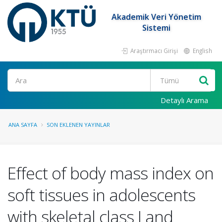
Akademik Veri Yönetim
Sistemi
Araştırmacı Girişi
English
Ara
Detaylı Arama
ANA SAYFA
SON EKLENEN YAYINLAR
Effect of body mass index on
soft tissues in adolescents
with skeletal class I and