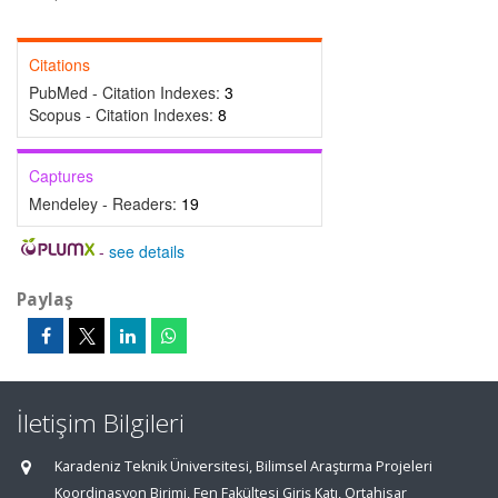
Citations
PubMed - Citation Indexes:
3
Scopus - Citation Indexes:
8
Captures
Mendeley - Readers:
19
-
see details
Paylaş
İletişim Bilgileri
Karadeniz Teknik Üniversitesi, Bilimsel Araştırma Projeleri
Koordinasyon Birimi, Fen Fakültesi Giriş Katı, Ortahisar