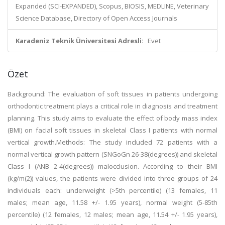
Expanded (SCI-EXPANDED), Scopus, BIOSIS, MEDLINE, Veterinary
Science Database, Directory of Open Access Journals
Karadeniz Teknik Üniversitesi Adresli:
Evet
Özet
Background: The evaluation of soft tissues in patients undergoing
orthodontic treatment plays a critical role in diagnosis and treatment
planning. This study aims to evaluate the effect of body mass index
(BMI) on facial soft tissues in skeletal Class I patients with normal
vertical growth.Methods: The study included 72 patients with a
normal vertical growth pattern (SNGoGn 26-38(degrees)) and skeletal
Class I (ANB 2-4(degrees)) malocclusion. According to their BMI
(kg/m(2)) values, the patients were divided into three groups of 24
individuals each: underweight (>5th percentile) (13 females, 11
males; mean age, 11.58 +/- 1.95 years), normal weight (5-85th
percentile) (12 females, 12 males; mean age, 11.54 +/- 1.95 years),