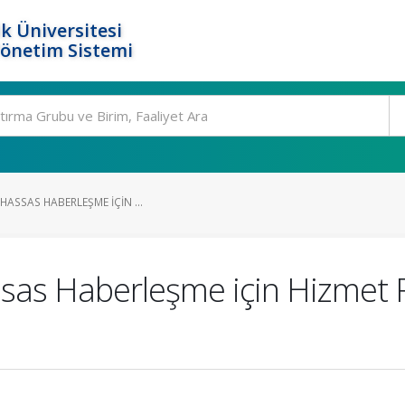
k Üniversitesi
Yönetim Sistemi
HASSAS HABERLEŞME IÇIN ...
s Haberleşme için Hizmet Red