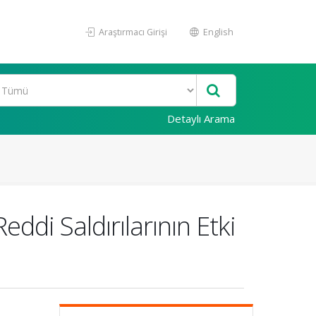
Araştırmacı Girişi
English
Detaylı Arama
di Saldırılarının Etki