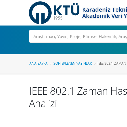
Karadeniz Tekni
Akademik Veri 
Ara
ANA SAYFA
SON EKLENEN YAYINLAR
IEEE 802.1 ZAMAN 
IEEE 802.1 Zaman Hassa
Analizi