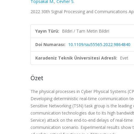
Topsakal M.
,
Cevher S.
2022 30th Signal Processing and Communications Appl
Yayın Türü:
Bildiri / Tam Metin Bildiri
Doi Numarası:
10.1109/siu55565.2022.9864840
Karadeniz Teknik Üniversitesi Adresli:
Evet
Özet
The physical processes in Cyber Physical Systems (CP
Developing deterministic real-time communication tech
Sensitive Networking (TSN) task group is the leading 
communication technologies due to its high bandwidth
Service) attack on the end-to-end delays of real-time
communication scenario. Experimental results show t