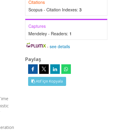
Citations
Scopus - Citation Indexes:
3
Captures
Mendeley - Readers:
1
-
see details
Paylaş
Atıf İçin Kopyala
 Time
istic
e
eration