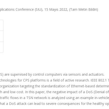
ications Conference (SIU), 15 Mayıs 2022, (Tam Metin Bildiri)
S) are supervised by control computers via sensors and actuators.
nologies for CPS platforms is a field of active research. IEEE 802.1
organization targeting the standardization of Ethernet-based determin
 and low cost. In this paper, the negative impact of a DoS (Denial of
 traffic flows in a TSN network is analyzed using an example in-vehicl
hat a DoS attack can lead to severe consequences for the healthy op