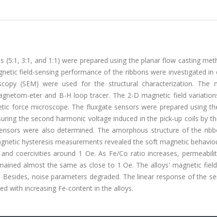
 (5:1, 3:1, and 1:1) were prepared using the planar flow casting me
etic field-sensing performance of the ribbons were investigated in d
oscopy (SEM) were used for the structural characterization. The 
gnetom-eter and B-H loop tracer. The 2-D magnetic field variation
tic force microscope. The fluxgate sensors were prepared using th
suring the second harmonic voltage induced in the pick-up coils by th
 sensors were also determined. The amorphous structure of the rib
magnetic hysteresis measurements revealed the soft magnetic behavio
 and coercivities around 1 Oe. As Fe/Co ratio increases, permeabili
remained almost the same as close to 1 Oe. The alloys' magnetic fiel
e. Besides, noise parameters degraded. The linear response of the s
ged with increasing Fe-content in the alloys.