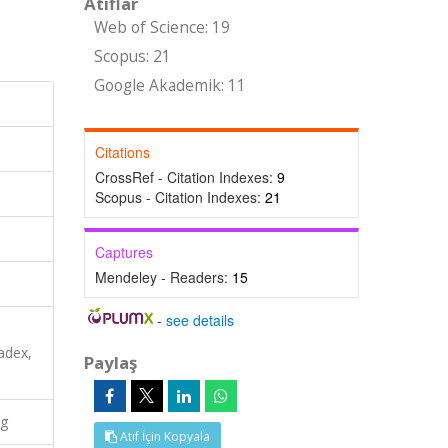
Atıflar
Web of Science: 19
Scopus: 21
Google Akademik: 11
Citations
CrossRef - Citation Indexes:
9
Scopus - Citation Indexes:
21
Captures
Mendeley - Readers:
15
-
see details
adex,
Paylaş
ng
Atıf İçin Kopyala