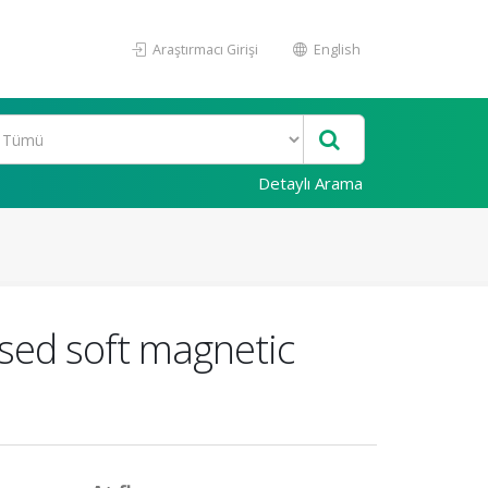
Araştırmacı Girişi
English
Detaylı Arama
sed soft magnetic