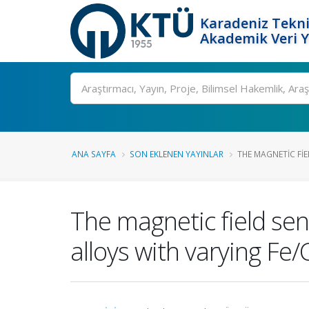
Karadeniz Tekni
Akademik Veri 
Ara
ANA SAYFA
SON EKLENEN YAYINLAR
THE MAGNETIC FIE
The magnetic field se
alloys with varying Fe/