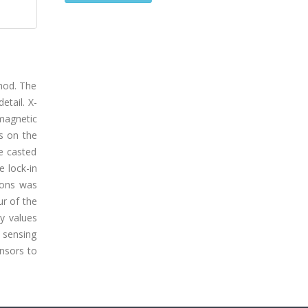
thod. The
etail. X-
magnetic
s on the
e casted
e lock-in
bons was
ur of the
ty values
d sensing
ensors to