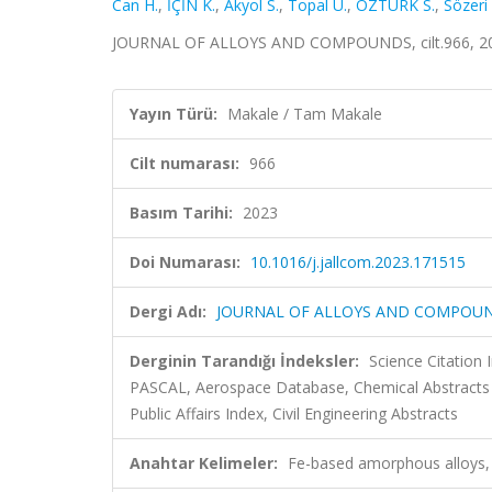
Can H.
,
İÇİN K.
,
Akyol S.
,
Topal U.
,
ÖZTÜRK S.
,
Sözeri
JOURNAL OF ALLOYS AND COMPOUNDS, cilt.966, 20
Yayın Türü:
Makale / Tam Makale
Cilt numarası:
966
Basım Tarihi:
2023
Doi Numarası:
10.1016/j.jallcom.2023.171515
Dergi Adı:
JOURNAL OF ALLOYS AND COMPOU
Derginin Tarandığı İndeksler:
Science Citation
PASCAL, Aerospace Database, Chemical Abstracts
Public Affairs Index, Civil Engineering Abstracts
Anahtar Kelimeler:
Fe-based amorphous alloys, F