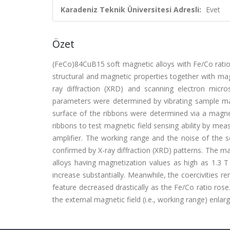
Karadeniz Teknik Üniversitesi Adresli:
Evet
Özet
(FeCo)84CuB15 soft magnetic alloys with Fe/Co ratios
structural and magnetic properties together with magn
ray diffraction (XRD) and scanning electron micr
parameters were determined by vibrating sample ma
surface of the ribbons were determined via a magne
ribbons to test magnetic field sensing ability by mea
amplifier. The working range and the noise of the
confirmed by X-ray diffraction (XRD) patterns. The 
alloys having magnetization values as high as 1.3 T
increase substantially. Meanwhile, the coercivities 
feature decreased drastically as the Fe/Co ratio ros
the external magnetic field (i.e., working range) enlar