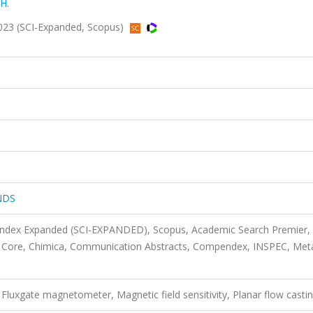
 H.
23 (SCI-Expanded, Scopus)
NDS
 Index Expanded (SCI-EXPANDED), Scopus, Academic Search Premier,
 Core, Chimica, Communication Abstracts, Compendex, INSPEC, Met
luxgate magnetometer, Magnetic field sensitivity, Planar flow casti