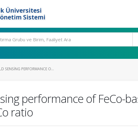
k Üniversitesi
Yönetim Sistemi
LD SENSING PERFORMANCE O...
nsing performance of FeCo-ba
Co ratio