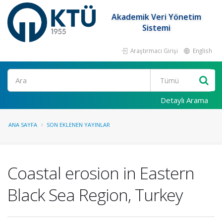
Akademik Veri Yönetim
Sistemi
Araştırmacı Girişi
English
Ara
Detaylı Arama
ANA SAYFA
SON EKLENEN YAYINLAR
Coastal erosion in Eastern
Black Sea Region, Turkey