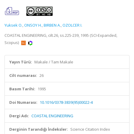
Yuksek O.
,
ONSOY H.
,
BIRBEN A.
,
OZOLCER I.
COASTAL ENGINEERING, cilt.26, ss.225-239, 1995 (SCI-Expanded,
Scopus)
Yayın Türü:
Makale / Tam Makale
Cilt numarası:
26
Basım Tarihi:
1995
Doi Numarası:
10.1016/0378-3839(95)00022-4
Dergi Adı:
COASTAL ENGINEERING
Derginin Tarandığı İndeksler:
Science Citation Index