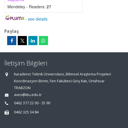
Mendeley - Readers:
27
-
see details
Paylaş
İletişim Bilgileri
Karadeniz Teknik Üniversitesi, Bilimsel Araştırma Projeleri
Koordinasyon Birimi, Fen Fakültesi Giriş Katı, Ortahisar
TRABZON
aves@ktu.edu.tr
0462 377 22 00 - 35 90
0462 325 34 84