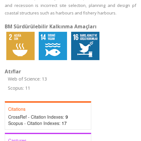
and recession is incorrect site selection, planning and design pf
coastal structures such as harbours and fishery harbours.
BM Sürdürülebilir Kalkınma Amaçları
Atıflar
Web of Science: 13
Scopus: 11
Citations
CrossRef - Citation Indexes:
9
Scopus - Citation Indexes:
17
Captures