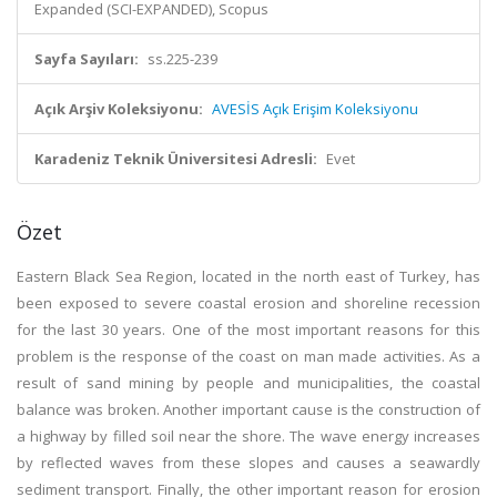
Expanded (SCI-EXPANDED), Scopus
Sayfa Sayıları:
ss.225-239
Açık Arşiv Koleksiyonu:
AVESİS Açık Erişim Koleksiyonu
Karadeniz Teknik Üniversitesi Adresli:
Evet
Özet
Eastern Black Sea Region, located in the north east of Turkey, has
been exposed to severe coastal erosion and shoreline recession
for the last 30 years. One of the most important reasons for this
problem is the response of the coast on man made activities. As a
result of sand mining by people and municipalities, the coastal
balance was broken. Another important cause is the construction of
a highway by filled soil near the shore. The wave energy increases
by reflected waves from these slopes and causes a seawardly
sediment transport. Finally, the other important reason for erosion