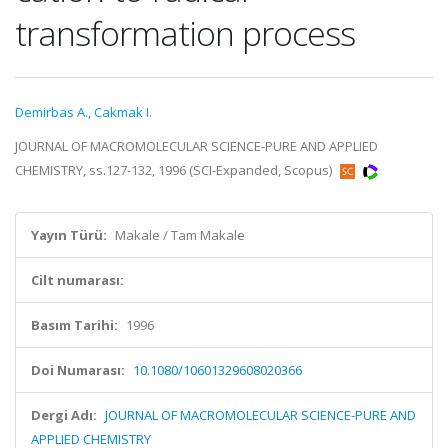
transformation process
Demirbas A.
,
Cakmak I.
JOURNAL OF MACROMOLECULAR SCIENCE-PURE AND APPLIED
CHEMISTRY, ss.127-132, 1996 (SCI-Expanded, Scopus)
Yayın Türü:
Makale / Tam Makale
Cilt numarası:
Basım Tarihi:
1996
Doi Numarası:
10.1080/10601329608020366
Dergi Adı:
JOURNAL OF MACROMOLECULAR SCIENCE-PURE AND
APPLIED CHEMISTRY