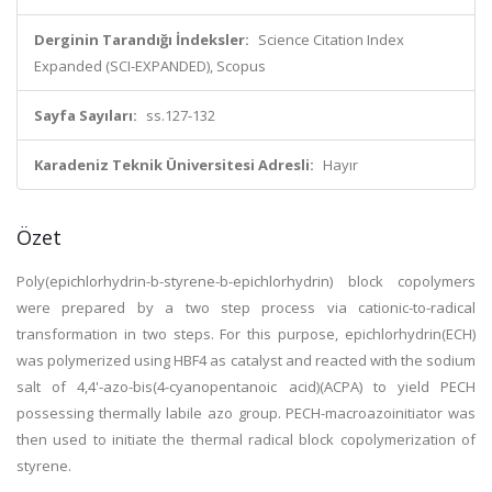
Derginin Tarandığı İndeksler:
Science Citation Index
Expanded (SCI-EXPANDED), Scopus
Sayfa Sayıları:
ss.127-132
Karadeniz Teknik Üniversitesi Adresli:
Hayır
Özet
Poly(epichlorhydrin-b-styrene-b-epichlorhydrin) block copolymers
were prepared by a two step process via cationic-to-radical
transformation in two steps. For this purpose, epichlorhydrin(ECH)
was polymerized using HBF4 as catalyst and reacted with the sodium
salt of 4,4'-azo-bis(4-cyanopentanoic acid)(ACPA) to yield PECH
possessing thermally labile azo group. PECH-macroazoinitiator was
then used to initiate the thermal radical block copolymerization of
styrene.