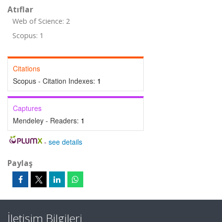
Atıflar
Web of Science: 2
Scopus: 1
Citations
Scopus - Citation Indexes:
1
Captures
Mendeley - Readers:
1
-
see details
Paylaş
İletişim Bilgileri