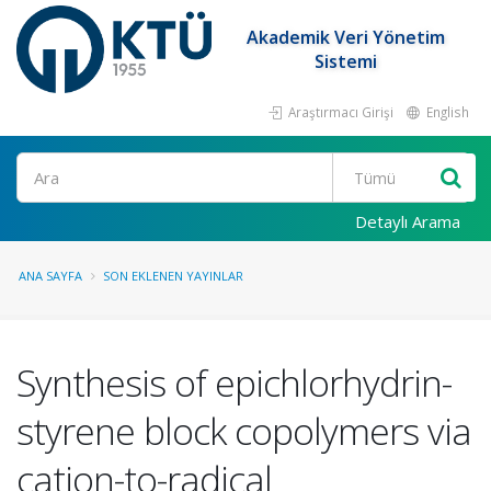
Akademik Veri Yönetim
Sistemi
Araştırmacı Girişi
English
Ara
Detaylı Arama
ANA SAYFA
SON EKLENEN YAYINLAR
Synthesis of epichlorhydrin-
styrene block copolymers via
cation-to-radical