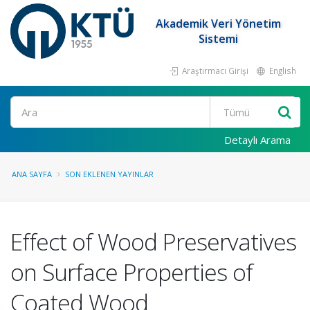
Akademik Veri Yönetim
Sistemi
Araştırmacı Girişi
English
Ara
Detaylı Arama
ANA SAYFA
SON EKLENEN YAYINLAR
Effect of Wood Preservatives
on Surface Properties of
Coated Wood