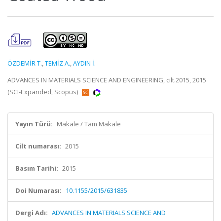
ÖZDEMİR T.
,
TEMİZ A.
,
AYDIN İ.
ADVANCES IN MATERIALS SCIENCE AND ENGINEERING, cilt.2015, 2015
(SCI-Expanded, Scopus)
Yayın Türü:
Makale / Tam Makale
Cilt numarası:
2015
Basım Tarihi:
2015
Doi Numarası:
10.1155/2015/631835
Dergi Adı:
ADVANCES IN MATERIALS SCIENCE AND