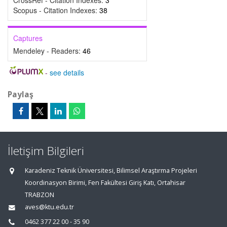
CrossRef - Citation Indexes:
3
Scopus - Citation Indexes:
38
Captures
Mendeley - Readers:
46
-
see details
Paylaş
İletişim Bilgileri
Karadeniz Teknik Üniversitesi, Bilimsel Araştırma Projeleri
Koordinasyon Birimi, Fen Fakültesi Giriş Katı, Ortahisar
TRABZON
aves@ktu.edu.tr
0462 377 22 00 - 35 90