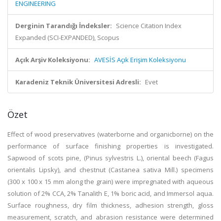
ENGINEERING
Derginin Tarandığı İndeksler:
Science Citation Index
Expanded (SCI-EXPANDED), Scopus
Açık Arşiv Koleksiyonu:
AVESİS Açık Erişim Koleksiyonu
Karadeniz Teknik Üniversitesi Adresli:
Evet
Özet
Effect of wood preservatives (waterborne and organicborne) on the
performance of surface finishing properties is investigated.
Sapwood of scots pine, (Pinus sylvestris L.), oriental beech (Fagus
orientalis Lipsky), and chestnut (Castanea sativa Mill.) specimens
(300 x 100 x 15 mm along the grain) were impregnated with aqueous
solution of 2% CCA, 2% Tanalith E, 1% boric acid, and Immersol aqua.
Surface roughness, dry film thickness, adhesion strength, gloss
measurement, scratch, and abrasion resistance were determined