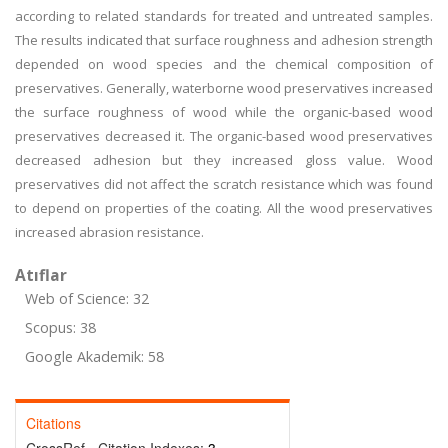
according to related standards for treated and untreated samples.
The results indicated that surface roughness and adhesion strength
depended on wood species and the chemical composition of
preservatives. Generally, waterborne wood preservatives increased
the surface roughness of wood while the organic-based wood
preservatives decreased it. The organic-based wood preservatives
decreased adhesion but they increased gloss value. Wood
preservatives did not affect the scratch resistance which was found
to depend on properties of the coating. All the wood preservatives
increased abrasion resistance.
Atıflar
Web of Science: 32
Scopus: 38
Google Akademik: 58
Citations