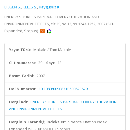
BILGEN S.
,
KELES S.
,
Kaygusuz K.
ENERGY SOURCES PART A-RECOVERY UTILIZATION AND
ENVIRONMENTAL EFFECTS, cilt.29, sa.13, ss.1243-1252, 2007 (SCI-
Expanded, Scopus)
Yayın Türü:
Makale / Tam Makale
Cilt numarası:
29
Sayı:
13
Basım Tarihi:
2007
Doi Numarası:
10.1080/00908310600623629
Dergi Adı:
ENERGY SOURCES PART A-RECOVERY UTILIZATION
AND ENVIRONMENTAL EFFECTS
Derginin Tarandığı İndeksler:
Science Citation Index
Expanded (SCI-EXPANDED), Scopus