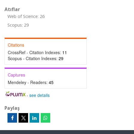
Atıflar
Web of Science: 26
Scopus: 29
Citations
CrossRef - Citation Indexes:
11
Scopus - Citation Indexes:
29
Captures
Mendeley - Readers:
45
-
see details
Paylaş