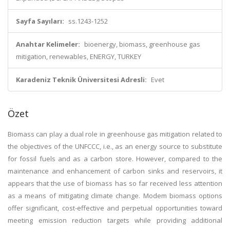
Sayfa Sayıları:
ss.1243-1252
Anahtar Kelimeler:
bioenergy, biomass, greenhouse gas
mitigation, renewables, ENERGY, TURKEY
Karadeniz Teknik Üniversitesi Adresli:
Evet
Özet
Biomass can play a dual role in greenhouse gas mitigation related to
the objectives of the UNFCCC, i.e., as an energy source to substitute
for fossil fuels and as a carbon store. However, compared to the
maintenance and enhancement of carbon sinks and reservoirs, it
appears that the use of biomass has so far received less attention
as a means of mitigating climate change. Modem biomass options
offer significant, cost-effective and perpetual opportunities toward
meeting emission reduction targets while providing additional