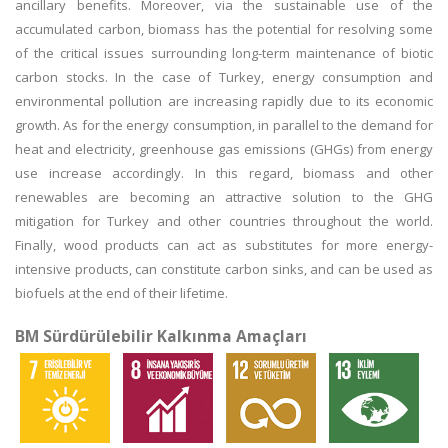
ancillary benefits. Moreover, via the sustainable use of the
accumulated carbon, biomass has the potential for resolving some
of the critical issues surrounding long-term maintenance of biotic
carbon stocks. In the case of Turkey, energy consumption and
environmental pollution are increasing rapidly due to its economic
growth. As for the energy consumption, in parallel to the demand for
heat and electricity, greenhouse gas emissions (GHGs) from energy
use increase accordingly. In this regard, biomass and other
renewables are becoming an attractive solution to the GHG
mitigation for Turkey and other countries throughout the world.
Finally, wood products can act as substitutes for more energy-
intensive products, can constitute carbon sinks, and can be used as
biofuels at the end of their lifetime.
BM Sürdürülebilir Kalkınma Amaçları