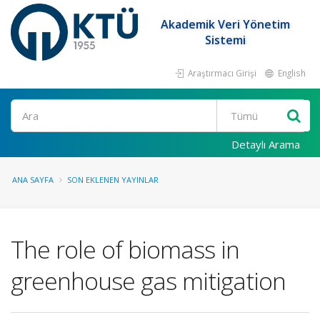
Akademik Veri Yönetim
Sistemi
Araştırmacı Girişi
English
Ara
Detaylı Arama
ANA SAYFA
SON EKLENEN YAYINLAR
The role of biomass in
greenhouse gas mitigation